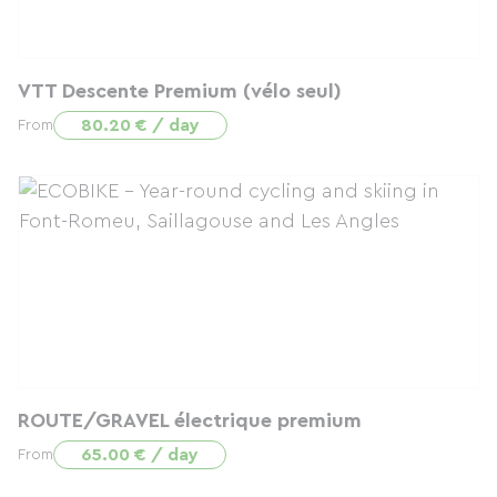
VTT Descente Premium (vélo seul)
80.20 € / day
From
ROUTE/GRAVEL électrique premium
65.00 € / day
From