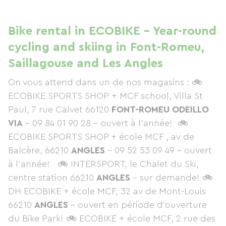
Bike rental in ECOBIKE - Year-round
cycling and skiing in Font-Romeu,
Saillagouse and Les Angles
On vous attend dans un de nos magasins : 🚲
ECOBIKE SPORTS SHOP
+ MCF school, Villa St
Paul, 7 rue Calvet 66120
FONT-ROMEU ODEILLO
VIA
– 09 84 01 90 28 - ouvert à l’année! 🚲
ECOBIKE SPORTS SHOP + école MCF , av de
Balcère, 66210
ANGLES
– 09 52 53 09 49 – ouvert
à l’année! 🚲 INTERSPORT, le Chalet du Ski,
centre station 66210
ANGLES
– sur demande! 🚲
DH ECOBIKE + école MCF, 32 av de Mont-Louis
66210
ANGLES
– ouvert en période d’ouverture
du Bike Park! 🚲 ECOBIKE + école MCF, 2 rue des