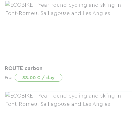
ROUTE carbon
38.00 € / day
From