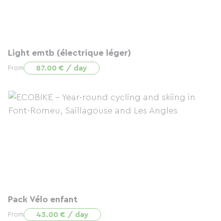
Light emtb (électrique léger)
87.00 € / day
From
Pack Vélo enfant
43.00 € / day
From