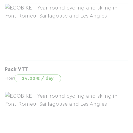
Pack VTT
24.00 € / day
From