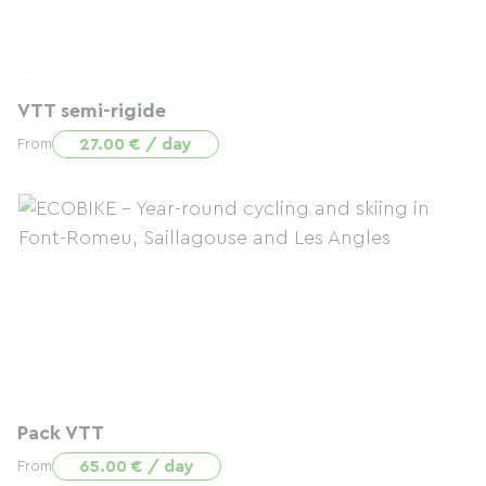
VTT semi-rigide
27.00 € / day
From
Pack VTT
65.00 € / day
From