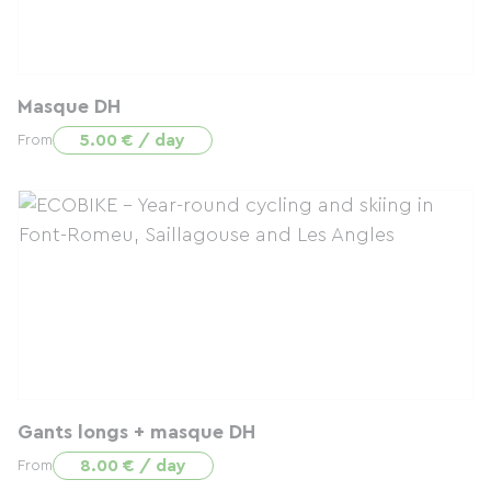
Masque DH
5.00 € / day
From
Gants longs + masque DH
8.00 € / day
From