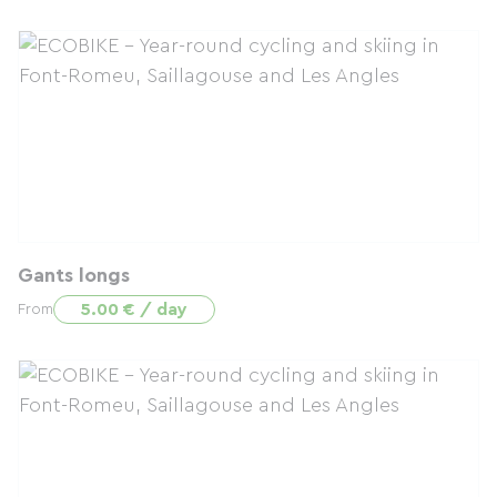
Gants longs
5.00 € / day
From