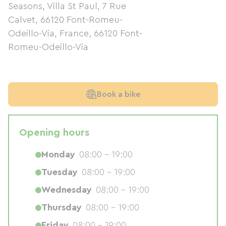
Seasons, Villa St Paul, 7 Rue
Calvet, 66120 Font-Romeu-
Odeillo-Via, France
,
66120
Font-
Romeu-Odeillo-Via
Book a bike
Opening hours
Monday
08:00 - 19:00
Tuesday
08:00 - 19:00
Wednesday
08:00 - 19:00
Thursday
08:00 - 19:00
Friday
08:00 - 19:00