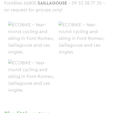
Fontêtes 66800
SAILLAGOUSE
– 09 53 38 77 35 –
on request for groups only!