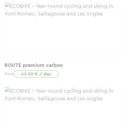
ROUTE premium carbon
43.00 € / day
From