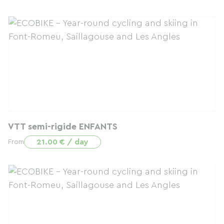
VTT semi-rigide ENFANTS
21.00 € / day
From