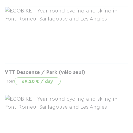
VTT Descente / Park (vélo seul)
69.20 € / day
From