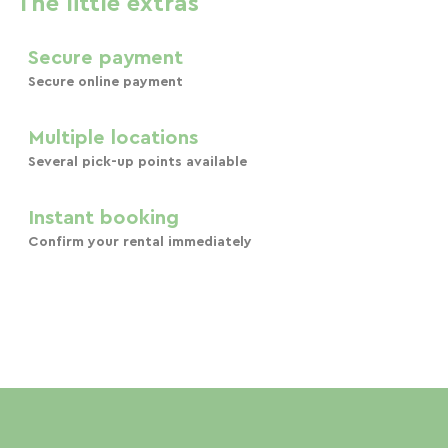
The little extras
Secure payment
Secure online payment
Multiple locations
Several pick-up points available
Instant booking
Confirm your rental immediately