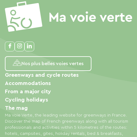
Nos plus belles voies vertes
Greenways and cycle routes
Accommodations
From a major city
Cycling holidays
The mag
Ma Voie Verte, the leading website for greenways in France.
Discover the map of French greenways along with all tourism
professionals and activities within 5 kilometres of the routes:
hotels, campsites, gites, holiday rentals, bed & breakfasts,