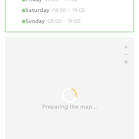
Saturday
08:00 - 19:00
Sunday
08:00 - 19:00
Preparing the map...