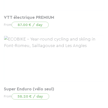
VTT électrique PREMIUM
87.00 € / day
From
Super Enduro (vélo seul)
58.20 € / day
From