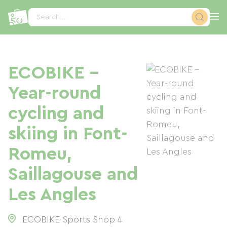
Cookies management panel
Search...
ECOBIKE -
Year-round
cycling and
skiing in Font-
Romeu,
Saillagouse and
Les Angles
ECOBIKE Sports Shop 4