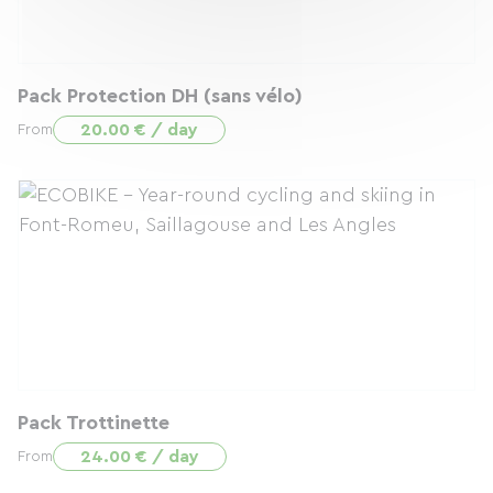
Pack Protection DH (sans vélo)
20.00 € / day
From
Pack Trottinette
24.00 € / day
From