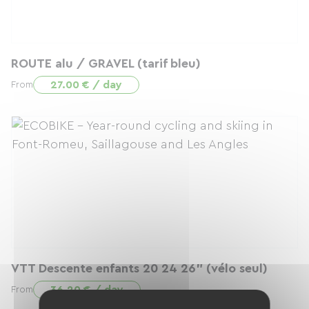
ROUTE alu / GRAVEL (tarif bleu)
27.00 € / day
From
VTT Descente enfants 20 24 26" (vélo seul)
36.20 € / day
From