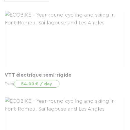
VTT électrique semi-rigide
54.00 € / day
From