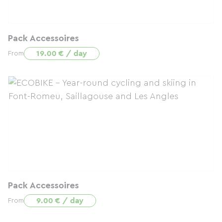
Pack Accessoires
19.00 € / day
From
Pack Accessoires
9.00 € / day
From