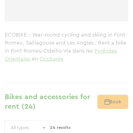
ECOBIKE - Year-round cycling and skiing in Font-
Romeu, Saillagouse and Les Angles : Rent a bike
in Font-Romeu-Odeillo-Via
dans les
Pyrénées
Orientales
en
Occitanie
Bikes and accessories for
Book
rent (24)
24 results