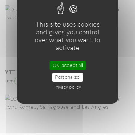
This site uses cookies
and gives you control
over what you want to
activate
OK, accept all
VTT Enduro (vélo seul)
Personalize
58.20 € / day
From
Privacy policy