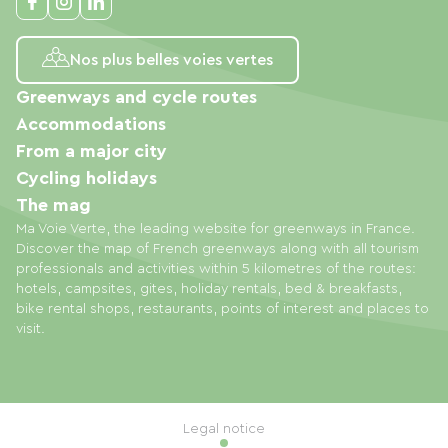
Nos plus belles voies vertes
Greenways and cycle routes
Accommodations
From a major city
Cycling holidays
The mag
Ma Voie Verte, the leading website for greenways in France.
Discover the map of French greenways along with all tourism
professionals and activities within 5 kilometres of the routes:
hotels, campsites, gites, holiday rentals, bed & breakfasts,
bike rental shops, restaurants, points of interest and places to
visit.
Legal notice