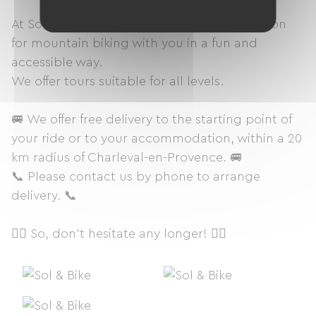
At Sol & Bike, we are here to share our passion
for mountain biking with you in a fun and
accessible way.
We offer tours suitable for all levels.
🚐 We offer free delivery to the starting point of
your ride or to your accommodation, within a 20
km radius of Charleval-en-Provence. 🚐
📞 Please contact us by phone to arrange
delivery. 📞
🚴‍♀️ So, don't hesitate any longer! 🚴‍♀️