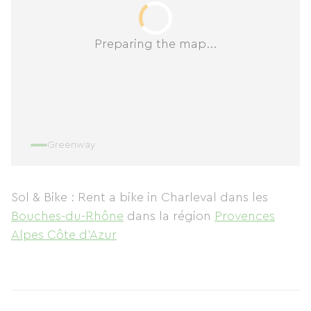
Preparing the map...
Greenway
Sol & Bike : Rent a bike in Charleval
dans les
Bouches-du-Rhône
dans la région
Provences
Alpes Côte d'Azur