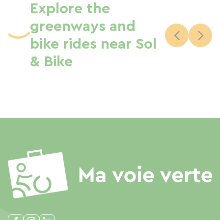
Explore the
greenways and
bike rides near Sol
& Bike