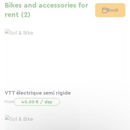
Bikes and accessories for
Book
rent (2)
VTT électrique semi rigide
40.00 € / day
From