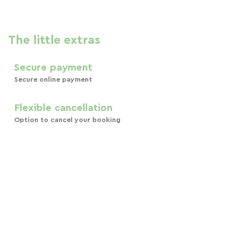
The little extras
Secure payment
Secure online payment
Flexible cancellation
Option to cancel your booking