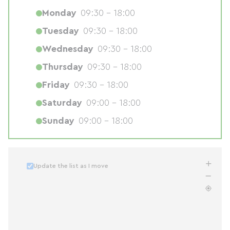
Monday
09:30 - 18:00
Tuesday
09:30 - 18:00
Wednesday
09:30 - 18:00
Thursday
09:30 - 18:00
Friday
09:30 - 18:00
Saturday
09:00 - 18:00
Sunday
09:00 - 18:00
Update the list as I move