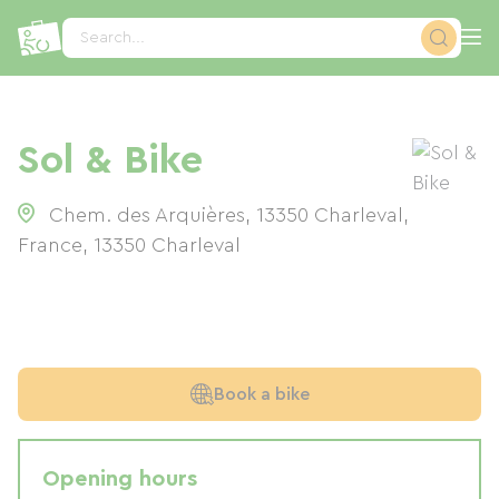
Cookies management panel
Search...
Sol & Bike
Chem. des Arquières, 13350 Charleval,
France
,
13350
Charleval
Book a bike
Opening hours