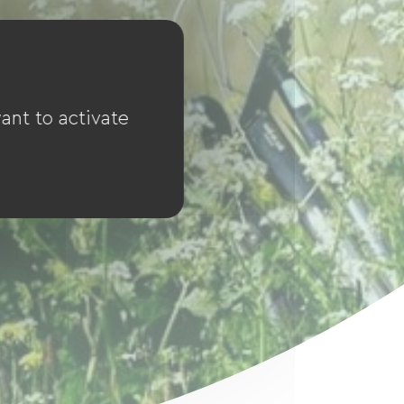
ant to activate