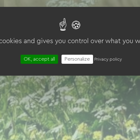
 cookies and gives you control over what you w
OK, accept all
Personalize
Privacy policy