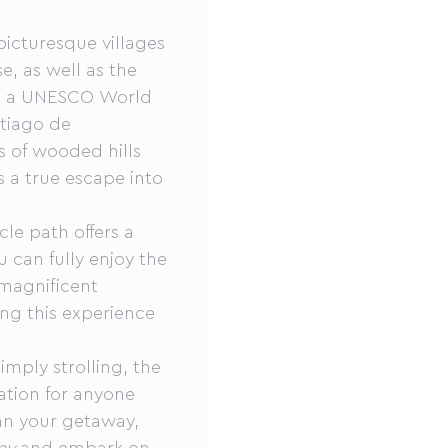
picturesque villages
, as well as the
ey, a UNESCO World
ntiago de
 of wooded hills
 a true escape into
cle path offers a
 can fully enjoy the
 magnificent
ng this experience
imply strolling, the
ation for anyone
an your getaway,