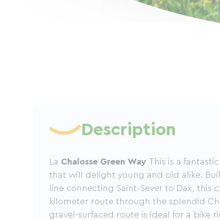
Description
La
Chalosse Green Way
This is a fantast
that will delight young and old alike. Bui
line connecting Saint-Sever to Dax, this c
kilometer route through the splendid Cha
gravel-surfaced route is ideal for a bike r