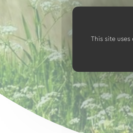
This site uses