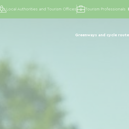
Local Authorities and Tourism Offices
Tourism Professionals
Greenways and cycle route