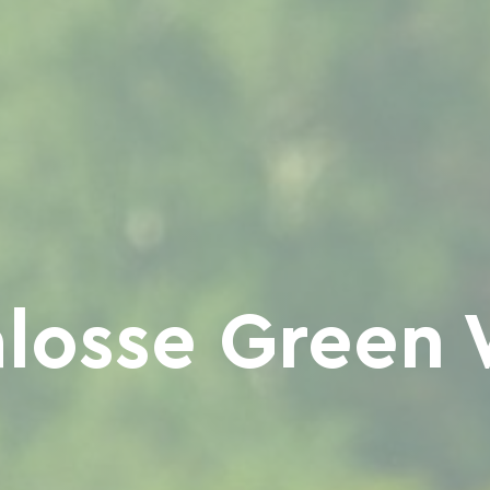
losse Green