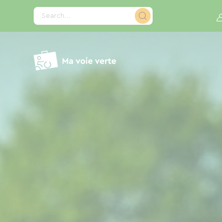
Cookies management panel
Search...