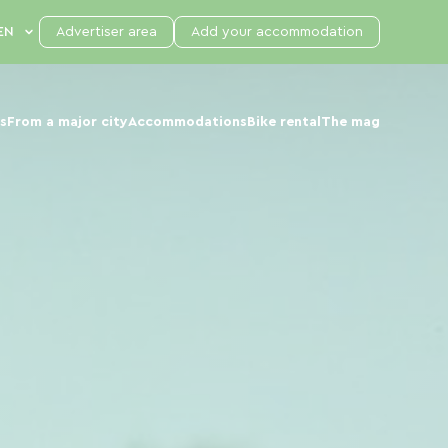
Advertiser area
Add your accommodation
s
From a major city
Accommodations
Bike rental
The mag