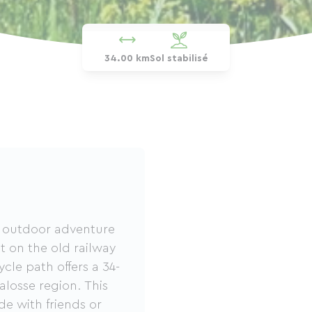
34.00 km
Sol stabilisé
ic outdoor adventure
lt on the old railway
ycle path offers a 34-
losse region. This
ide with friends or