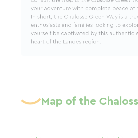
consult the
map of the Chalosse Green W
your adventure with complete peace of 
In short, the Chalosse Green Way is a tru
enthusiasts and families looking to explo
yourself be captivated by this authentic 
heart of the Landes region.
Map of the Chalos