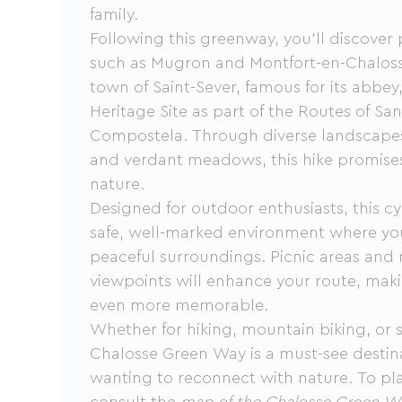
family.
Following this greenway, you'll discover 
such as Mugron and Montfort-en-Chalosse
town of Saint-Sever, famous for its abb
Heritage Site as part of the Routes of Sa
Compostela. Through diverse landscapes
and verdant meadows, this hike promises
nature.
Designed for outdoor enthusiasts, this cy
safe, well-marked environment where you
peaceful surroundings. Picnic areas and
viewpoints will enhance your route, maki
even more memorable.
Whether for hiking, mountain biking, or s
Chalosse Green Way is a must-see destin
wanting to reconnect with nature. To pl