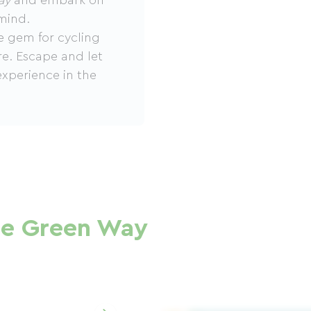
ay
and embark on
mind.
e gem for cycling
re. Escape and let
experience in the
se Green Way