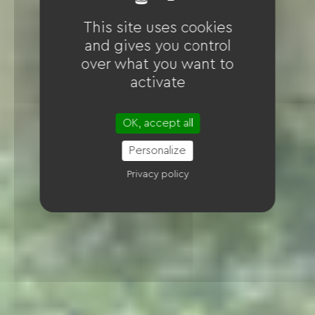
This site uses cookies
and gives you control
over what you want to
activate
OK, accept all
Personalize
Privacy policy