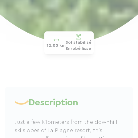
Sol stabilisé
12.00 km
Enrobé lisse
Description
Just a few kilometers from the downhill
ski slopes of La Plagne resort, this