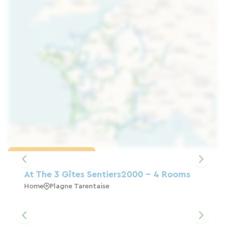
Load the map
At The 3 Gîtes Sentiers2000 - 4 Rooms
Home
Plagne Tarentaise