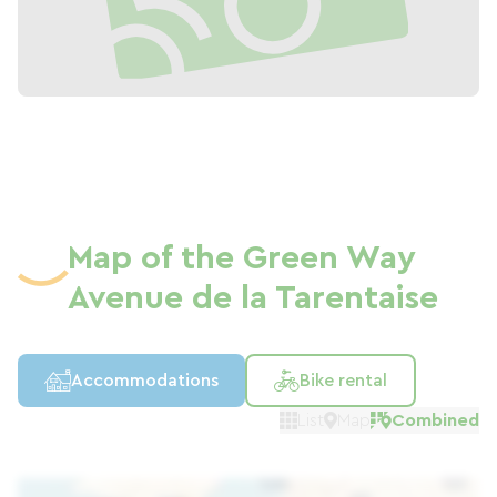
Map of the Green Way
Avenue de la Tarentaise
Accommodations
Bike rental
List
Map
Combined