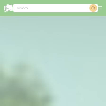
Cookies management panel
Search...