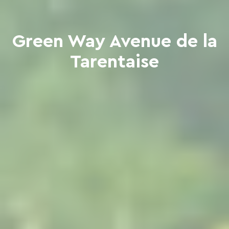
Green Way Avenue de la
Tarentaise