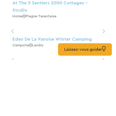
At The 3 Sentiers 2000 Cottages -
Studio
Home
Plagne Tarentaise
Eden De La Vanoise Winter Camping
Campsite
Landry
Laissez-vous guider
Hotel Belvedere
Hotels
Séez
At The 3 Cottages Sentiers 2000 - 2
Rooms
Home
Plagne Tarentaise