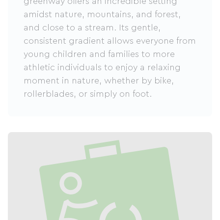
greenway offers an incredible setting
amidst nature, mountains, and forest,
and close to a stream. Its gentle,
consistent gradient allows everyone from
young children and families to more
athletic individuals to enjoy a relaxing
moment in nature, whether by bike,
rollerblades, or simply on foot.