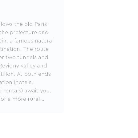
lows the old Paris-
 the prefecture and
ain, a famous natural
stination. The route
fter two tunnels and
 Revigny valley and
tillon. At both ends
tion (hotels,
 rentals) await you.
 or a more rural
deal for family