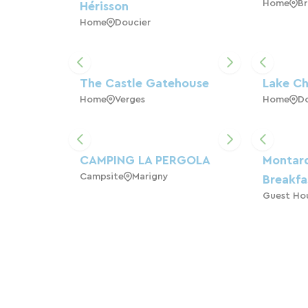
Home
Br
Hérisson
Home
Doucier
The Castle Gatehouse
Lake Ch
Home
Verges
Home
Do
CAMPING LA PERGOLA
Montar
Campsite
Marigny
Breakfa
Guest Ho
5-Star Chalets, 4
GITES 
Home
M
Seasons, Lake Chalain
Home
Marigny