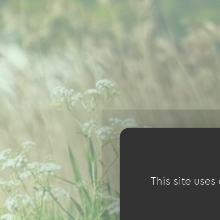
This site uses