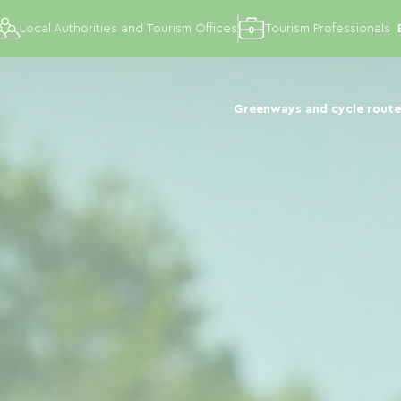
Local Authorities and Tourism Offices
Tourism Professionals
Greenways and cycle route