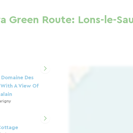
a Green Route: Lons-le-Sau
 Domaine Des
 With A View Of
alain
arigny
 Cottage