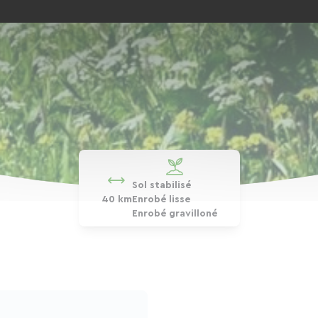
Sol stabilisé
40 km
Enrobé lisse
Enrobé gravilloné