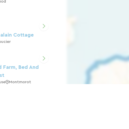
iod
alain Cottage
ucier
d Farm, Bed And
st
use
Montmorot
JURA LAKES
arigny