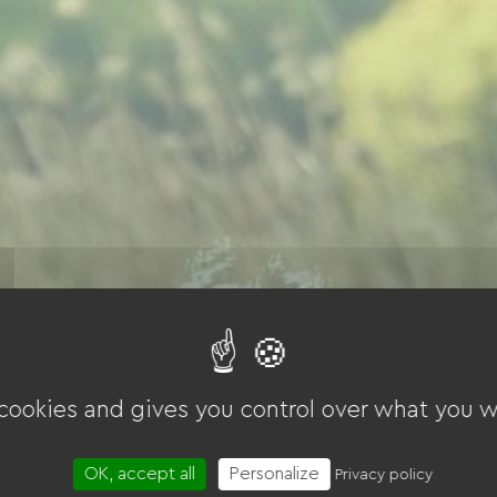
 cookies and gives you control over what you w
OK, accept all
Personalize
Privacy policy