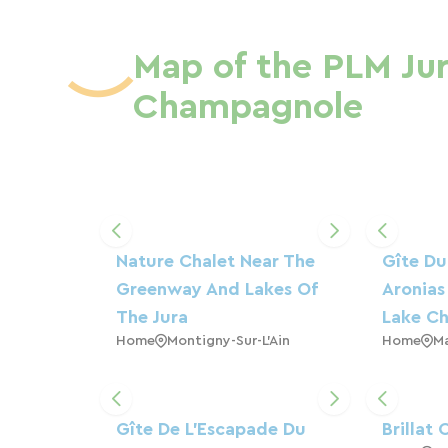
Map of the PLM Jur
Champagnole
Nature Chalet Near The
Gîte Du
Greenway And Lakes Of
Aronias
The Jura
Lake Ch
Home
Montigny-Sur-L'Ain
Home
M
Gîte De L'Escapade Du
Brillat