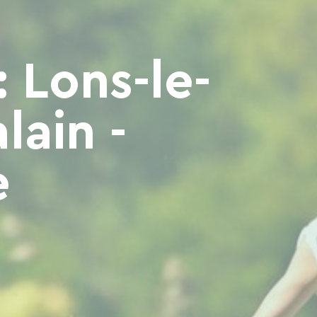
 Lons-le-
lain -
e