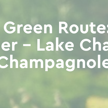
 Green Route:
er - Lake Cha
Champagnol