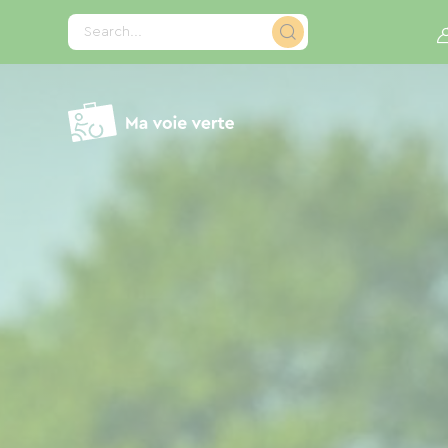
Cookies management panel
Search...