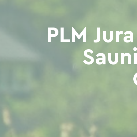
PLM Jura
Sauni