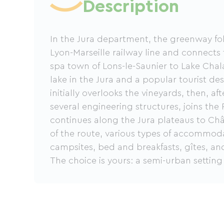
Description
In the Jura department, the greenway fol
Lyon-Marseille railway line and connects
spa town of Lons-le-Saunier to Lake Chal
lake in the Jura and a popular tourist de
initially overlooks the vineyards, then, a
several engineering structures, joins the
continues along the Jura plateaus to Châ
of the route, various types of accommoda
campsites, bed and breakfasts, gîtes, and
The choice is yours: a semi-urban setting
setting in the countryside and plateaus, i
holidays.