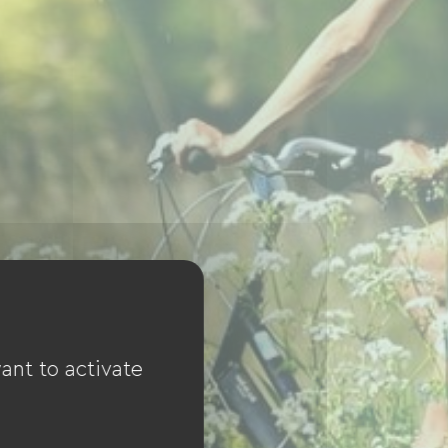
ant to activate