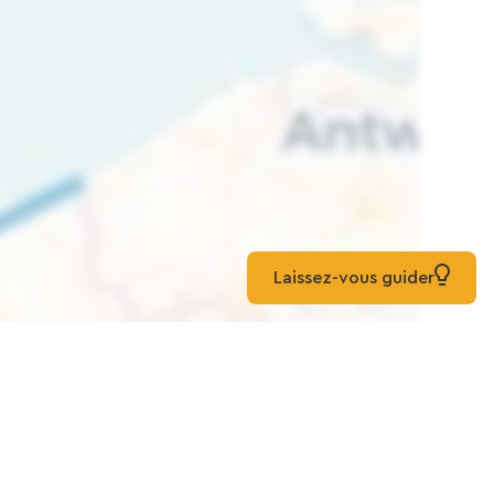
Laissez-vous guider