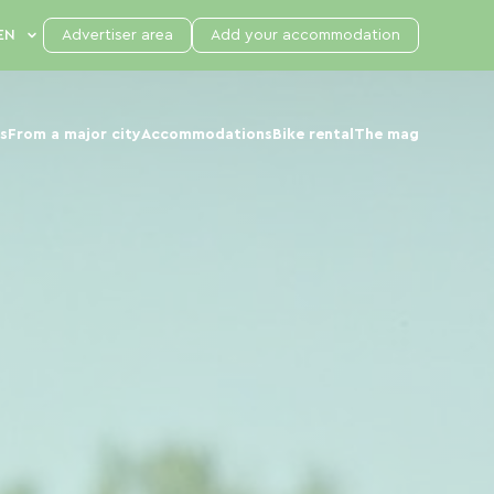
Advertiser area
Add your accommodation
s
From a major city
Accommodations
Bike rental
The mag