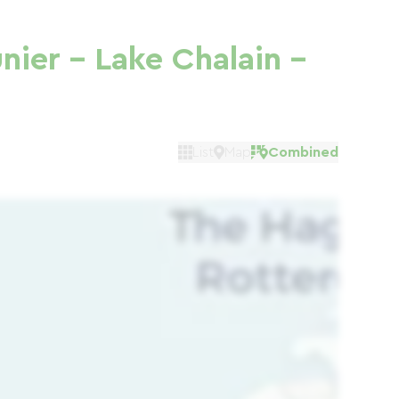
nier - Lake Chalain -
List
Map
Combined