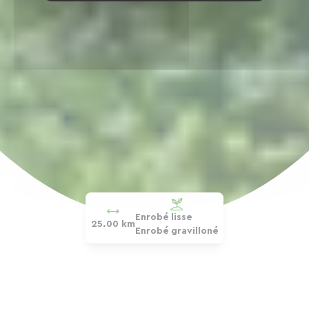
Enrobé lisse
25.00 km
Enrobé gravilloné