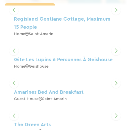
Load the map
Regisland Gentiane Cottage, Maximum
15 People
Home
Saint-Amarin
Gite Les Lupins 6 Personnes À Geishouse
Home
Geishouse
Amarines Bed And Breakfast
Guest House
Saint-Amarin
The Green Arts