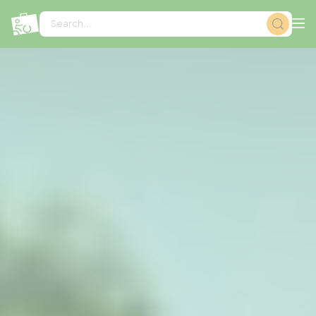
Cookies management panel
Search...