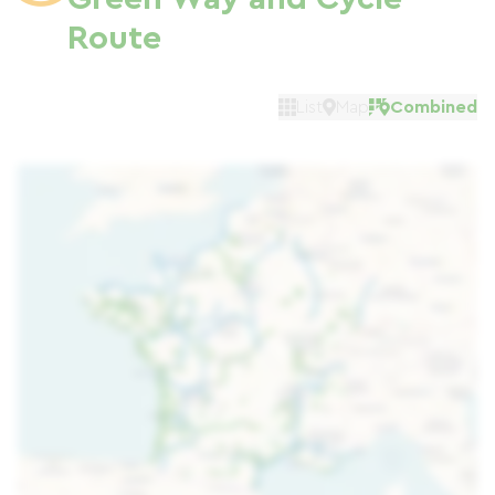
Route
List
Map
Combined