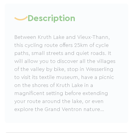
Description
Between Kruth Lake and Vieux-Thann,
this cycling route offers 25km of cycle
paths, small streets and quiet roads. It
will allow you to discover all the villages
of the valley by bike, stop in Wesserling
to visit its textile museum, have a picnic
on the shores of Kruth Lake in a
magnificent setting before extending
your route around the lake, or even
explore the Grand Ventron nature
reserve.