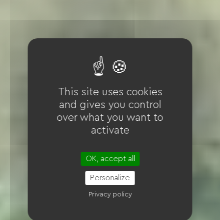
This site uses cookies
and gives you control
over what you want to
activate
OK, accept all
Personalize
Privacy policy