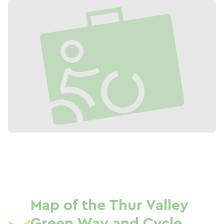
Map of the Thur Valley
Green Way and Cycle