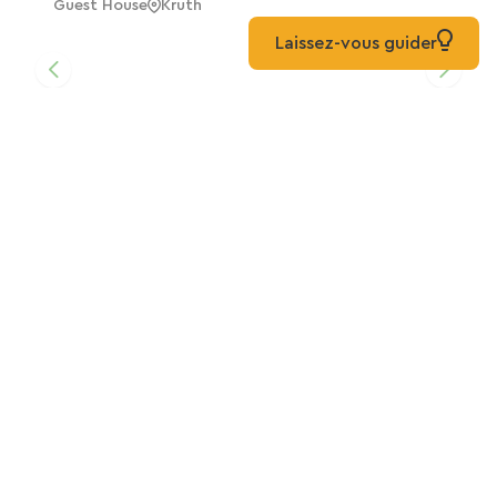
Guest House
Kruth
Laissez-vous guider
Nikita's Cabin, Traitsanes Farm
Home
Mitzach
The Traitsanes Farm Caravan
Out Of The Ordinary
Mitzach
The Yurt At Traitsanes Farm
Out Of The Ordinary
Mitzach
Camping Les Cigognes *** Is Located In