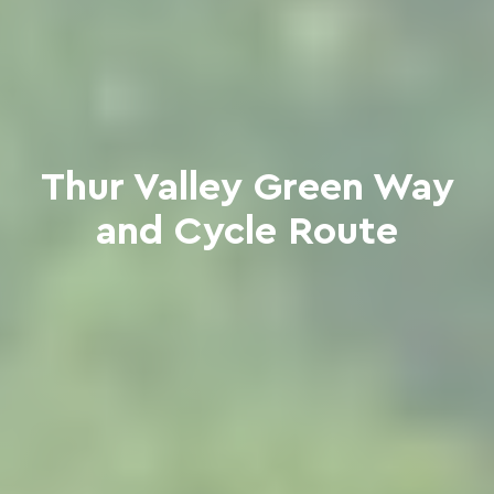
Thur Valley Green Way
and Cycle Route