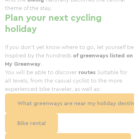
theme of the stay.
Plan your next cycling
holiday
If you don't yet know where to go, let yourself be
inspired by the hundreds
of greenways listed on
My Greenway
.
You will be able to discover
routes
Suitable for
all levels, from the casual cyclist to the more
experienced bike traveler, as well as:
What greenways are near my holiday destinat
Bike rental