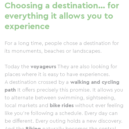
Choosing a destination… for
everything it allows you to
experience
For a long time, people chose a destination for
its monuments, beaches or landscapes.
Today the
voyageurs
They are also looking for
places where it is easy to have experiences.
A destination crossed by a
walking and cycling
path
It offers precisely this promise. It allows you
to alternate between swimming, sightseeing,
local markets and
bike rides
without ever feeling
like you're following a schedule. Every day can
be different. Every outing holds a new discovery.
And the
Biking
naturally becomes the central