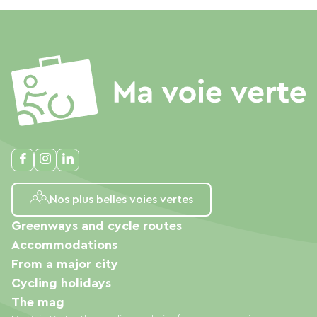
Nos plus belles voies vertes
Greenways and cycle routes
Accommodations
From a major city
Cycling holidays
The mag