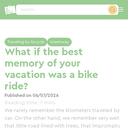
Cookies management panel
Search...
Traveling by bicycle
Greenway
What if the best
memory of your
vacation was a bike
ride?
Published on 06/07/2026
Reading time: 7 mins
We rarely remember the kilometers traveled by
car. On the other hand, we remember very well
that little road lined with trees, that impromptu