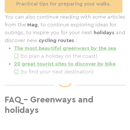
Practical tips for preparing your walks.
You can also continue reading with some articles
from the
Mag
, to continue exploring ideas for
outings, to inspire you for your next
holidays
and
discover new
cycling routes
:
The most beautiful greenways by the sea
(to plan a holiday on the coast)
20 great tourist sites to discover by bike
(to find your next destination)
FAQ – Greenways and
holidays