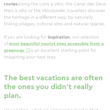
routes
Along the Loire à Vélo, the Canal des Deux
Mers à vélo or the Vélodyssée, travellers discover
the heritage in a different way, by naturally
linking villages, cultural sites and natural spaces.
If you are looking for
inspiration
, our selection
of
most beautiful tourist sites accessible from a
greenway
is an excellent starting point for
imagining your next stay.
The best vacations are often
the ones you didn't really
plan.