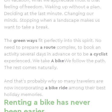
On vacation, what we appreciate most is that
feeling of freedom. Waking up without a plan.
Deciding at the last minute. Changing our
minds. Stopping when a landscape makes us
want to take a break.
The
green ways
fit perfectly into this spirit. No
need to prepare
a route
complex, to book an
activity several days in advance or to be
a cyclist
experienced. We take
A bike
We follow the path.
The rest comes naturally.
And that's probably why so many travelers are
now incorporating
a bike ride
among their best
holiday memories.
Renting a bike has never
been easier