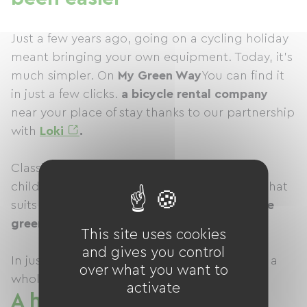
Just a few years ago, going on a cycling holiday
meant bringing your own equipment. Today, it's
much simpler. On
My Green Way
You can find it
in just a few clicks.
a bicycle rental company
near your place of stay thanks to our partnership
with
Loki
.
Classic bikes, electric bikes, hybrid bikes or
children's bikes… simply choose the model that
suits your outing, reserve it, and then join
the
green way
the closest.
This site uses cookies
and gives you control
In just a few minutes, your vacation takes on a
over what you want to
whole new dimension.
activate
A holiday where everyone