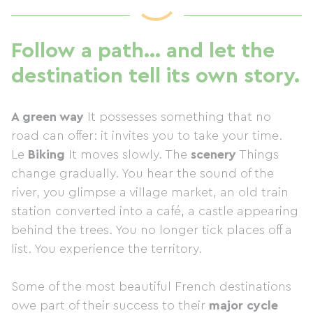
Follow a path… and let the
destination tell its own story.
A green way
It possesses something that no
road can offer: it invites you to take your time.
Le
Biking
It moves slowly. The
scenery
Things
change gradually. You hear the sound of the
river, you glimpse a village market, an old train
station converted into a café, a castle appearing
behind the trees. You no longer tick places off a
list. You experience the territory.
Some of the most beautiful French destinations
owe part of their success to their
major cycle