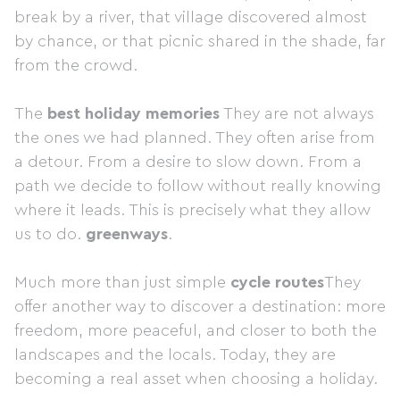
break by a river, that village discovered almost
by chance, or that picnic shared in the shade, far
from the crowd.
The
best holiday memories
They are not always
the ones we had planned. They often arise from
a detour. From a desire to slow down. From a
path we decide to follow without really knowing
where it leads. This is precisely what they allow
us to do.
greenways
.
Much more than just simple
cycle routes
They
offer another way to discover a destination: more
freedom, more peaceful, and closer to both the
landscapes and the locals. Today, they are
becoming a real asset when choosing a holiday.