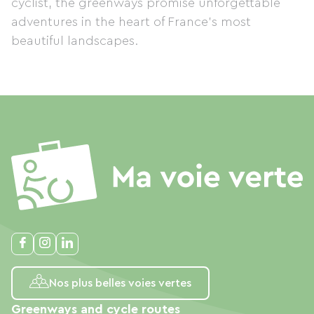
cyclist, the greenways promise unforgettable
adventures in the heart of France's most
beautiful landscapes.
Nos plus belles voies vertes
Greenways and cycle routes