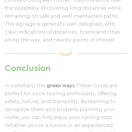
EuroVelo European routes. They therefore offer
the possibility of covering long distances while
remaining on safe and well-maintained paths.
The signage is generally well-designed, with
clear indications of distances, towns and cities
along the way, and nearby points of interest.
Conclusion
In summary, the
green ways
These routes are
perfect for cycle touring enthusiasts, offering
safety, nature, and tranquility. By learning to
recognize them and properly planning your
route, you can fully enjoy your cycling trips.
Whether you're a novice or an experienced