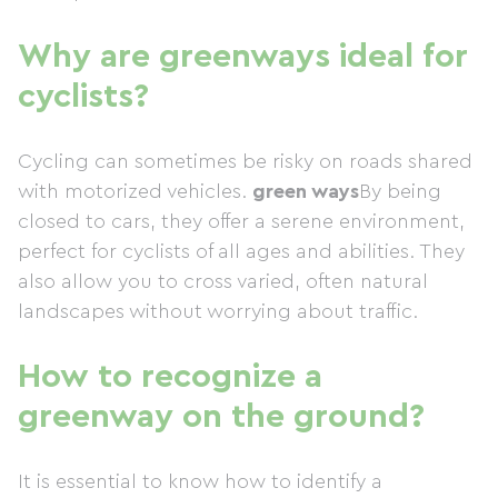
Why are greenways ideal for
cyclists?
Cycling can sometimes be risky on roads shared
with motorized vehicles.
green ways
By being
closed to cars, they offer a serene environment,
perfect for cyclists of all ages and abilities. They
also allow you to cross varied, often natural
landscapes without worrying about traffic.
How to recognize a
greenway on the ground?
It is essential to know how to identify a