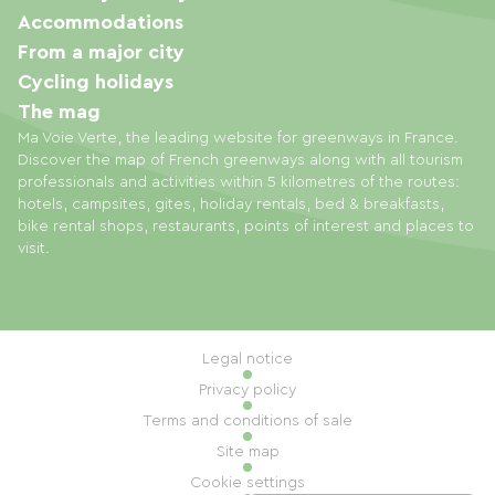
Accommodations
From a major city
Cycling holidays
The mag
Ma Voie Verte, the leading website for greenways in France.
Discover the map of French greenways along with all tourism
professionals and activities within 5 kilometres of the routes:
hotels, campsites, gites, holiday rentals, bed & breakfasts,
bike rental shops, restaurants, points of interest and places to
visit.
Legal notice
Privacy policy
Terms and conditions of sale
Site map
Cookie settings