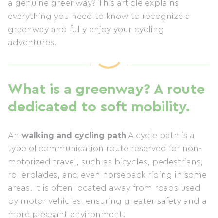
a genuine greenway? This article explains
everything you need to know to recognize a
greenway and fully enjoy your cycling
adventures.
What is a greenway? A route
dedicated to soft mobility.
An
walking and cycling path
A cycle path is a
type of communication route reserved for non-
motorized travel, such as bicycles, pedestrians,
rollerblades, and even horseback riding in some
areas. It is often located away from roads used
by motor vehicles, ensuring greater safety and a
more pleasant environment.