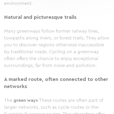
environment.
Natural and picturesque trails
Many greenways follow former railway lines,
towpaths along rivers, or forest trails. They allow
you to discover regions otherwise inaccessible
by traditional roads. Cycling on a greenway
often offers the chance to enjoy exceptional
surroundings, far from noise and pollution.
A marked route, often connected to other
networks
The
green ways
These routes are often part of
larger networks, such as cycle routes or the