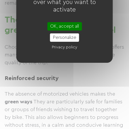
over what you want to
remain accessible to all types of bicycles.
activate
The advantages of a
OK, accept all
greenway for cycling travel
Personalize
Choosing a greenway for your cycling trips offers
Privacy policy
many advantages, both for safety and for the
quality of the trip.
Reinforced security
The absence of motorized vehicles makes the
green ways
They are particularly safe for families
or groups of friends wishing to travel together
by bike. This also allows beginners to progress
without stress, in a calm and conducive learning