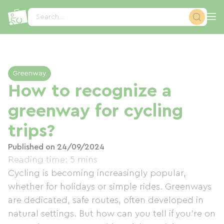
Cookies management panel
Search...
Greenway
How to recognize a
greenway for cycling
trips?
Published on 24/09/2024
Reading time: 5 mins
Cycling is becoming increasingly popular,
whether for holidays or simple rides. Greenways
are dedicated, safe routes, often developed in
natural settings. But how can you tell if you're on