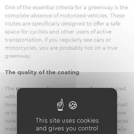
One of the essential criteria for a greenway is the
complete absence of motorized vehicles. These
routes are specifically designed to offer a safe
space for cyclists and other users of active
transportation. If you regularly see cars or
motorcycles, you are probably not on a true
greenway.
The quality of the coating
The
green ways
These areas are often equipped
with surfaces suitable for cycling. Most of the
time, these are smooth surfaces, such as asphalt
or concrete, which make cycling easier. In more
This site uses cookies
rural or protected areas, you might find surfaces
and gives you control
made of compacted gravel, but these generally