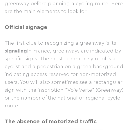
greenway before planning a cycling route. Here
are the main elements to look for.
Official signage
The first clue to recognizing a greenway is its
signaling
In France, greenways are indicated by
specific signs. The most common symbol is a
cyclist and a pedestrian on a green background,
indicating access reserved for non-motorized
users. You will also sometimes see a rectangular
sign with the inscription "Voie Verte" (Greenway)
or the number of the national or regional cycle
route.
The absence of motorized traffic