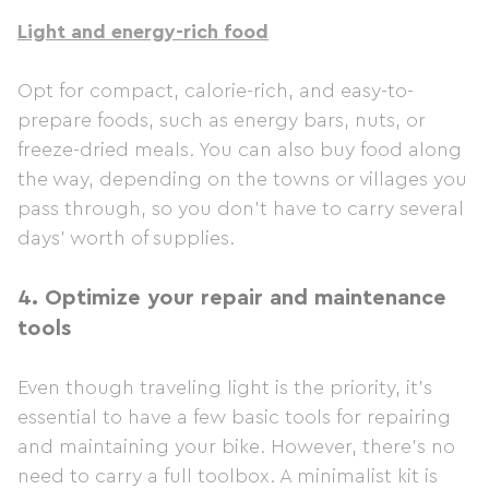
Light and energy-rich food
Opt for compact, calorie-rich, and easy-to-
prepare foods, such as energy bars, nuts, or
freeze-dried meals. You can also buy food along
the way, depending on the towns or villages you
pass through, so you don't have to carry several
days' worth of supplies.
4.
Optimize your repair and maintenance
tools
Even though traveling light is the priority, it's
essential to have a few basic tools for repairing
and maintaining your bike. However, there's no
need to carry a full toolbox. A minimalist kit is