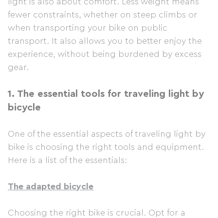
light is also about comfort. Less weight means
fewer constraints, whether on steep climbs or
when transporting your bike on public
transport. It also allows you to better enjoy the
experience, without being burdened by excess
gear.
1.
The essential tools for traveling light by
bicycle
One of the essential aspects of traveling light by
bike is choosing the right tools and equipment.
Here is a list of the essentials:
The adapted bicycle
Choosing the right bike is crucial. Opt for a