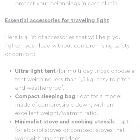
protect your belongings in case of rain.
Essential accessories for traveling light
Here is a list of accessories that will help you
lighten your load without compromising safety
or comfort:
Ultra-light tent
(for multi-day trips): choose a
tent weighing less than 1,5 kg, easy to pitch
and weatherproof.
Compact sleeping bag
: opt for a model
made of compressible down, with an
excellent weight/warmth ratio.
Minimalist stove and cooking utensils
: opt
for alcohol stoves or compact stoves that
work with gas cartridges.