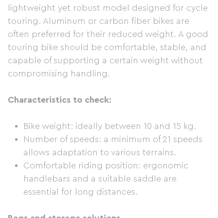
lightweight yet robust model designed for cycle
touring. Aluminum or carbon fiber bikes are
often preferred for their reduced weight. A good
touring bike should be comfortable, stable, and
capable of supporting a certain weight without
compromising handling.
Characteristics to check:
Bike weight: ideally between 10 and 15 kg.
Number of speeds: a minimum of 21 speeds
allows adaptation to various terrains.
Comfortable riding position: ergonomic
handlebars and a suitable saddle are
essential for long distances.