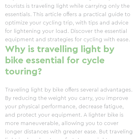
tourists is traveling light while carrying only the
essentials. This article offers a practical guide to
optimize your cycling trip, with tips and advice
for lightening your load. Discover the essential
equipment and strategies for cycling with ease.
Why is travelling light by
bike essential for cycle
touring?
Traveling light by bike offers several advantages.
By reducing the weight you carry, you improve
your physical performance, decrease fatigue,
and protect your equipment. A lighter bike is
more maneuverable, allowing you to cover
longer distances with greater ease. But traveling