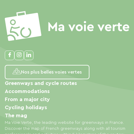
Nos plus belles voies vertes
Greenways and cycle routes
Accommodations
From a major city
Cycling holidays
The mag
Ma Voie Verte, the leading website for greenways in France.
Discover the map of French greenways along with all tourism