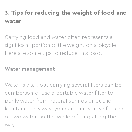
3.
Tips for reducing the weight of food and
water
Carrying food and water often represents a
significant portion of the weight on a bicycle.
Here are some tips to reduce this load.
Water management
Water is vital, but carrying several liters can be
cumbersome. Use a portable water filter to
purify water from natural springs or public
fountains. This way, you can limit yourself to one
or two water bottles while refilling along the
way.