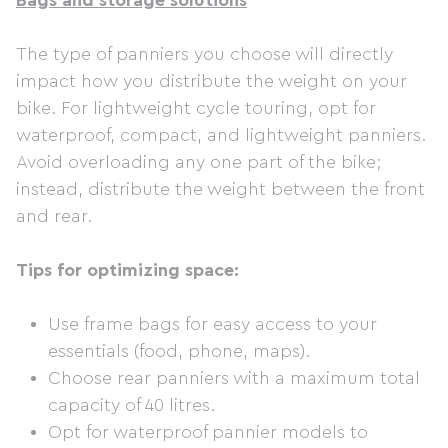
Bags and storage solutions
The type of panniers you choose will directly
impact how you distribute the weight on your
bike. For lightweight cycle touring, opt for
waterproof, compact, and lightweight panniers.
Avoid overloading any one part of the bike;
instead, distribute the weight between the front
and rear.
Tips for optimizing space:
Use frame bags for easy access to your
essentials (food, phone, maps).
Choose rear panniers with a maximum total
capacity of 40 litres.
Opt for waterproof pannier models to