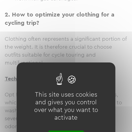
2.
How to optimize your clothing for a
cycling trip?
Clothing often represents a significant portion of
the weight. It is therefore crucial to choose
outfits suitable for cycle touring and
multifunctional.
Technical and multifunctional clothing
This site uses cookies
Opt for clothing made from technical fabrics,
and gives you control
which are lightweight, breathable, and easy to
over what you want to
wash. They dry quickly and can be worn for
activate
several days without developing unpleasant
odors.