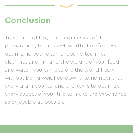
Conclusion
Traveling light by bike requires careful
preparation, but it's well worth the effort. By
optimizing your gear, choosing technical
clothing, and limiting the weight of your food
and water, you can explore the world freely,
without being weighed down. Remember that
every gram counts, and the key is to optimize
every aspect of your trip to make the experience
as enjoyable as possible.