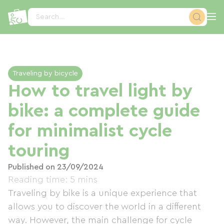
Cookies management panel
Search...
Traveling by bicycle
How to travel light by
bike: a complete guide
for minimalist cycle
touring
Published on 23/09/2024
Reading time: 5 mins
Traveling by bike is a unique experience that
allows you to discover the world in a different
way. However, the main challenge for cycle