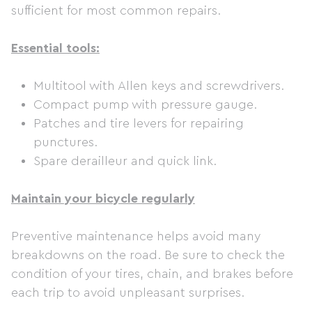
sufficient for most common repairs.
Essential tools:
Multitool with Allen keys and screwdrivers.
Compact pump with pressure gauge.
Patches and tire levers for repairing
punctures.
Spare derailleur and quick link.
Maintain your bicycle regularly
Preventive maintenance helps avoid many
breakdowns on the road. Be sure to check the
condition of your tires, chain, and brakes before
each trip to avoid unpleasant surprises.