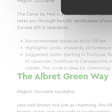
Region: Occitanie
The Canal du Midi is another fantastic option
takes you through bucolic landscapes of sout
Europe still in operation.
Recommended distance: 60 to 120 km
Highlights: Locks, vineyards, picturesque 
Suggested route: Starting in Toulouse, f
its cassoulet. Continue to Carcassonne,
citadel. This route is ideal for combining
The Albret Green Way
Region: Nouvelle-Aquitaine
Less well known but just as charming, the Al
forests, rivers and vineyards in southwestern