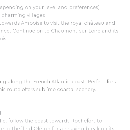
pending on your level and preferences)
s, charming villages
 towards Amboise to visit the royal château and
dence. Continue on to Chaumont-sur-Loire and its
ois.
ng along the French Atlantic coast. Perfect for a
is route offers sublime coastal scenery.
d
lle, follow the coast towards Rochefort to
 to the Île d'Oléron for a relaxing break on its