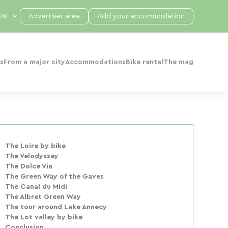
Advertiser area
Add your accommodation
s
From a major city
Accommodations
Bike rental
The mag
The Loire by bike
The Velodyssey
The Dolce Via
The Green Way of the Gaves
The Canal du Midi
The Albret Green Way
The tour around Lake Annecy
The Lot valley by bike
Conclusion