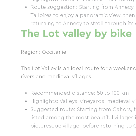
Route suggestion: Starting from Annecy, f
Talloires to enjoy a panoramic view, th
returning to Annecy to stroll through its
The Lot valley by bike
Region: Occitanie
The Lot Valley is an ideal route for a weekend
rivers and medieval villages.
Recommended distance: 50 to 100 km
Highlights: Valleys, vineyards, medieval v
Suggested route: Starting from Cahors, f
listed among the most beautiful villages
picturesque village, before returning to 