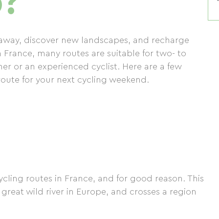
p?
t away, discover new landscapes, and recharge
n France, many routes are suitable for two- to
er or an experienced cyclist. Here are a few
route for your next cycling weekend.
ycling routes in France, and for good reason. This
t great wild river in Europe, and crosses a region