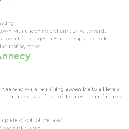
tasting
l town with undeniable charm. Drive towards
 beautiful villages in France. Enjoy the rolling
ne tasting stops.
Annecy
y weekend while remaining accessible to all levels.
pectacular views of one of the most beautiful lakes
lete circuit of the lake)
 Savoyard villages