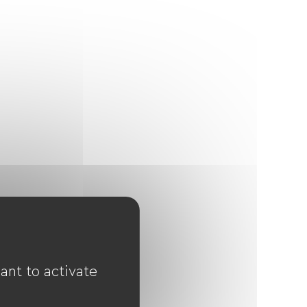
ant to activate