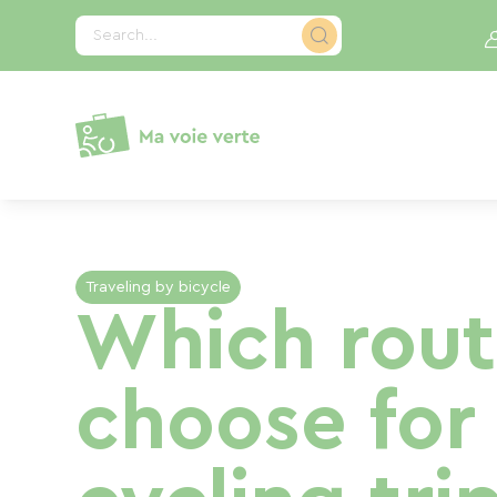
Cookies management panel
Search...
Traveling by bicycle
Which rout
choose for