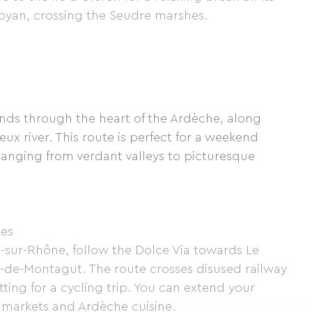
 Royan, crossing the Seudre marshes.
inds through the heart of the Ardèche, along
eux river. This route is perfect for a weekend
ranging from verdant valleys to picturesque
ges
-sur-Rhône, follow the Dolce Via towards Le
-de-Montagut. The route crosses disused railway
tting for a cycling trip. You can extend your
 markets and Ardèche cuisine.