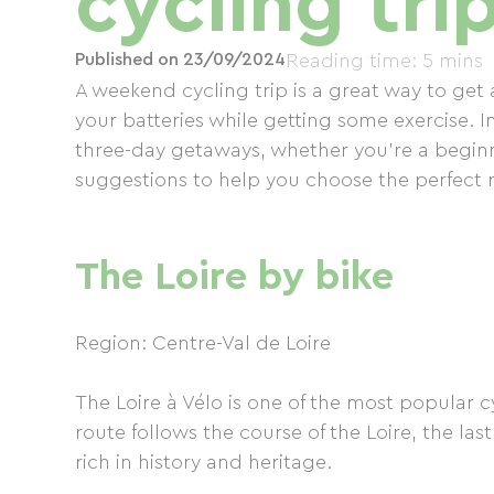
cycling tri
Published on 23/09/2024
Reading time: 5 mins
A weekend cycling trip is a great way to ge
your batteries while getting some exercise. I
three-day getaways, whether you're a beginn
suggestions to help you choose the perfect 
The Loire by bike
Region: Centre-Val de Loire
The Loire à Vélo is one of the most popular c
route follows the course of the Loire, the las
rich in history and heritage.