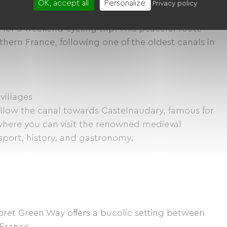
OK, accept all
Personalize
Privacy policy
 for a weekend cycling trip. This peaceful route
hern France, following one of the oldest canals in
villages
ollow the canal towards Castelnaudary, famous for
 where you can visit the renowned medieval
 sport, history, and gastronomy.
bret Green Way offers a bucolic setting between
 France.