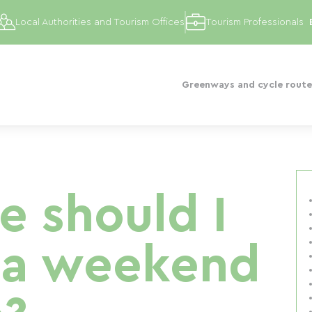
Local Authorities and Tourism Offices
Tourism Professionals
Greenways and cycle route
e should I
 a weekend