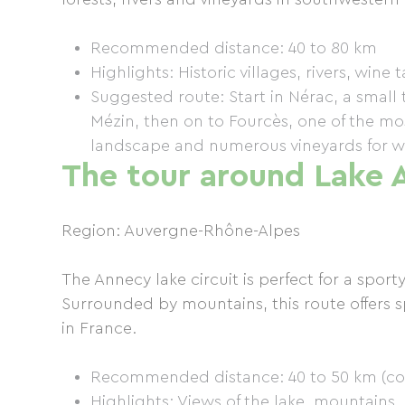
Recommended distance: 40 to 80 km
Highlights: Historic villages, rivers, wine 
Suggested route: Start in Nérac, a smal
Mézin, then on to Fourcès, one of the most
landscape and numerous vineyards for wi
The tour around Lake 
Region: Auvergne-Rhône-Alpes
The Annecy lake circuit is perfect for a sport
Surrounded by mountains, this route offers s
in France.
Recommended distance: 40 to 50 km (comp
Highlights: Views of the lake, mountains,