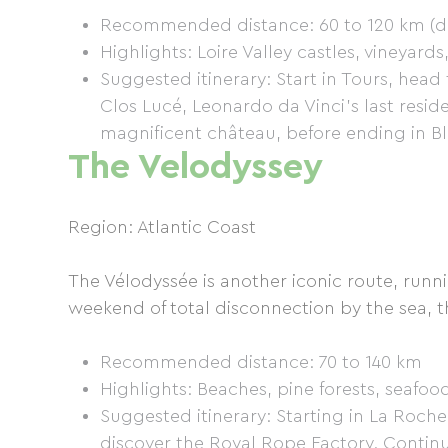
Recommended distance: 60 to 120 km (de
Highlights: Loire Valley castles, vineyard
Suggested itinerary: Start in Tours, head
Clos Lucé, Leonardo da Vinci's last resi
magnificent château, before ending in Bl
The Velodyssey
Region: Atlantic Coast
The Vélodyssée is another iconic route, runni
weekend of total disconnection by the sea, th
Recommended distance: 70 to 140 km
Highlights: Beaches, pine forests, seafoo
Suggested itinerary: Starting in La Roche
discover the Royal Rope Factory. Continue