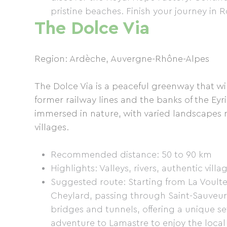
pristine beaches. Finish your journey in
The Dolce Via
Region: Ardèche, Auvergne-Rhône-Alpes
The Dolce Via is a peaceful greenway that w
former railway lines and the banks of the Eyri
immersed in nature, with varied landscapes 
villages.
Recommended distance: 50 to 90 km
Highlights: Valleys, rivers, authentic villa
Suggested route: Starting from La Voulte
Cheylard, passing through Saint-Sauveur
bridges and tunnels, offering a unique se
adventure to Lamastre to enjoy the local