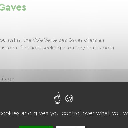
 Gaves
untains, the Voie Verte des Gaves offers an
 is ideal for those seeking a journey that is both
eritage
 a city world-renowned for its pilgrimages, cycle
, you can continue to Cauterets, a spa town
r to the Pont d'Espagne for a hike.
 cookies and gives you control over what you w