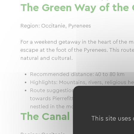
The Green Way of the
Region: Occitanie, Pyrenees
For a weekend getaway in the heart of the mo
escape at the foot of the Pyrenees. This route
natural and cultural.
Recommended distance: 40 to 80 km
Highlights: Mountains, rivers, religious h
Route suggestion: Starting from Lourdes,
towards Pierrefitte-Nestalas. From there
nestled in the mountains, or take a detou
The Canal du Midi
This site uses