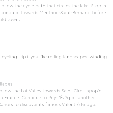
ollow the cycle path that circles the lake. Stop in
en continue towards Menthon-Saint-Bernard, before
 old town.
 cycling trip if you like rolling landscapes, winding
illages
ollow the Lot Valley towards Saint-Cirq-Lapopie,
 in France. Continue to Puy-l'Évêque, another
Cahors to discover its famous Valentré Bridge.