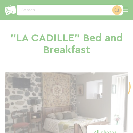
Cookies management panel
Search...
"LA CADILLE" Bed and
Breakfast
All photos