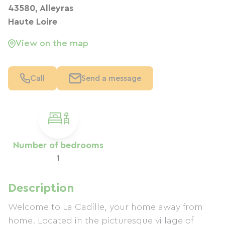
43580, Alleyras
Haute Loire
View on the map
Call
Send a message
Number of bedrooms
1
Description
Welcome to La Cadille, your home away from
home. Located in the picturesque village of