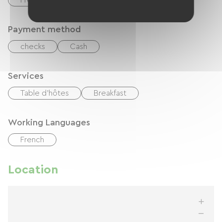
Free Wifi
Payment method
checks
Cash
Services
Table d'hôtes
Breakfast
Working Languages
French
Location