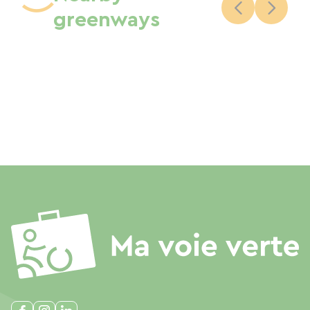
greenways