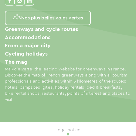
Nos plus belles voies vertes
Greenways and cycle routes
Accommodations
From a major city
Cycling holidays
The mag
Ma Voie Verte, the leading website for greenways in France.
Discover the map of French greenways along with all tourism
professionals and activities within 5 kilometres of the routes:
hotels, campsites, gites, holiday rentals, bed & breakfasts,
bike rental shops, restaurants, points of interest and places to
visit.
Legal notice