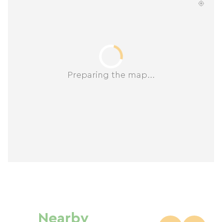
Preparing the map...
Nearby