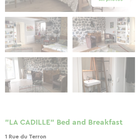
"LA CADILLE" Bed and Breakfast
1 Rue du Terron