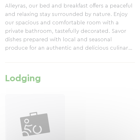
Alleyras, our bed and breakfast offers a peaceful
and relaxing stay surrounded by nature. Enjoy
our spacious and comfortable room with a
private bathroom, tastefully decorated. Savor
dishes prepared with local and seasonal
produce for an authentic and delicious culinary
experience.
Lodging