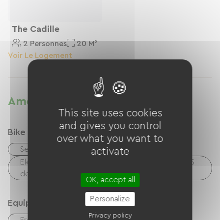
The Cadille
2 Personnes
20 M²
Voir Le Logement
Amenities
This site uses cookies
and gives you control
Bike reception services
over what you want to
Secure bike shelter
activate
Electrical charging point (for e-bike batteries, GPS
devices, etc.)
OK, accept all
Personalize
Equipment
Privacy policy