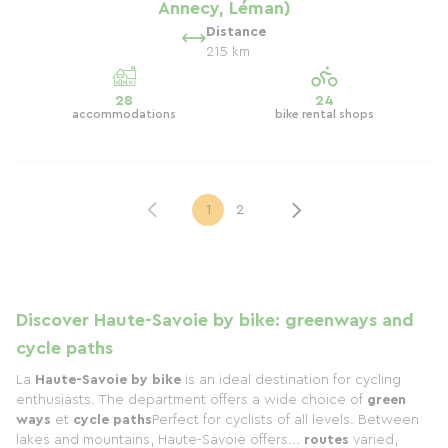
Annecy, Léman)
Distance
215 km
28
24
accommodations
bike rental shops
1
2
Discover Haute-Savoie by bike: greenways and
cycle paths
La
Haute-Savoie by bike
is an ideal destination for cycling
enthusiasts. The department offers a wide choice of
green
ways
et
cycle paths
Perfect for cyclists of all levels. Between
lakes and mountains, Haute-Savoie offers...
routes
varied,