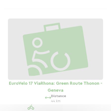
EuroVelo 17 ViaRhona: Green Route Thonon -
Geneva
Distance
44 km