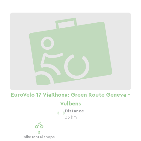
EuroVelo 17 ViaRhona: Green Route Geneva -
Vulbens
Distance
33 km
2
bike rental shops