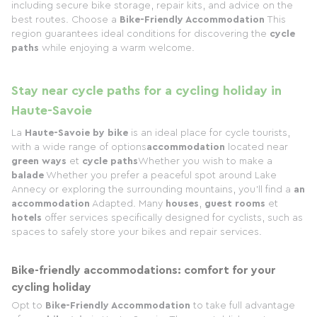
including secure bike storage, repair kits, and advice on the
best routes. Choose a
Bike-Friendly Accommodation
This
region guarantees ideal conditions for discovering the
cycle
paths
while enjoying a warm welcome.
Stay near cycle paths for a cycling holiday in
Haute-Savoie
La
Haute-Savoie by bike
is an ideal place for cycle tourists,
with a wide range of options
accommodation
located near
green ways
et
cycle paths
Whether you wish to make a
balade
Whether you prefer a peaceful spot around Lake
Annecy or exploring the surrounding mountains, you'll find a
an
accommodation
Adapted. Many
houses
,
guest rooms
et
hotels
offer services specifically designed for cyclists, such as
spaces to safely store your bikes and repair services.
Bike-friendly accommodations: comfort for your
cycling holiday
Opt to
Bike-Friendly Accommodation
to take full advantage