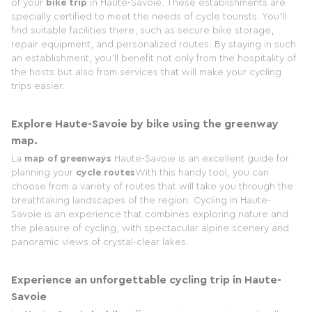
of your
bike trip
in Haute-Savoie. These establishments are
specially certified to meet the needs of cycle tourists. You'll
find suitable facilities there, such as secure bike storage,
repair equipment, and personalized routes. By staying in such
an establishment, you'll benefit not only from the hospitality of
the hosts but also from services that will make your cycling
trips easier.
Explore Haute-Savoie by bike using the greenway
map.
La
map of greenways
Haute-Savoie is an excellent guide for
planning your
cycle routes
With this handy tool, you can
choose from a variety of routes that will take you through the
breathtaking landscapes of the region. Cycling in Haute-
Savoie is an experience that combines exploring nature and
the pleasure of cycling, with spectacular alpine scenery and
panoramic views of crystal-clear lakes.
Experience an unforgettable cycling trip in Haute-
Savoie