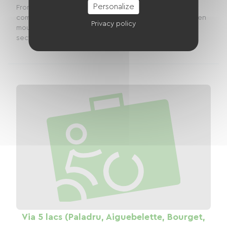
Personalize
From Vulbens to Seyssel via the ViaRhôna: a stage
combining river heritage and alpine landscapesBetween
Privacy policy
mountains, valleys and the banks of the Rhône, the
section of the ViaRhôna connecting Vulbens in...
Via 5 lacs (Paladru, Aiguebelette, Bourget,