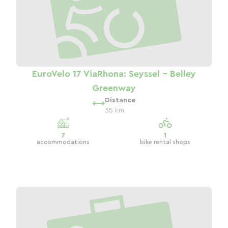
EuroVelo 17 ViaRhona: Seyssel - Belley
Greenway
Distance
35 km
7
1
accommodations
bike rental shops