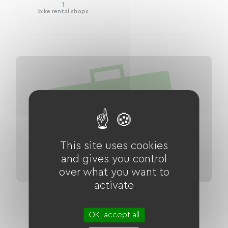
1
bike rental shops
This site uses cookies
and gives you control
over what you want to
activate
EuroVelo 17 ViaRhona: Vulbens - Seyssel
Green Route
OK, accept all
Distance
27 km