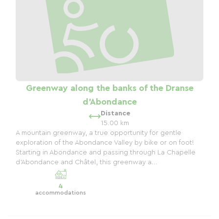
Greenway along the banks of the Dranse
d'Abondance
Distance
15.00 km
A mountain greenway, a true opportunity for gentle
exploration of the Abondance Valley by bike or on foot!
Starting in Abondance and passing through La Chapelle
d'Abondance and Châtel, this greenway a...
4
accommodations