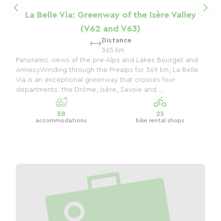
La Belle Via: Greenway of the Isère Valley
(V62 and V63)
Distance
365 km
Panoramic views of the pre-Alps and Lakes Bourget and
AnnecyWinding through the Prealps for 369 km, La Belle
Via is an exceptional greenway that crosses four
departments: the Drôme, Isère, Savoie and ...
58
25
accommodations
bike rental shops