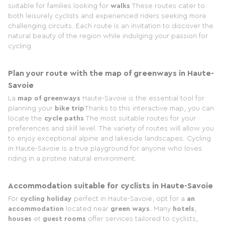
suitable for families looking for
walks
These routes cater to
both leisurely cyclists and experienced riders seeking more
challenging circuits. Each route is an invitation to discover the
natural beauty of the region while indulging your passion for
cycling.
Plan your route with the map of greenways in Haute-
Savoie
La
map of greenways
Haute-Savoie is the essential tool for
planning your
bike trip
Thanks to this interactive map, you can
locate the
cycle paths
The most suitable routes for your
preferences and skill level. The variety of routes will allow you
to enjoy exceptional alpine and lakeside landscapes. Cycling
in Haute-Savoie is a true playground for anyone who loves
riding in a pristine natural environment.
Accommodation suitable for cyclists in Haute-Savoie
For
cycling holiday
perfect in Haute-Savoie, opt for a
an
accommodation
located near
green ways
. Many
hotels
,
houses
et
guest rooms
offer services tailored to cyclists,