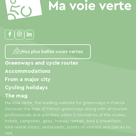
Nos plus belles voies vertes
Greenways and cycle routes
Accommodations
From a major city
Cycling holidays
The mag
Ma Voie Verte, the leading website for greenways in France.
Discover the map of French greenways along with all tourism
professionals and activities within 5 kilometres of the routes:
hotels, campsites, gites, holiday rentals, bed & breakfasts,
bike rental shops, restaurants, points of interest and places to
visit.