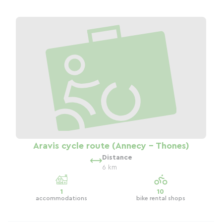
Aravis cycle route (Annecy - Thones)
Distance
6 km
1
10
accommodations
bike rental shops