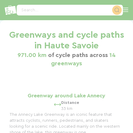
Cookies management panel
Search...
Greenways and cycle paths
in Haute Savoie
971.00 km
of cycle paths across
14
greenways
Greenway around Lake Annecy
Distance
33 km
The Annecy Lake Greenway is an iconic feature that
attracts cyclists, runners, pedestrians, and skaters
looking for a scenic ride. Located mainly on the western
shore of the lake, this greenway is one...