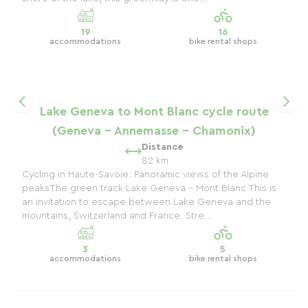
19
16
accommodations
bike rental shops
Lake Geneva to Mont Blanc cycle route
(Geneva - Annemasse - Chamonix)
Distance
82 km
Cycling in Haute-Savoie: Panoramic views of the Alpine
peaksThe green track Lake Geneva - Mont Blanc This is
an invitation to escape between Lake Geneva and the
mountains, Switzerland and France. Stre...
3
5
accommodations
bike rental shops