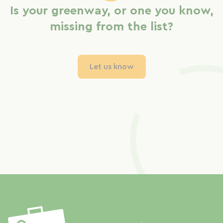
Is your greenway, or one you know,
missing from the list?
Let us know