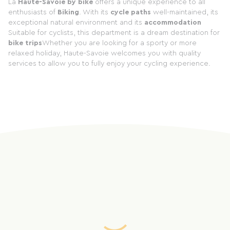
La
Haute-Savoie by bike
offers a unique experience to all
enthusiasts of
Biking
. With its
cycle paths
well-maintained, its
exceptional natural environment and its
accommodation
Suitable for cyclists, this department is a dream destination for
bike trips
Whether you are looking for a sporty or more
relaxed holiday, Haute-Savoie welcomes you with quality
services to allow you to fully enjoy your cycling experience.