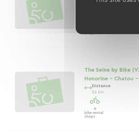
Distance
20 km
1
bike rental
shops
The Seine by Bike (V
Honorine - Chatou - 
Distance
56 km
4
bike rental
shops