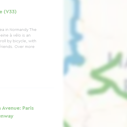
e (V33)
 sea in Normandy The
ine à vélo is an
roll by bicycle, with
 friends. Over more
 Avenue: Paris
eenway