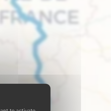
ant to activate