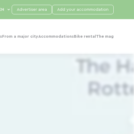
Advertiser area
Add your accommodation
s
From a major city
Accommodations
Bike rental
The mag