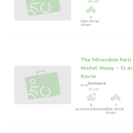
45 km
4
bike rental
shops
The Véloscénie Paris
Michel: Massy - St A
Route
Distance
39 km
2
1
accommodations
bike rental
shops