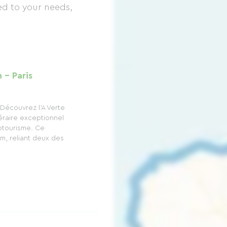
d to your needs,
 - Paris
Découvrez l'A Verte
éraire exceptionnel
otourisme. Ce
m, reliant deux des