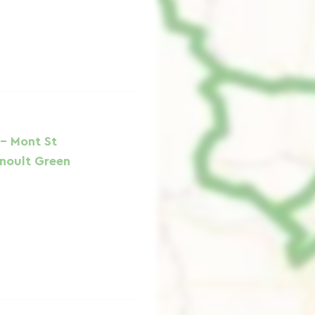
 - Mont St
rnoult Green