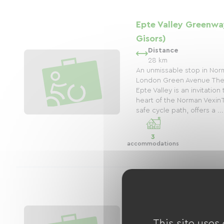
Epte Valley Greenwa
Gisors)
Distance
28 km
An unmissable stop in Nor
London Green Avenue The
Epte Valley is an invitatio
heart of the Norman Vexin
safe cycle path, offers a ...
3
accommodations
The Seine by Bike (V
Roche Guyon
This site uses