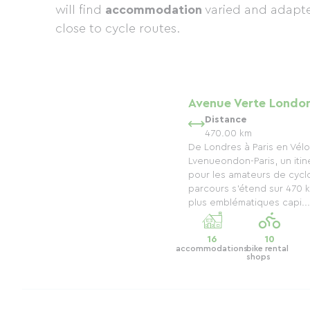
will find
accommodation
varied and adapte
close to cycle routes.
Avenue Verte London
Distance
470.00 km
De Londres à Paris en Vélo
Lvenueondon-Paris, un itin
pour les amateurs de cycl
parcours s’étend sur 470 k
plus emblématiques capi...
16
10
accommodations
bike rental
shops