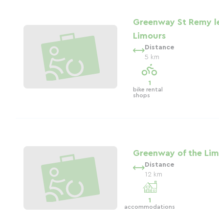
Greenway St Remy l
Limours
Distance
5 km
1
bike rental
shops
Greenway of the Lim
Distance
12 km
1
accommodations