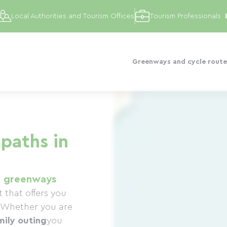
Local Authorities and Tourism Offices
Tourism Professionals
Greenways and cycle route
paths in
1 greenways
 that offers you
Whether you are
mily outing
you