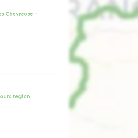
es Chevreuse -
ours region