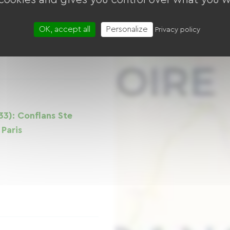
OK, accept all
Personalize
Privacy policy
33): Conflans Ste
Paris