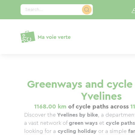
Cookies management panel
Search...
Greenways and cycle 
Yvelines
1168.00 km
of cycle paths across
1
Discover the
Yvelines by bike
, a department
a vast network of
green ways
et
cycle paths
looking for a
cycling holiday
or a simple
fa