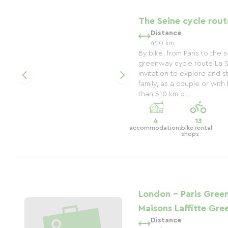
The Seine cycle rout
Distance
420 km
By bike, from Paris to the
greenway cycle route La Se
invitation to explore and st
family, as a couple or with
than 510 km o...
4
13
accommodations
bike rental
shops
London - Paris Green
Maisons Laffitte Gr
Distance