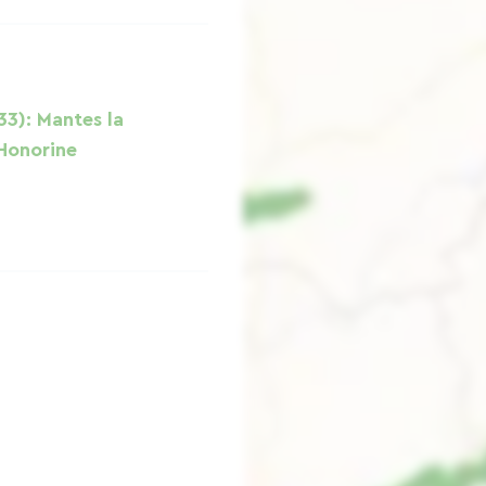
33): Mantes la
 Honorine