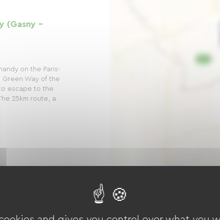
y (Gasny -
mandy on the Paris-
 Green Way of the
n to escape to the
The 25km route, a
33): Vernon - La
 cookies and gives you control over what you w