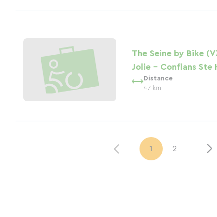
The Seine by Bike (V
Jolie - Conflans Ste
Distance
47 km
1
2