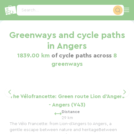
Cookies management panel
Search...
Greenways and cycle paths
in Angers
1839.00 km
of cycle paths across
8
greenways
The Vélofrancette: Green route Lion d'Angers
- Angers (V43)
Distance
29 km
The Vélo Francette: from Lion-d'Angers to Angers, a
gentle escape between nature and heritageBetween