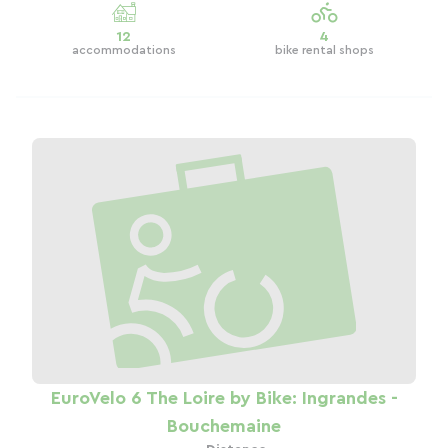
12
4
accommodations
bike rental shops
EuroVelo 6 The Loire by Bike: Ingrandes -
Bouchemaine