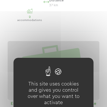
Distance
37 km
2
accommodations
This site uses cookies
and gives you control
over what you want to
activate
EuroVelo 6 The Loire by Bike: Green Route