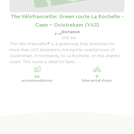
The Vélofrancette: Green route La Rochelle -
Caen - Ouistreham (V43)
Distance
600 km
The Vélo Francette® is a greenway that stretches for
more than 600 kilometers, linking the coastal town of
Ouistreham, in Normandy, to La Rochelle, on the Atlantic
coast. This route is ideal for famil...
64
11
accommodations
bike rental shops