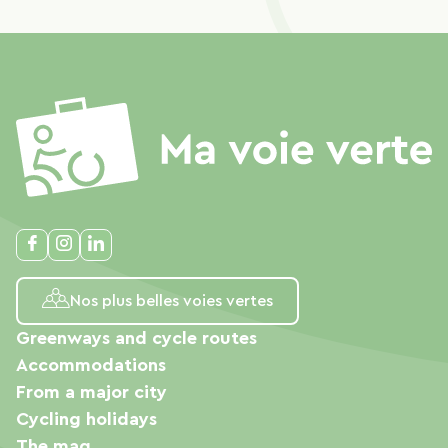
Nos plus belles voies vertes
Greenways and cycle routes
Accommodations
From a major city
Cycling holidays
The mag