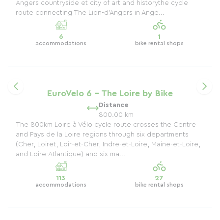
Angers countryside et city ​​of art and historythe cycle
route connecting The Lion-d'Angers in Ange...
6
1
accommodations
bike rental shops
EuroVelo 6 - The Loire by Bike
Distance
800.00 km
The 800km Loire à Vélo cycle route crosses the Centre
and Pays de la Loire regions through six departments
(Cher, Loiret, Loir-et-Cher, Indre-et-Loire, Maine-et-Loire,
and Loire-Atlantique) and six ma...
113
27
accommodations
bike rental shops