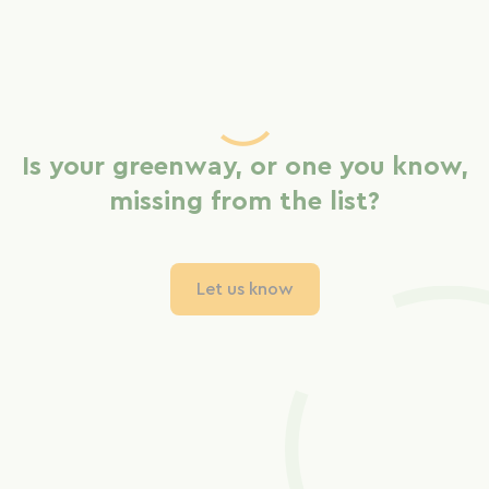
Is your greenway, or one you know,
missing from the list?
Let us know