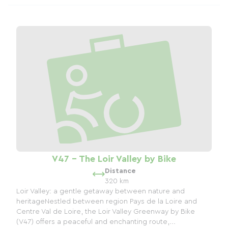
V47 - The Loir Valley by Bike
Distance
320 km
Loir Valley: a gentle getaway between nature and
heritageNestled between region Pays de la Loire and
Centre Val de Loire, the Loir Valley Greenway by Bike
(V47) offers a peaceful and enchanting route,...