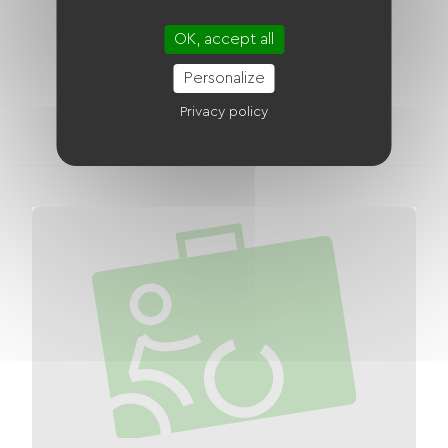
Bouchemaine - La Dagueniere
Distance
OK, accept all
15 km
Personalize
2
1
Privacy policy
accommodations
bike rental shops