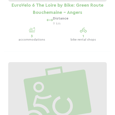
EuroVelo 6 The Loire by Bike: Green Route
Bouchemaine - Angers
Distance
9 km
3
1
accommodations
bike rental shops