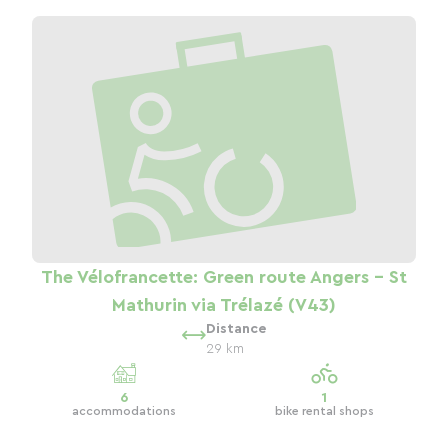
The Vélofrancette: Green route Angers - St
Mathurin via Trélazé (V43)
Distance
29 km
6
1
accommodations
bike rental shops