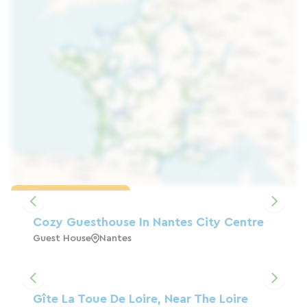
Load the map
Cozy Guesthouse In Nantes City Centre
Guest House
Nantes
Gîte La Toue De Loire, Near The Loire