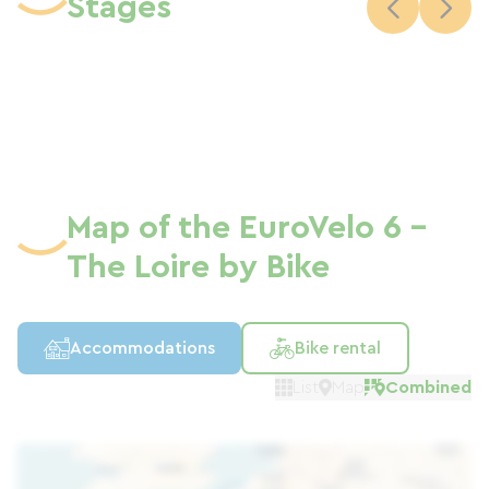
Stages
the "Accueil Vélo" (Cyclist Welcome)
label, the "Train Vélo Loire" (Loire Cycle
Train) service which allows free travel
from Orléans to Le Croisic (approximately
20 accessible stations), parking, rest
areas and picnic areas…
Map of the EuroVelo 6 -
The Loire by Bike
Accommodations
Bike rental
List
Map
Combined