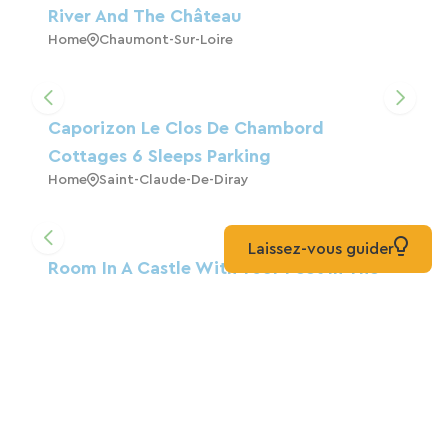
River And The Château
Home
Chaumont-Sur-Loire
Caporizon Le Clos De Chambord
Cottages 6 Sleeps Parking
Home
Saint-Claude-De-Diray
Laissez-vous guider
Room In A Castle With Your Feet In The
Water
Guest House
Saincaize-Meauce
Logis Côté Loire - Auberge Ligérienne
Blois