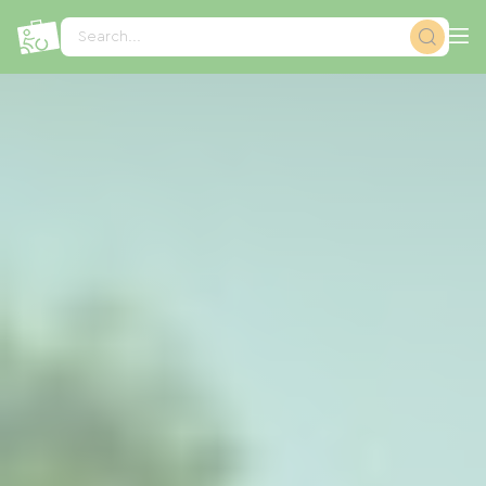
Cookies management panel
Search...