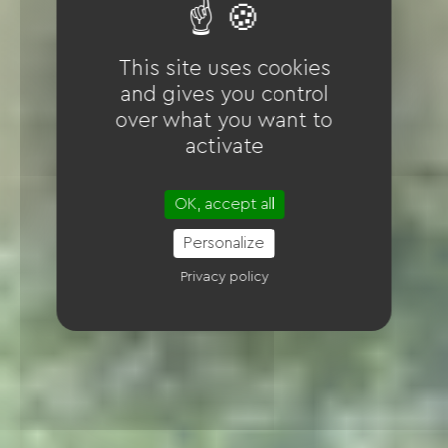
This site uses cookies
and gives you control
over what you want to
activate
OK, accept all
Personalize
Privacy policy