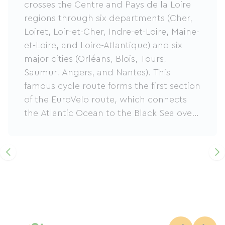
crosses the Centre and Pays de la Loire
regions through six departments (Cher,
Loiret, Loir-et-Cher, Indre-et-Loire, Maine-
et-Loire, and Loire-Atlantique) and six
major cities (Orléans, Blois, Tours,
Saumur, Angers, and Nantes). This
famous cycle route forms the first section
of the EuroVelo route, which connects
the Atlantic Ocean to the Black Sea over
more than 3600km. Linking Cuffy to
Saint-Brevin through the Loire Valley, a
UNESCO World Heritage Site, it offers a
breathtaking panorama of the French
countryside: vineyards, charming
villages, castles… Numerous services are
available to tourists and visitors:
accommodations and tourist sites with