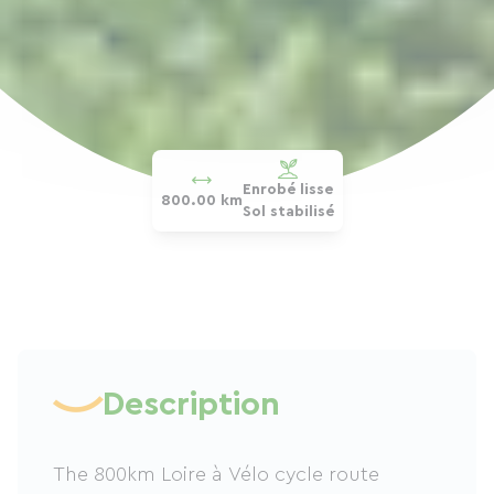
Enrobé lisse
800.00 km
Sol stabilisé
Description
The 800km Loire à Vélo cycle route