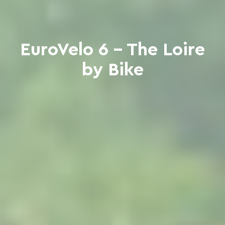
EuroVelo 6 - The Loire
by Bike