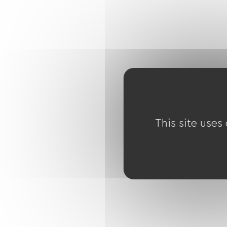
This site uses