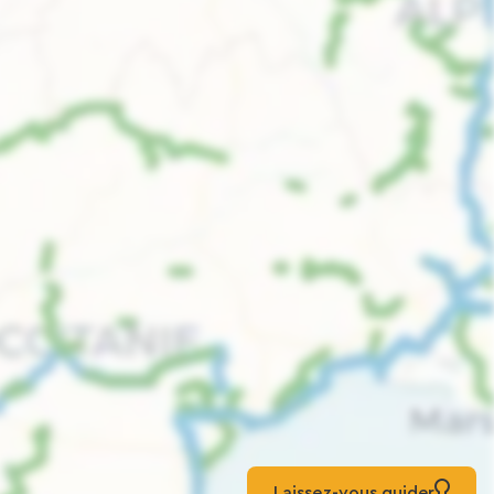
Laissez-vous guider