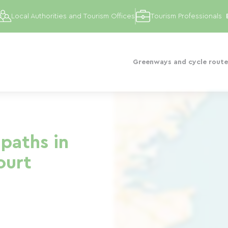
Local Authorities and Tourism Offices
Tourism Professionals
Greenways and cycle route
paths in
ourt