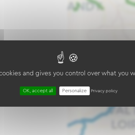
 cookies and gives you control over what you w
OK, accept all
Personalize
Privacy policy