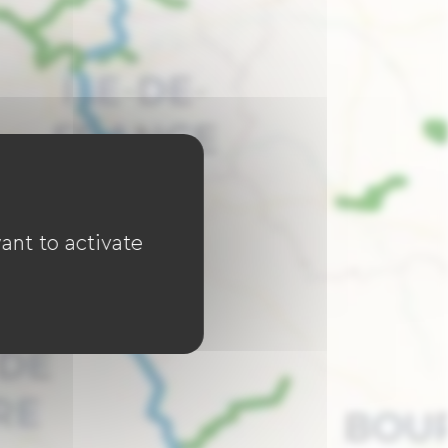
ant to activate