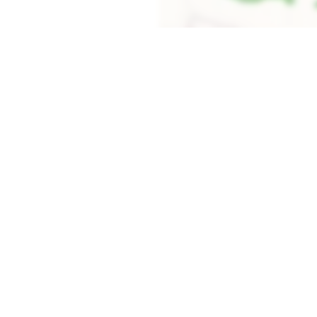
Load the map