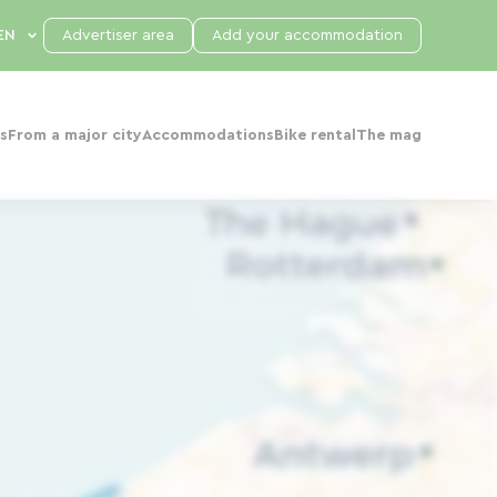
Advertiser area
Add your accommodation
s
From a major city
Accommodations
Bike rental
The mag