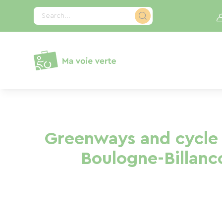
Cookies management panel
Search...
Greenways and cycle 
Boulogne-Billanc