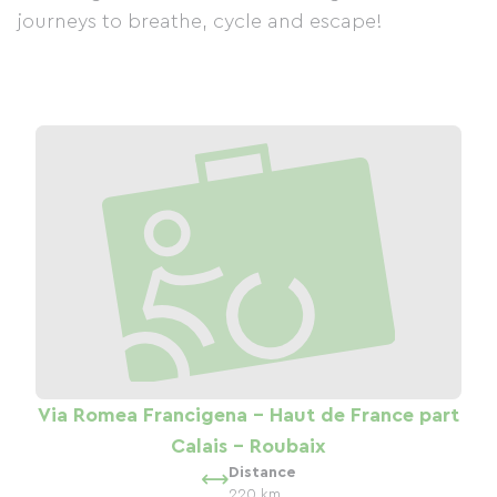
journeys to breathe, cycle and escape!
Via Romea Francigena - Haut de France part
Calais - Roubaix
Distance
220 km