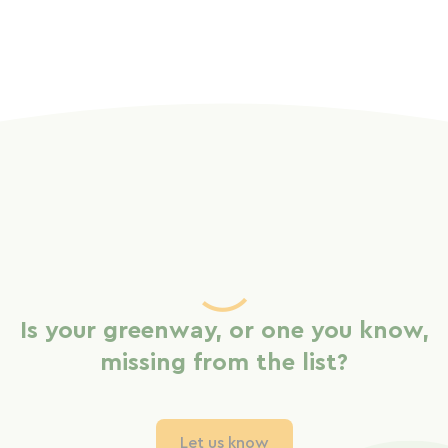
Is your greenway, or one you know,
missing from the list?
Let us know