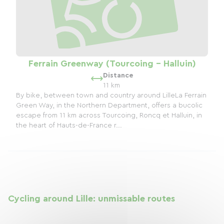
Ferrain Greenway (Tourcoing - Halluin)
Distance
11 km
By bike, between town and country around LilleLa Ferrain
Green Way, in the Northern Department, offers a bucolic
escape from 11 km across Tourcoing, Roncq et Halluin, in
the heart of Hauts-de-France r...
Cycling around Lille: unmissable routes