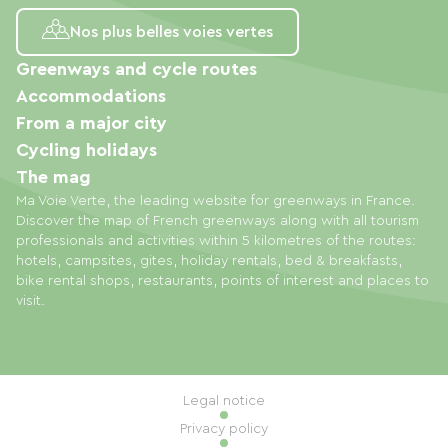
Nos plus belles voies vertes
Greenways and cycle routes
Accommodations
From a major city
Cycling holidays
The mag
Ma Voie Verte, the leading website for greenways in France.
Discover the map of French greenways along with all tourism
professionals and activities within 5 kilometres of the routes:
hotels, campsites, gites, holiday rentals, bed & breakfasts,
bike rental shops, restaurants, points of interest and places to
visit.
Legal notice
Privacy policy