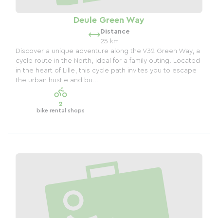
Deule Green Way
Distance
25 km
Discover a unique adventure along the V32 Green Way, a
cycle route in the North, ideal for a family outing. Located
in the heart of Lille, this cycle path invites you to escape
the urban hustle and bu...
2
bike rental shops