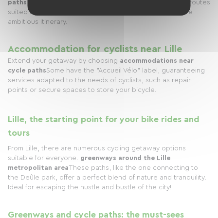
paths
starting from Lille. It will help you identify the best routes
suited to your desires, whether it's a short ride or a more
ambitious itinerary.
Accommodation for cyclists near Lille
Extend your getaway by choosing
accommodations near
cycle paths
Some have the "Accueil Vélo" label, guaranteeing
services adapted to the needs of cyclists, such as repair
points or secure spaces to store your bicycle.
Lille, the starting point for your bike rides and
tours
From Lille, there are numerous cycling getaway options
suitable for everyone.
greenways around the Lille
metropolitan area
These paths, like the one connecting to
the Deûle park, offer a perfect blend of nature and tranquility.
Ideal for escaping the hustle and bustle of the city!
Greenways and cycle paths: the must-sees