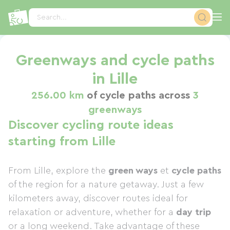
Cookies management panel
Search...
Greenways and cycle paths
in Lille
256.00 km
of cycle paths across
3
greenways
Discover cycling route ideas
starting from Lille
From Lille, explore the
green ways
et
cycle paths
of the region for a nature getaway. Just a few
kilometers away, discover routes ideal for
relaxation or adventure, whether for a
day trip
or a long weekend. Take advantage of these