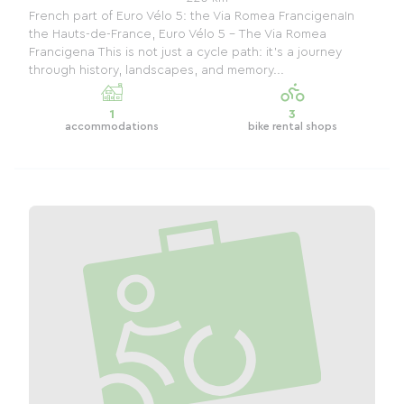
French part of Euro Vélo 5: the Via Romea FrancigenaIn
the Hauts-de-France, Euro Vélo 5 – The Via Romea
Francigena This is not just a cycle path: it's a journey
through history, landscapes, and memory...
1
3
accommodations
bike rental shops