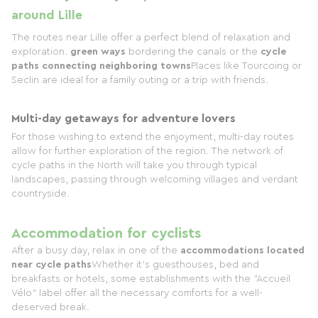
around Lille
The routes near Lille offer a perfect blend of relaxation and
exploration.
green ways
bordering the canals or the
cycle
paths connecting neighboring towns
Places like Tourcoing or
Seclin are ideal for a family outing or a trip with friends.
Multi-day getaways for adventure lovers
For those wishing to extend the enjoyment, multi-day routes
allow for further exploration of the region. The network of
cycle paths in the North will take you through typical
landscapes, passing through welcoming villages and verdant
countryside.
Accommodation for cyclists
After a busy day, relax in one of the
accommodations located
near cycle paths
Whether it's guesthouses, bed and
breakfasts or hotels, some establishments with the "Accueil
Vélo" label offer all the necessary comforts for a well-
deserved break.