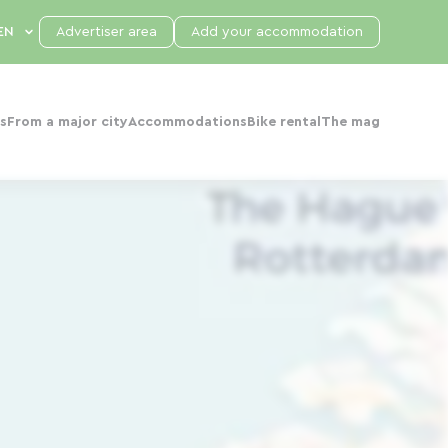
Advertiser area
Add your accommodation
s
From a major city
Accommodations
Bike rental
The mag