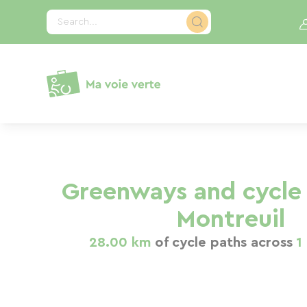
Cookies management panel
Search...
Greenways and cycle 
Montreuil
28.00 km
of cycle paths across
1