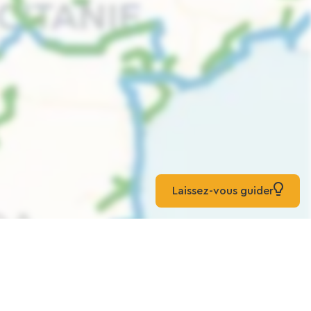
Laissez-vous guider