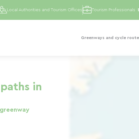
Local Authorities and Tourism Offices
Tourism Professionals
Greenways and cycle route
paths in
 greenway