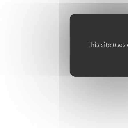
This site uses