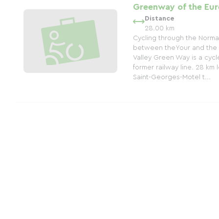
Greenway of the Eur
Distance
28.00 km
Cycling through the Norma
between theYour and the 
Valley Green Way is a cycle
former railway line. 28 km 
Saint-Georges-Motel t...