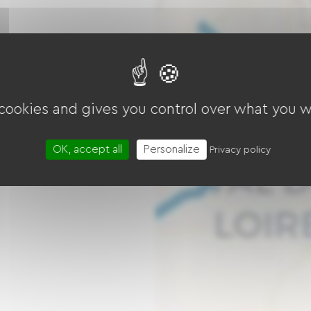
 cookies and gives you control over what you w
OK, accept all
Personalize
Privacy policy