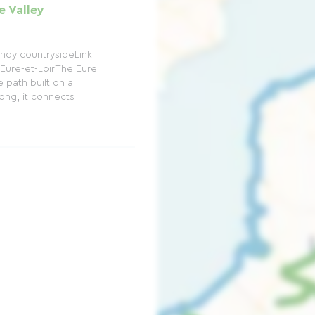
e Valley
ndy countrysideLink
Eure-et-LoirThe Eure
 path built on a
long, it connects