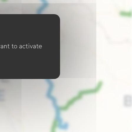
ant to activate