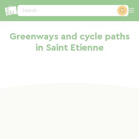
Cookies management panel
Search...
Greenways and cycle paths
in Saint Etienne