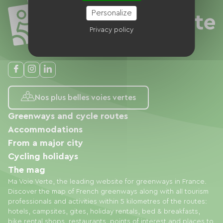
Personalize
Privacy policy
Nos plus belles voies vertes
Greenways and cycle routes
Accommodations
From a major city
Cycling holidays
The mag
Ma Voie Verte, the leading website for greenways in France.
Discover the map of French greenways along with all tourism
professionals and activities within 5 kilometres of the routes:
hotels, campsites, gites, holiday rentals, bed & breakfasts,
bike rental shops, restaurants, points of interest and places to