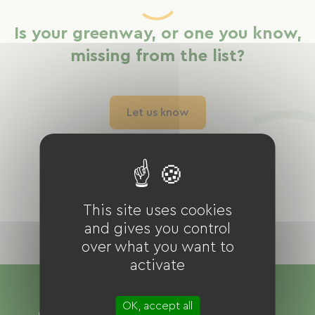
Is your greenway, or one you know,
missing from the list?
Let us know
This site uses cookies
and gives you control
over what you want to
activate
OK, accept all