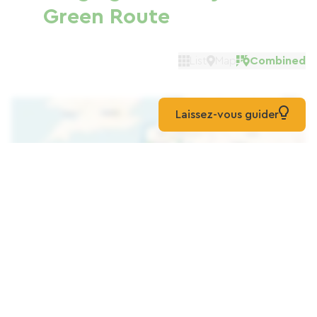
Green Route
List
Map
Combined
Laissez-vous guider