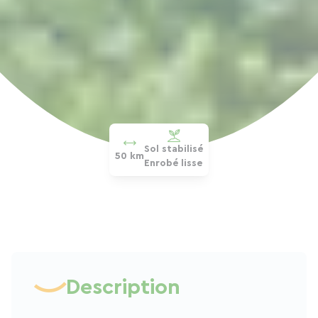
Sol stabilisé
50 km
Enrobé lisse
Description