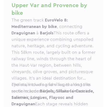
Upper Var and Provence by
bike
The green track
EuroVelo 8:
Mediterranean by bike
, connecting
Draguignan
à
Barjols
This route offers a
unique experience combining unspoiled
nature, heritage, and cycling adventure.
This 58km route, largely built on a former
railway line, winds through the heart of
the Haut-Var region, between hills,
vineyards, olive groves, and picturesque
villages. It's an ideal destination for
cyclists, including families, thanks to its
The main towns and villages along the
sections accessible by e-bikes (electric-
route include
Barjols, Sillans-la-Cascade,
assist bicycles).
Salernes, Lorgues, Flayosc and
Draguignan
Each stage reveals hidden