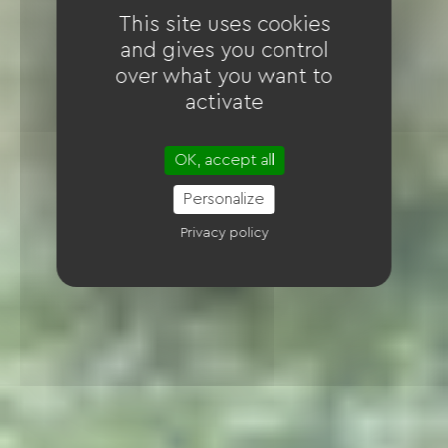
This site uses cookies
and gives you control
over what you want to
activate
OK, accept all
Personalize
Privacy policy