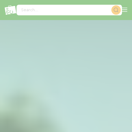
Cookies management panel
Search...