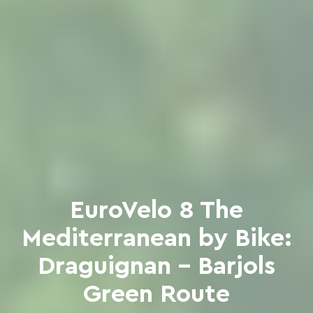
EuroVelo 8 The
Mediterranean by Bike:
Draguignan - Barjols
Green Route