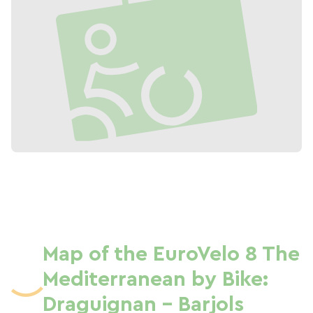
Map of the EuroVelo 8 The
Mediterranean by Bike:
Draguignan - Barjols