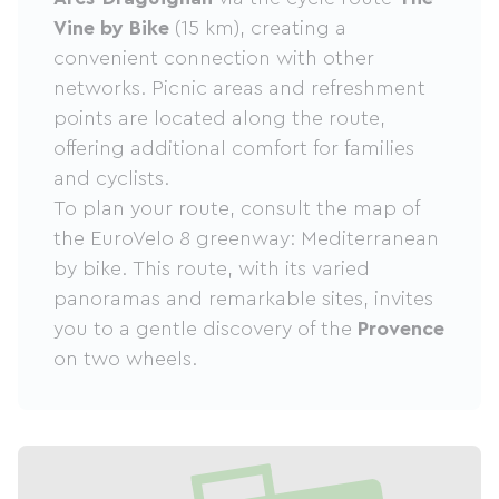
Vine by Bike
(15 km), creating a
convenient connection with other
networks. Picnic areas and refreshment
points are located along the route,
offering additional comfort for families
and cyclists.
To plan your route, consult the map of
the EuroVelo 8 greenway: Mediterranean
by bike. This route, with its varied
panoramas and remarkable sites, invites
you to a gentle discovery of the
Provence
on two wheels.