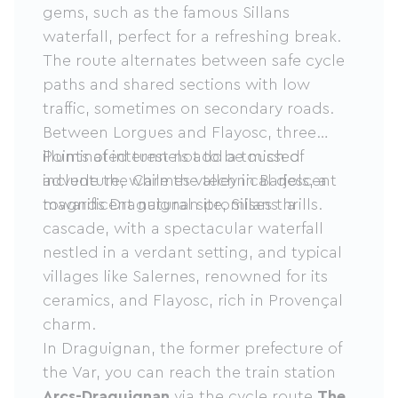
gems, such as the famous Sillans
waterfall, perfect for a refreshing break.
The route alternates between safe cycle
paths and shared sections with low
traffic, sometimes on secondary roads.
Between Lorgues and Flayosc, three
illuminated tunnels add a touch of
Points of interest not to be missed
adventure, while the technical descent
include the Carmes valley in Barjols, a
towards Draguignan promises thrills.
magnificent natural site, Sillans la
cascade, with a spectacular waterfall
nestled in a verdant setting, and typical
villages like Salernes, renowned for its
ceramics, and Flayosc, rich in Provençal
charm.
In Draguignan, the former prefecture of
the Var, you can reach the train station
Arcs-Draguignan
via the cycle route
The