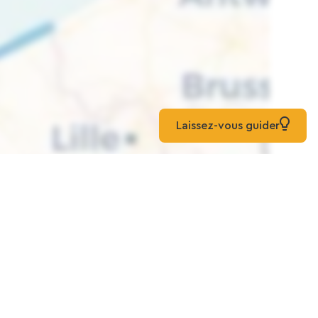
Laissez-vous guider