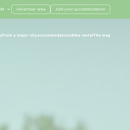
Advertiser area
Add your accommodation
s
From a major city
Accommodations
Bike rental
The mag