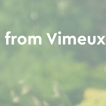
from Vimeux 