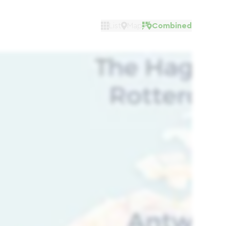
List
Map
Combined