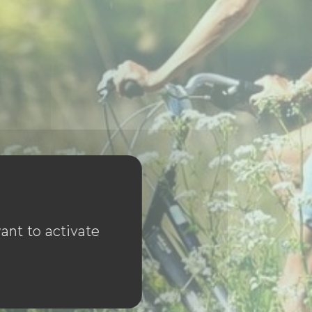
ant to activate