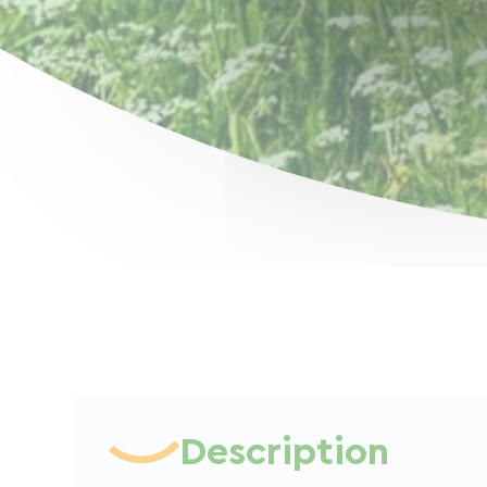
Description