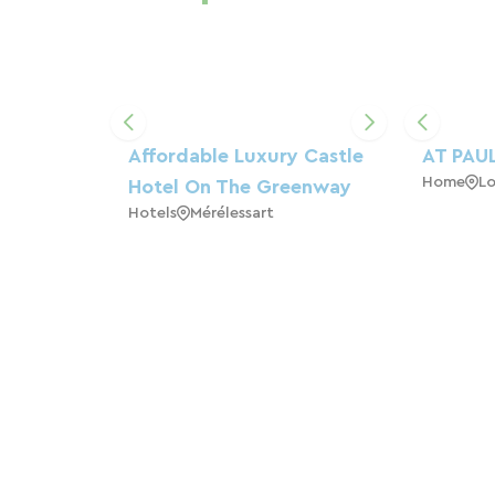
Affordable Luxury Castle
AT PAUL
Home
L
Hotel On The Greenway
Hotels
Mérélessart