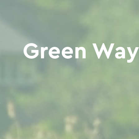
Green Way 