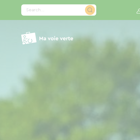
Cookies management panel
Search...