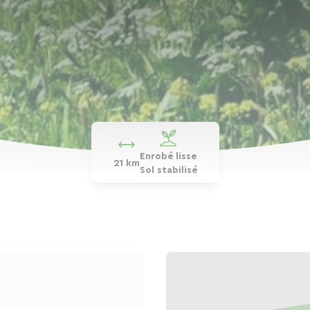
Enrobé lisse
21 km
Sol stabilisé