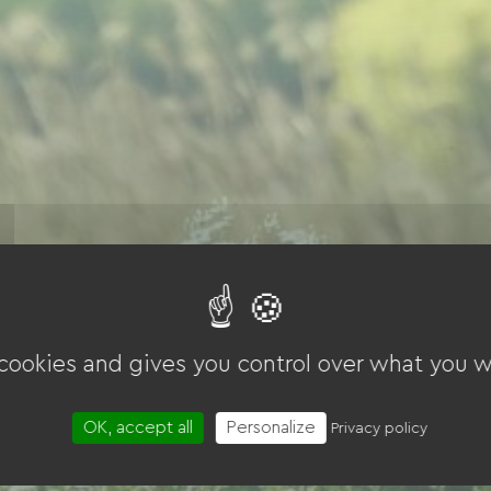
 cookies and gives you control over what you w
OK, accept all
Personalize
Privacy policy