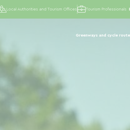
Local Authorities and Tourism Offices
Tourism Professionals
Greenways and cycle route