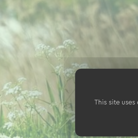
This site uses