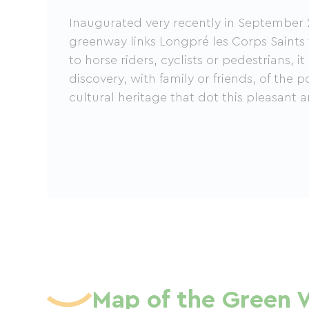
Inaugurated very recently in September 
greenway links Longpré les Corps Saint
to horse riders, cyclists or pedestrians, it
discovery, with family or friends, of the 
cultural heritage that dot this pleasant a
Map of the Green 