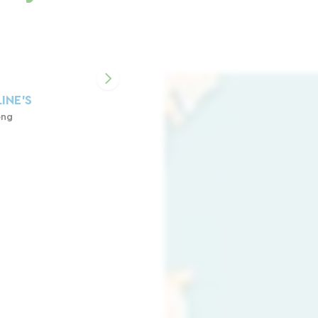
INE'S
ong