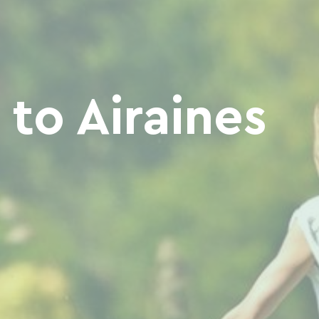
to Airaines