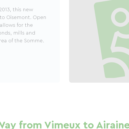
2013, this new
s to Oisemont. Open
 allows for the
ponds, mills and
rea of ​​the Somme.
Way from Vimeux to Airain