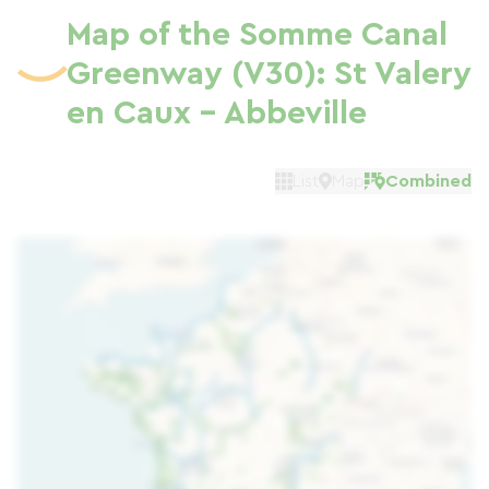
Map of the Somme Canal
Greenway (V30): St Valery
en Caux - Abbeville
List
Map
Combined