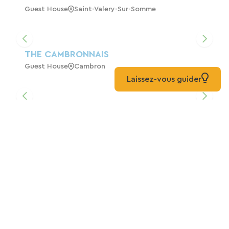
Guest House
Saint-Valery-Sur-Somme
THE CAMBRONNAIS
Guest House
Cambron
Laissez-vous guider
AU SOLEIL LEVANT Gîte For 4 To 6 People
ST VALERY SUR SOMME
Home
Saint-Valery-Sur-Somme
The Barn In The Bay Of Somme
Home
Port-Le-Grand