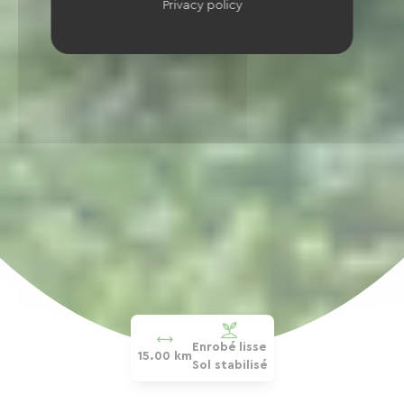
Privacy policy
Enrobé lisse
15.00 km
Sol stabilisé