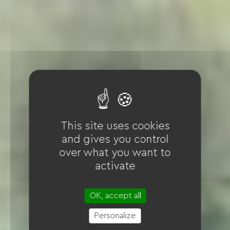
This site uses cookies
and gives you control
over what you want to
activate
OK, accept all
Personalize