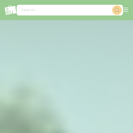
Cookies management panel
Search...