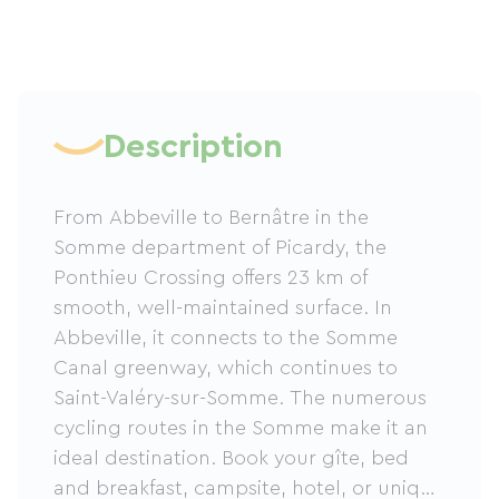
Description
From Abbeville to Bernâtre in the
Somme department of Picardy, the
Ponthieu Crossing offers 23 km of
smooth, well-maintained surface. In
Abbeville, it connects to the Somme
Canal greenway, which continues to
Saint-Valéry-sur-Somme. The numerous
cycling routes in the Somme make it an
ideal destination. Book your gîte, bed
and breakfast, campsite, hotel, or unique