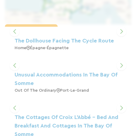
Load the map
The Dollhouse Facing The Cycle Route
Home
Épagne-Épagnette
Unusual Accommodations In The Bay Of
Somme
Out Of The Ordinary
Port-Le-Grand
The Cottages Of Croix L'Abbé - Bed And
Breakfast And Cottages In The Bay Of
Somme