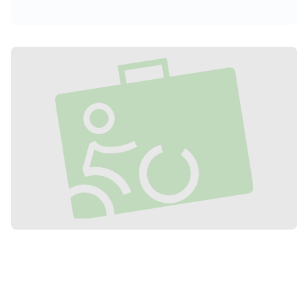
accommodation near the Ponthieu
Crossing to fully enjoy the entire network
of cycle paths and greenways in the
Somme.