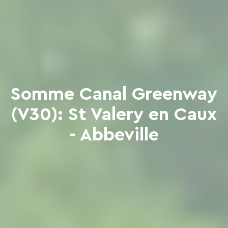
Somme Canal Greenway
(V30): St Valery en Caux
- Abbeville