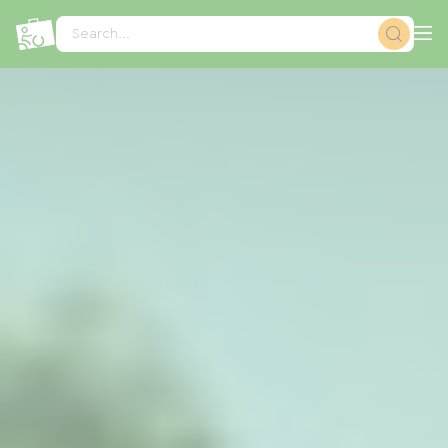
Cookies management panel
Search...