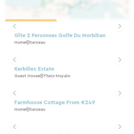
Load the map
Gîte 2 Personnes Golfe Du Morbihan
Home
Sarzeau
Kerbillec Estate
Guest House
Theix-Noyalo
Farmhouse Cottage From €249
Home
Sarzeau