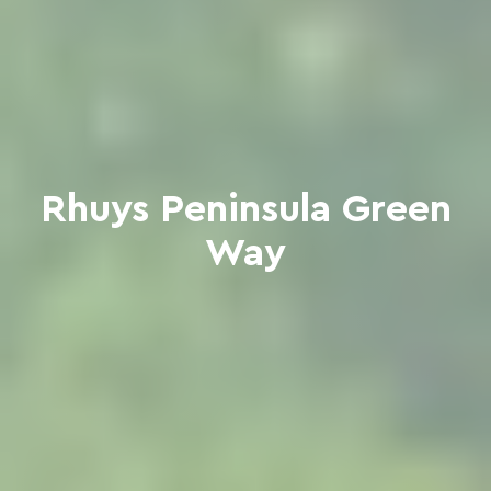
Rhuys Peninsula Green
Way