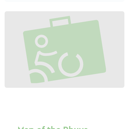
bicycle for all kinds of travel, and to
experience a new kind of family holiday.