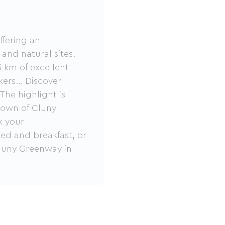
ffering an
 and natural sites.
 km of excellent
alkers… Discover
The highlight is
town of Cluny,
k your
ed and breakfast, or
Cluny Greenway in