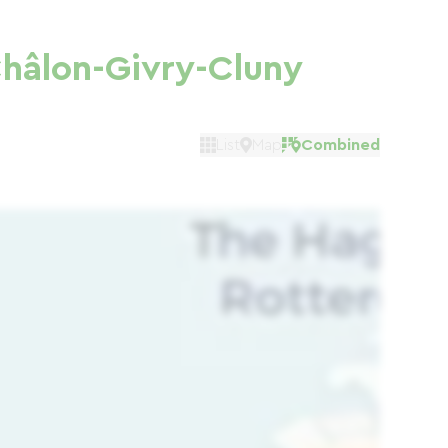
hâlon-Givry-Cluny
List
Map
Combined