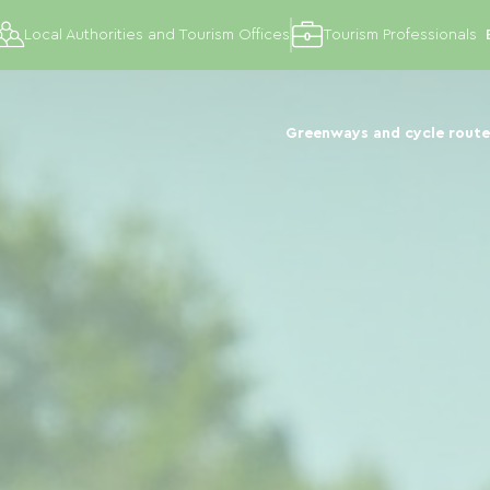
Local Authorities and Tourism Offices
Tourism Professionals
Greenways and cycle route