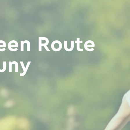
een Route
uny