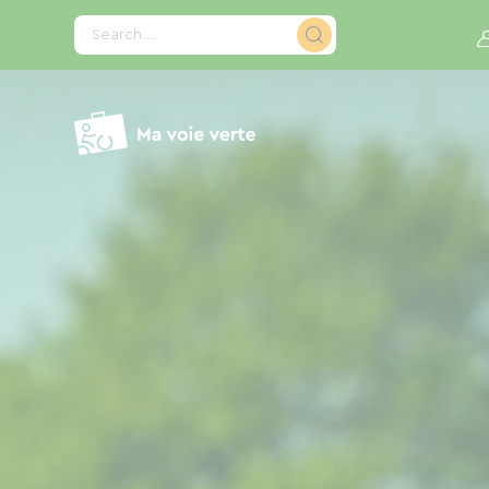
Cookies management panel
Search...