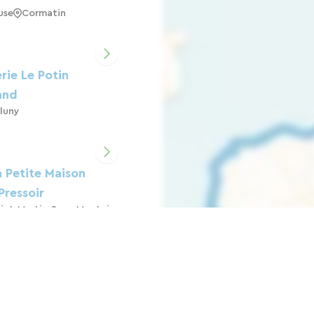
use
Cormatin
rie Le Potin
and
luny
a Petite Maison
Pressoir
int-Martin-Sous-Montaigu
 OF A BREAK: 2
dent Cottages,
d 2**, 2 X 4