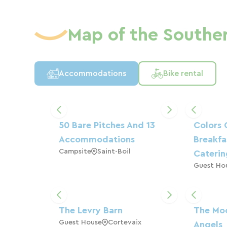
Map of the Southe
Accommodations
Bike rental
50 Bare Pitches And 13
Colors 
Accommodations
Breakfa
Campsite
Saint-Boil
Cateri
Guest Ho
The Levry Barn
The Moo
Guest House
Cortevaix
Angels