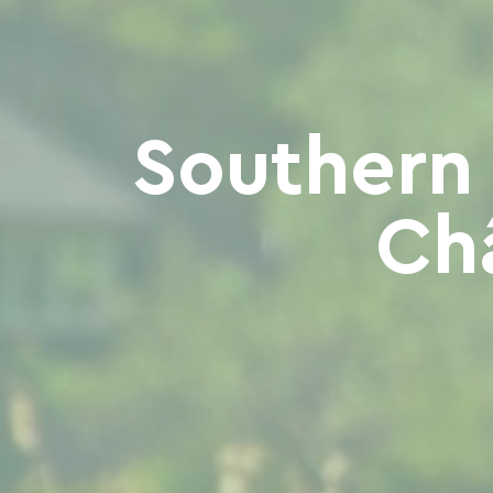
Southern
Ch