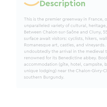
Description
This is the premier greenway in France, o
unparalleled variety of cultural, heritage,
Between Chalon-sur-Saône and Cluny, 55
surface await visitors: cyclists, hikers, w
Romanesque art, castles, and vineyards. 
undoubtedly the arrival in the medieval 
renowned for its Benedictine abbey. Boo
accommodation (gîte, hotel, campsite, b
unique lodging) near the Chalon-Givry-
southern Burgundy.