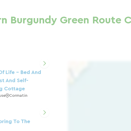
rn Burgundy Green Route C
Of Life - Bed And
st And Self-
ng Cottage
use
Cormatin
ring To The