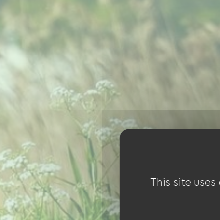
This site uses