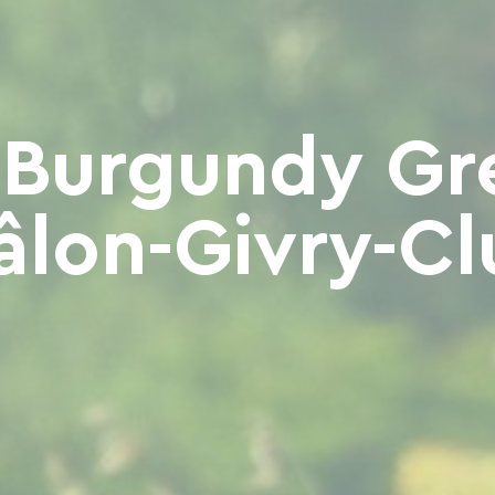
 Burgundy Gr
âlon-Givry-Cl