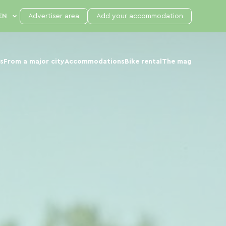
Advertiser area
Add your accommodation
s
From a major city
Accommodations
Bike rental
The mag