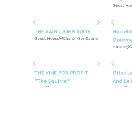
Guest Ho
THE SAINT JOHN SUITE
Hostelle
Guest House
Chalon-Sur-Saône
Gourm
Hotels
C
THE VINE FOR PROFIT
Gites L
"The Squirrel"
And Le 
Home
Lournand
Home
Sa
THE HAMLET OF THE
THE ART
FIELDS
Indepen
Campsite
Cormatin
3*** An