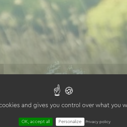
 cookies and gives you control over what you w
OK, accept all
Personalize
Privacy policy