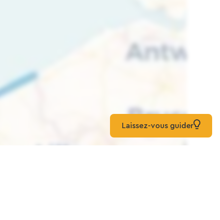
Laissez-vous guider