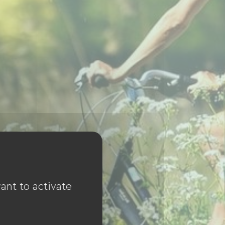
ant to activate