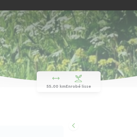
55.00 km
Enrobé lisse