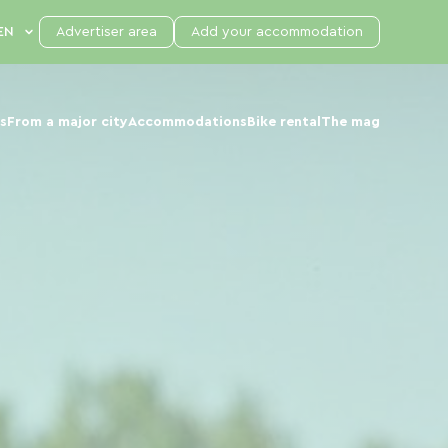
Advertiser area
Add your accommodation
s
From a major city
Accommodations
Bike rental
The mag