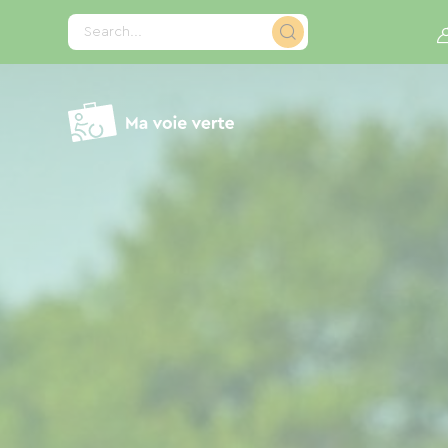
Cookies management panel
Search...