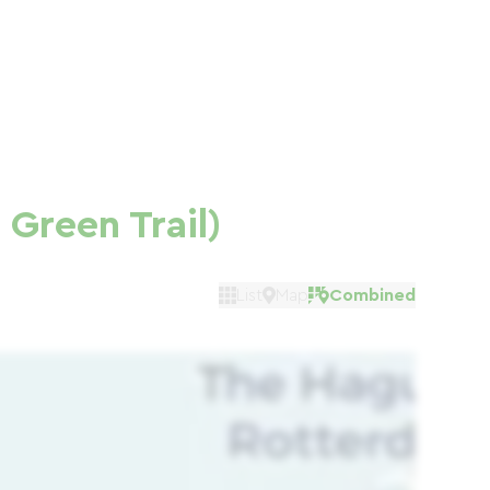
Green Trail)
List
Map
Combined