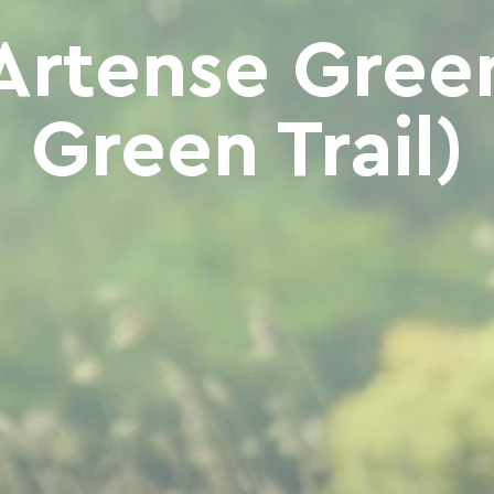
Artense Gree
Green Trail)