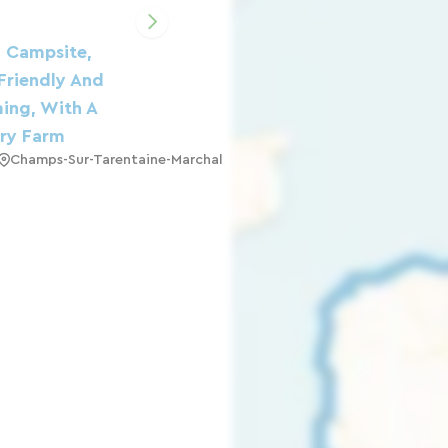
l Campsite,
Friendly And
ing, With A
ry Farm
Champs-Sur-Tarentaine-Marchal