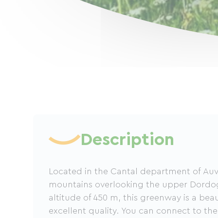
Description
Located in the Cantal department of Auv
mountains overlooking the upper Dordog
altitude of 450 m, this greenway is a beau
excellent quality. You can connect to th