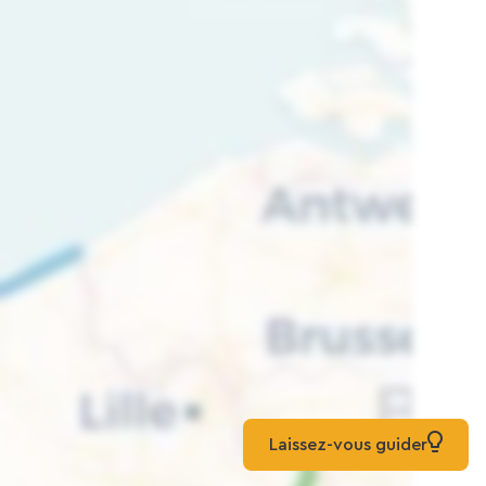
Laissez-vous guider