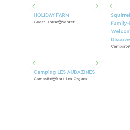
HOLIDAY FARM
Squirre
Guest House
Vebret
Family-
Welcom
Discove
Campsite
Camping LES AUBAZINES
Campsite
Bort-Les-Orgues