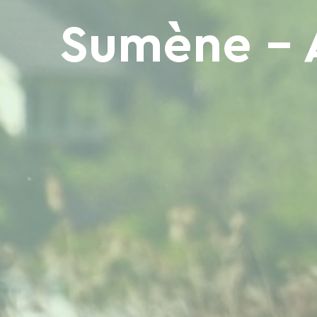
Sumène - 