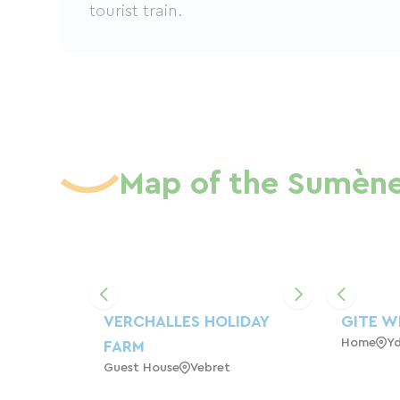
tourist train.
Map of the Sumène
VERCHALLES HOLIDAY
GITE W
Home
Y
FARM
Guest House
Vebret