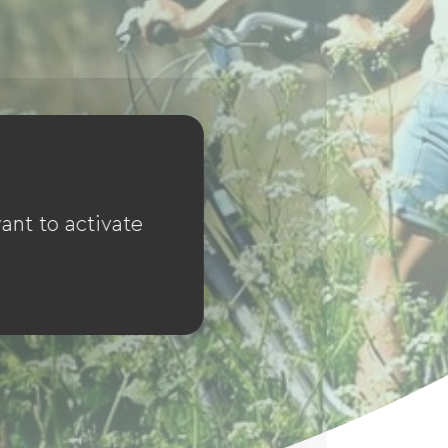
ant to activate