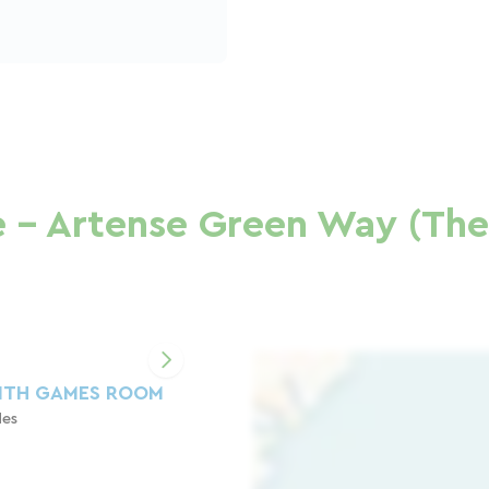
 - Artense Green Way (The 
ITH GAMES ROOM
des