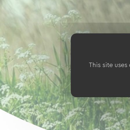
This site uses