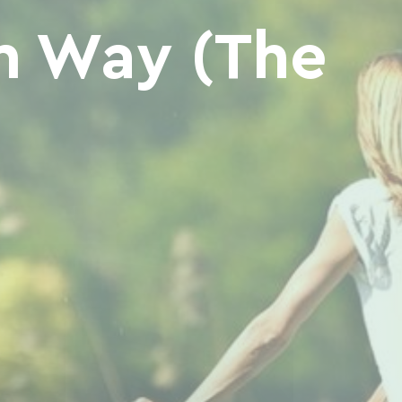
n Way (The