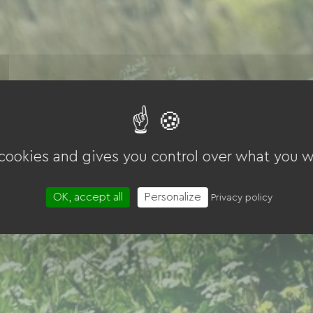
 cookies and gives you control over what you w
OK, accept all
Personalize
Privacy policy