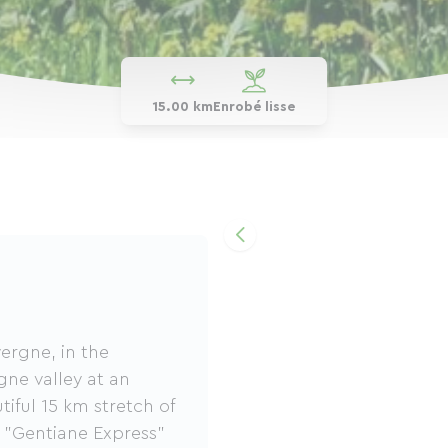
15.00 km
Enrobé lisse
ergne, in the
ne valley at an
tiful 15 km stretch of
e "Gentiane Express"