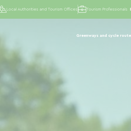
Local Authorities and Tourism Offices
Tourism Professionals
Greenways and cycle route