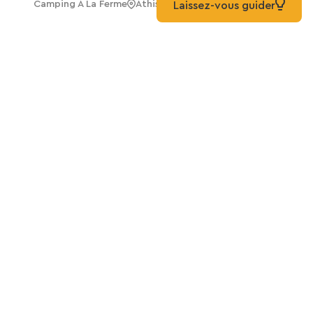
Camping A La Ferme
Athis-Val De Rouvre
Laissez-vous guider
Take it further
All greenways in Normandie