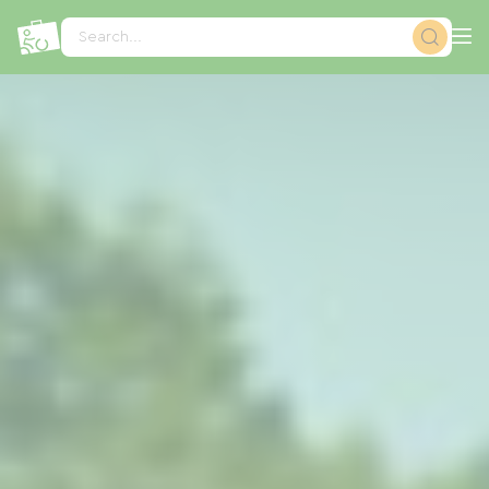
Cookies management panel
Search...