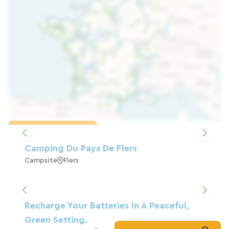
Load the map
Camping Du Pays De Flers
Campsite
Flers
Recharge Your Batteries In A Peaceful,
Green Setting.