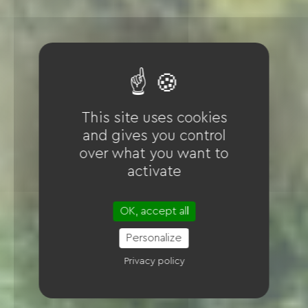
This site uses cookies
and gives you control
over what you want to
activate
OK, accept all
Personalize
Privacy policy