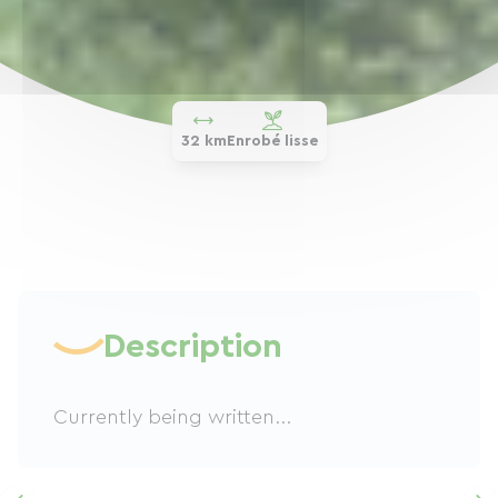
32 km
Enrobé lisse
Description
Currently being written...