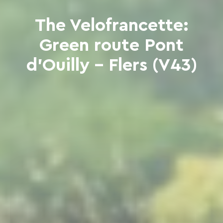
The Velofrancette:
Green route Pont
d'Ouilly - Flers (V43)