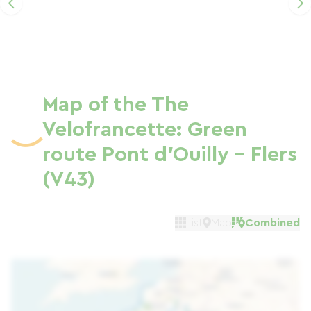
Map of the The
Velofrancette: Green
route Pont d'Ouilly - Flers
(V43)
List
Map
Combined