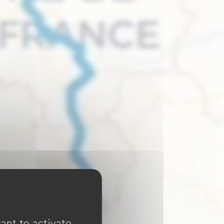
ant to activate