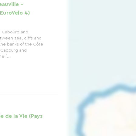
auville -
EuroVelo 4)
n Cabourg and
tween sea, cliffs and
the banks of the Côte
n Cabourg and
e (...
ée de la Vie (Pays