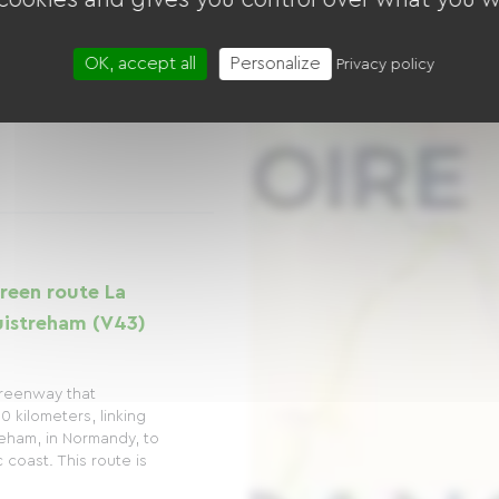
OK, accept all
Personalize
Privacy policy
reen route La
uistreham (V43)
greenway that
0 kilometers, linking
reham, in Normandy, to
 coast. This route is