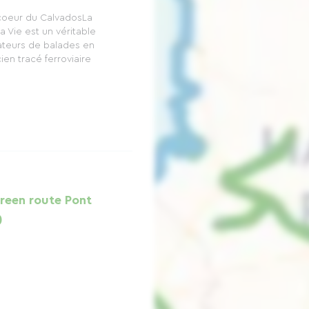
 coeur du CalvadosLa
la Vie est un véritable
ateurs de balades en
ien tracé ferroviaire
Green route Pont
)