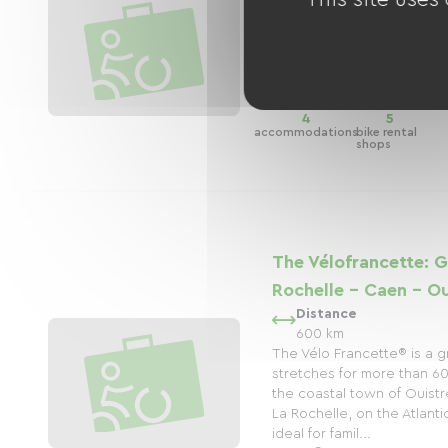
4)
Distance
35 km
4
5
accommodations
bike rental
shops
The Vélofrancette: G
Rochelle - Caen - O
Distance
600 km
The Vélo Francette® is a 
stretches for more than 60
the coastal town of Ouist
La Rochelle, on the Atlantic
ideal for famil...