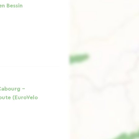
en Bessin
Cabourg -
oute (EuroVelo