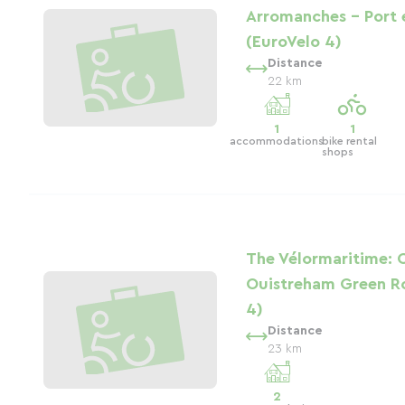
Arromanches - Port 
(EuroVelo 4)
Distance
22 km
1
1
accommodations
bike rental
shops
The Vélormaritime: 
Ouistreham Green R
4)
Distance
23 km
2