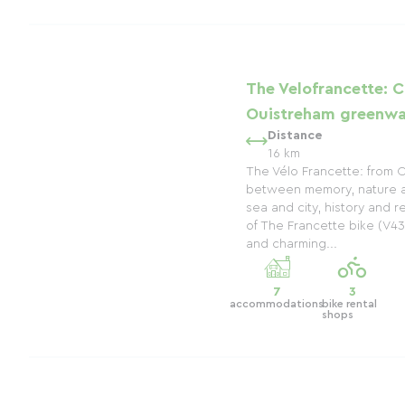
The Velofrancette: C
Ouistreham greenwa
Distance
16 km
The Vélo Francette: from 
between memory, nature 
sea and city, history and re
of The Francette bike (V43
and charming...
7
3
accommodations
bike rental
shops