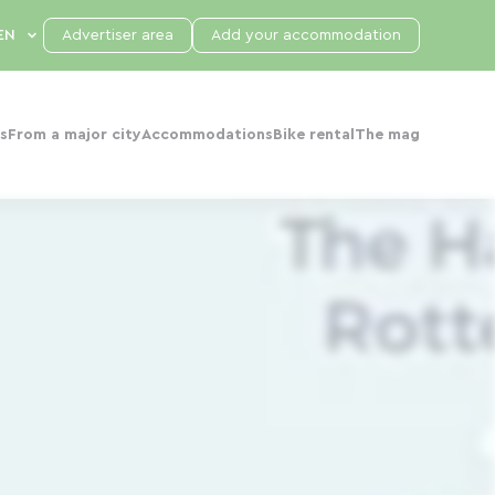
Advertiser area
Add your accommodation
s
From a major city
Accommodations
Bike rental
The mag