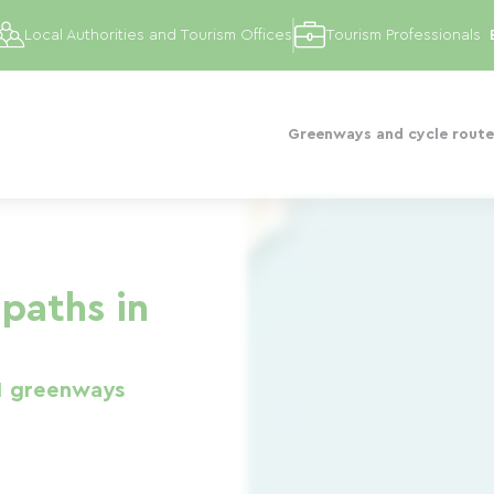
Local Authorities and Tourism Offices
Tourism Professionals
Greenways and cycle route
paths in
1 greenways