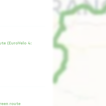
ute (EuroVelo 4:
reen route