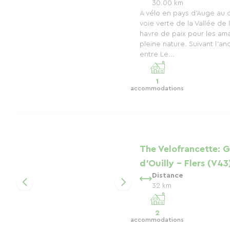
30.00 km
A vélo en pays d'Auge au
voie verte de la Vallée de 
havre de paix pour les am
pleine nature. Suivant l'anc
entre Le...
1
accommodations
The Velofrancette: 
d'Ouilly - Flers (V43
Distance
32 km
2
accommodations