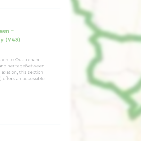
aen -
y (V43)
Caen to Ouistreham,
and heritageBetween
laxation, this section
) offers an accessible