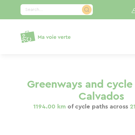
Cookies management panel
Search...
Greenways and cycle 
Calvados
1194.00 km
of cycle paths across
2