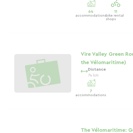
64
11
accommodations
bike rental
shops
Vire Valley Green Ro
the Vélomaritime)
Distance
74 km
7
accommodations
The Vélomaritime: G