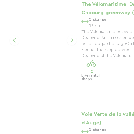
The Vélomaritime: De
Cabourg greenway (
Distance
32 km
The Vélomaritime betwee
Deauville: An immersion be
Belle Époque heritageOn 
Fleurie, the step betwee
Deauville of the Vélomaritim
2
bike rental
shops
Voie Verte de la vall
d'Auge)
Distance