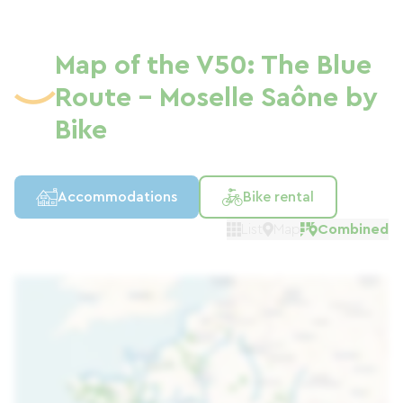
Map of the V50: The Blue
Route - Moselle Saône by
Bike
Accommodations
Bike rental
List
Map
Combined