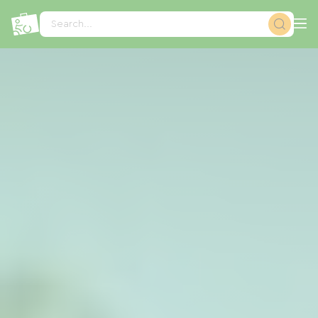
Cookies management panel
Search...