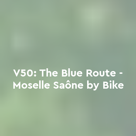
V50: The Blue Route -
Moselle Saône by Bike