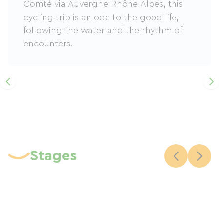
Comté via Auvergne-Rhône-Alpes, this
cycling trip is an ode to the good life,
following the water and the rhythm of
encounters.
Stages