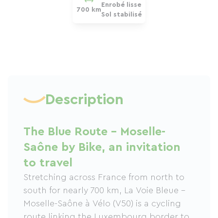
Enrobé lisse
700 km
Sol stabilisé
Description
The Blue Route – Moselle-
Saône by Bike, an invitation
to travel
Stretching across France from north to
south for nearly 700 km, La Voie Bleue –
Moselle-Saône à Vélo (V50) is a cycling
route linking the Luxembourg border to