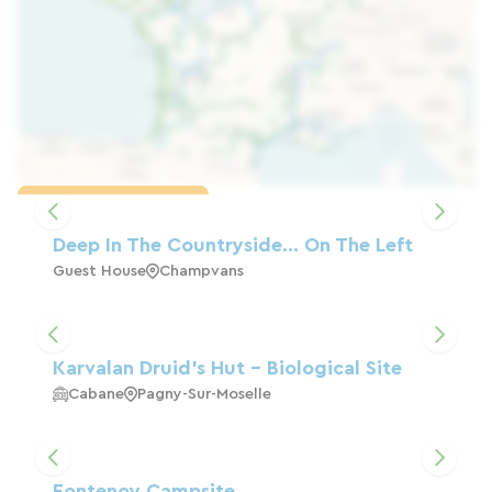
Load the map
Deep In The Countryside... On The Left
Guest House
Champvans
Karvalan Druid's Hut - Biological Site
Cabane
Pagny-Sur-Moselle
Fontenoy Campsite