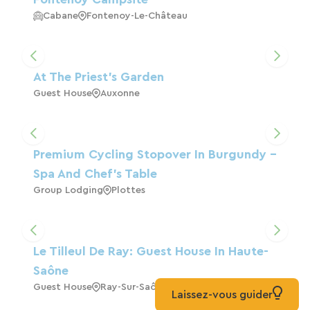
Cabane
Fontenoy-Le-Château
At The Priest's Garden
Guest House
Auxonne
Premium Cycling Stopover In Burgundy –
Spa And Chef's Table
Group Lodging
Plottes
Le Tilleul De Ray: Guest House In Haute-
Saône
Guest House
Ray-Sur-Saône
Laissez-vous guider