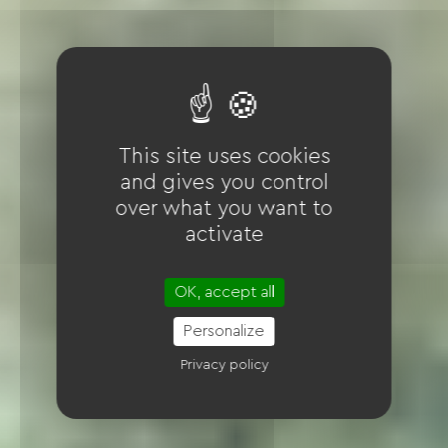
This site uses cookies
and gives you control
over what you want to
activate
OK, accept all
Personalize
Privacy policy