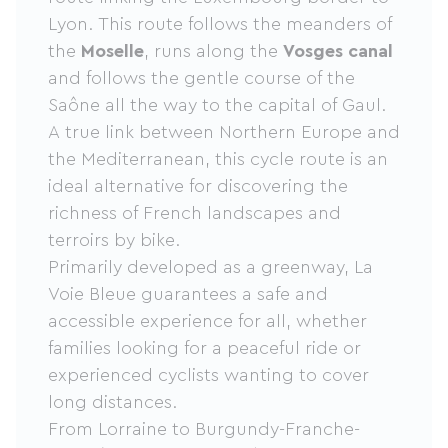
Lyon. This route follows the meanders of
the
Moselle
, runs along the
Vosges canal
and follows the gentle course of the
Saône all the way to the capital of Gaul.
A true link between Northern Europe and
the Mediterranean, this cycle route is an
ideal alternative for discovering the
richness of French landscapes and
terroirs by bike.
Primarily developed as a greenway, La
Voie Bleue guarantees a safe and
accessible experience for all, whether
families looking for a peaceful ride or
experienced cyclists wanting to cover
long distances.
From Lorraine to Burgundy-Franche-