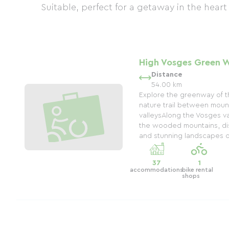
Suitable, perfect for a getaway in the heart
High Vosges Green 
Distance
54.00 km
Explore the greenway of t
nature trail between moun
valleysAlong the Vosges val
the wooded mountains, di
and stunning landscapes on
37
1
accommodations
bike rental
shops