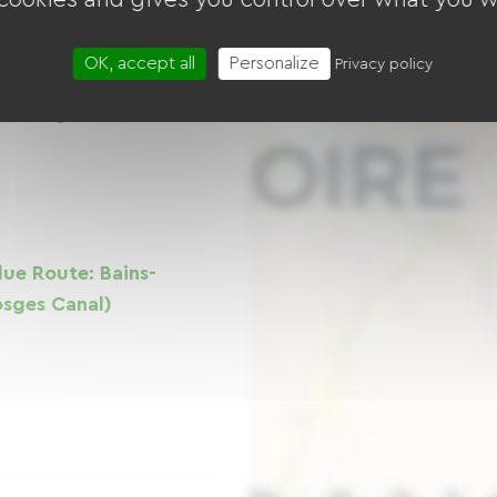
Way is a true haven
OK, accept all
Personalize
Privacy policy
ffering a 9 km route
Vosges landscapes
-des-Vosges area.
lue Route: Bains-
Vosges Canal)