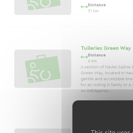
Distance
31 km
Tuileries Green Way
Distance
6 km
A section of Haute-Saône b
Green Way, located in Hau
gentle and accessible brea
for an outing in family or a
ou VAEApprox...
Upper Meurthe Gree
This site uses