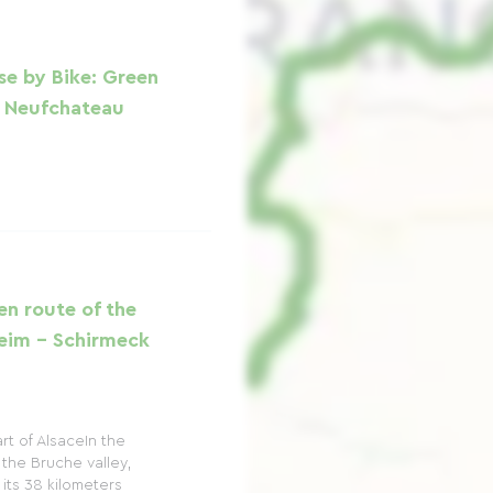
se by Bike: Green
- Neufchateau
en route of the
heim - Schirmeck
rt of AlsaceIn the
the Bruche valley,
 its 38 kilometers