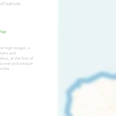
 of nature.
Way
he High Vosges: A
tains and
leys, at the foot of
scover picturesque
 the ...