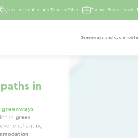
Local Authorities and Tourism Offices
Tourism Professionals
Greenways and cycle route
paths in
1 greenways
ich in
green
cover enchanting
mmodation