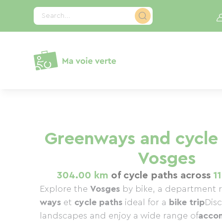
Cookies management panel
Search...
Greenways and cycle 
Vosges
304.00 km
of cycle paths across
1
Explore the
Vosges
by bike, a department r
ways
et
cycle paths
ideal for a
bike trip
Dis
landscapes and enjoy a wide range of
acco