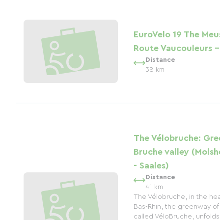
EuroVelo 19 The Meu
Route Vaucouleurs 
Distance
38 km
The Vélobruche: Gre
Bruche valley (Mols
- Saales)
Distance
41 km
The Vélobruche, in the hea
Bas-Rhin, the greenway of 
called VéloBruche, unfolds