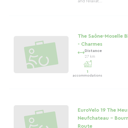
and relaxat...
The Saône-Moselle B
- Charmes
Distance
27 km
1
accommodations
EuroVelo 19 The Meus
Neufchateau - Bour
Route