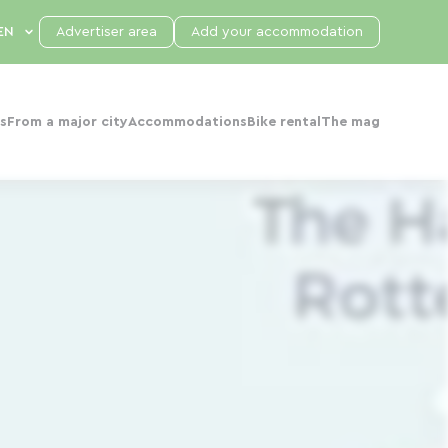
Advertiser area
Add your accommodation
s
From a major city
Accommodations
Bike rental
The mag