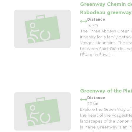
Greenway Chemin de
Rabodeau greenway
Distance
16 km
The Three Abbeys Green R
itinerary for a family getaw
Vosges Mountains. The star
between Saint-Dié-des-Vo
l'Étape in Étival. ...
Greenway of the Plai
Distance
27 km
Explore the Green Way of th
the heart of the Vosges!Nes
landscapes of the Donon m
la Plaine Greenway is an in