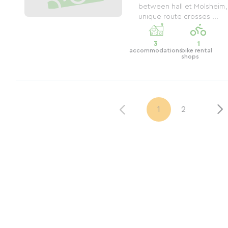
between hall et Molsheim,
unique route crosses ...
3
1
accommodations
bike rental
shops
1
2