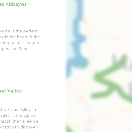
s Abbayes -
oute is the perfect
ay in the heart of the
ting point is located
sges and Raon-
ne Valley
e Plaine Valley, in
tled in the typical
assif, the Vallée de
vitation to discovery