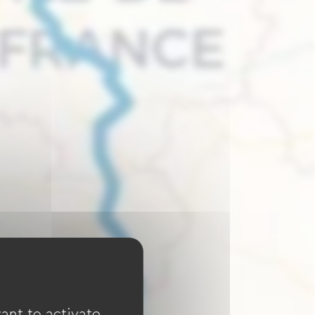
ant to activate