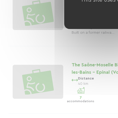
Distance
9 km
The Upper Meurthe Green 
for outdoor enthusiasts, o
through the picturesque 
surrounding the Saint-Dié
Built on a former railwa...
The Saône-Moselle B
les-Bains - Epinal (
Distance
40 km
7
accommodations