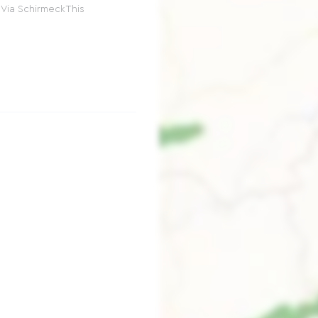
 Via SchirmeckThis