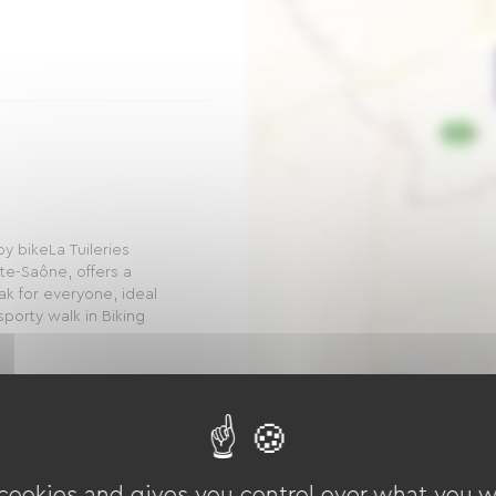
y bikeLa Tuileries
te-Saône, offers a
k for everyone, ideal
 sporty walk in Biking
n Way
 cookies and gives you control over what you w