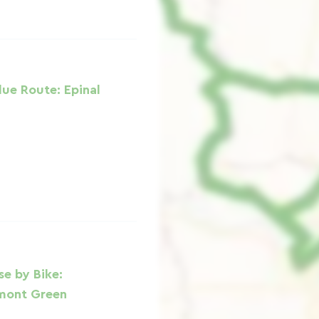
lue Route: Epinal
e by Bike:
mont Green