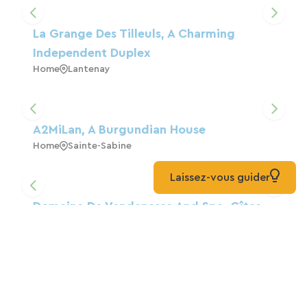
La Grange Des Tilleuls, A Charming
Independent Duplex
Home
Lantenay
A2MiLan, A Burgundian House
Home
Sainte-Sabine
Laissez-vous guider
Domaine De Vandenesse And Spa, Gîtes
And Bed And Breakfast
Home
Vandenesse-En-Auxois
BURGUNDIAN DATCHA