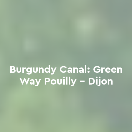
Burgundy Canal: Green
Way Pouilly - Dijon