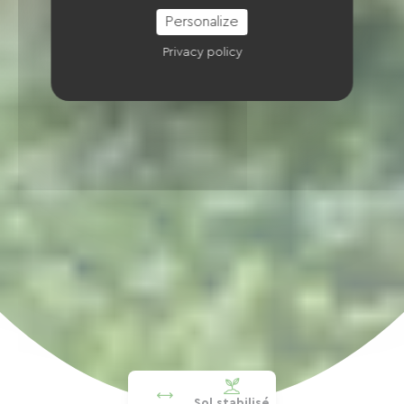
Personalize
Privacy policy
Sol stabilisé