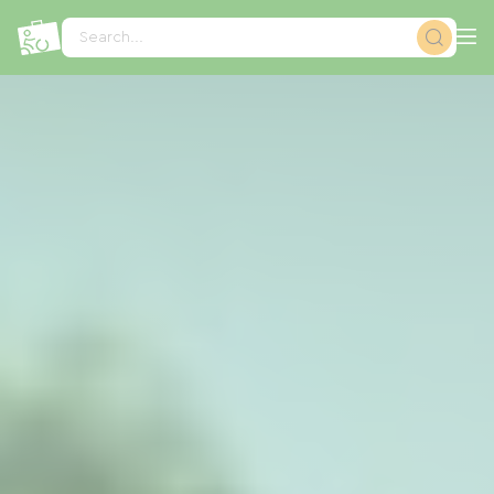
Cookies management panel
Search...