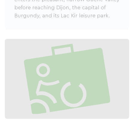
before reaching Dijon, the capital of
Burgundy, and its Lac Kir leisure park.