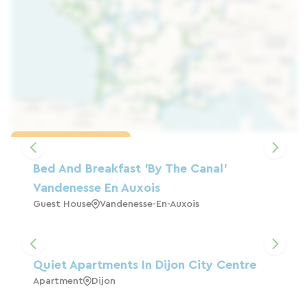
Load the map
Bed And Breakfast 'by The Canal'
Vandenesse En Auxois
Guest House
Vandenesse-En-Auxois
Quiet Apartments In Dijon City Centre
Apartment
Dijon