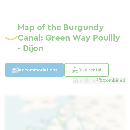
Map of the Burgundy
Canal: Green Way Pouilly
- Dijon
Accommodations
Bike rental
List
Map
Combined