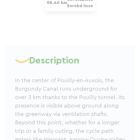
58.40 km
Enrobé lisse
Description
In the center of Pouilly-en-Auxois, the
Burgundy Canal runs underground for
over 3 km thanks to the Pouilly tunnel. Its
presence is visible above ground along
the greenway via ventilation shafts.
Beyond this point, whether for a longer
trip or a family outing, the cycle path
enters the pleasant, narrow Ouche Valley