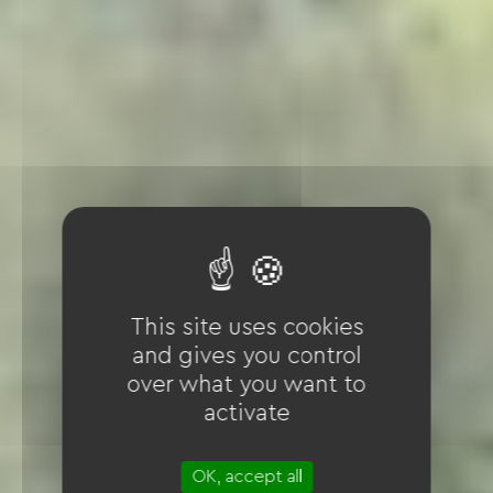
This site uses cookies
and gives you control
over what you want to
activate
OK, accept all