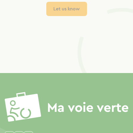
Let us know