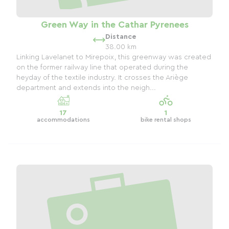
Green Way in the Cathar Pyrenees
Distance
38.00 km
Linking Lavelanet to Mirepoix, this greenway was created
on the former railway line that operated during the
heyday of the textile industry. It crosses the Ariège
department and extends into the neigh...
17
1
accommodations
bike rental shops