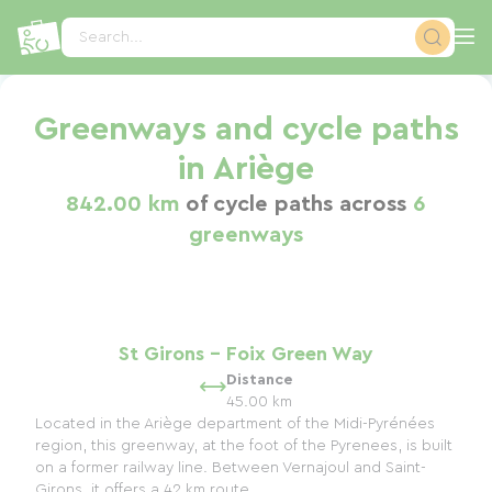
Cookies management panel
Search...
Greenways and cycle paths
in Ariège
842.00 km
of cycle paths across
6
greenways
St Girons - Foix Green Way
Distance
45.00 km
Located in the Ariège department of the Midi-Pyrénées
region, this greenway, at the foot of the Pyrenees, is built
on a former railway line. Between Vernajoul and Saint-
Girons, it offers a 42 km route...