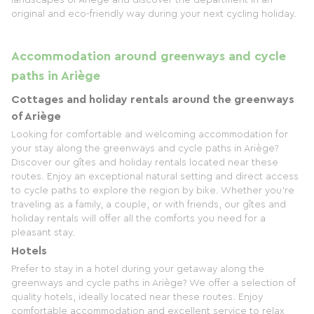
landscapes of Ariège and discover the department in an
original and eco-friendly way during your next cycling holiday.
Accommodation around greenways and cycle
paths in Ariège
Cottages and holiday rentals around the greenways
of Ariège
Looking for comfortable and welcoming accommodation for
your stay along the greenways and cycle paths in Ariège?
Discover our gîtes and holiday rentals located near these
routes. Enjoy an exceptional natural setting and direct access
to cycle paths to explore the region by bike. Whether you're
traveling as a family, a couple, or with friends, our gîtes and
holiday rentals will offer all the comforts you need for a
pleasant stay.
Hotels
Prefer to stay in a hotel during your getaway along the
greenways and cycle paths in Ariège? We offer a selection of
quality hotels, ideally located near these routes. Enjoy
comfortable accommodation and excellent service to relax