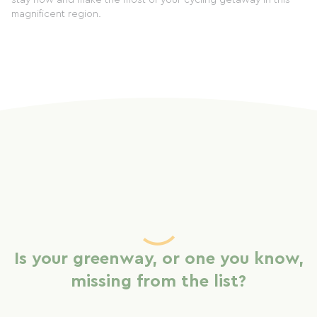
stay now and make the most of your cycling getaway in this
magnificent region.
Is your greenway, or one you know,
missing from the list?