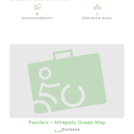
8
1
accommodations
bike rental shops
Pamiers - Mirepoix Green Way
Distance