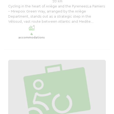
20 km
Cycling in the heart of Ariège and the PyreneesLa Pamiers
– Mirepoix Green Way, arranged by the Ariège
Department, stands out as a strategic step in the
Vélosud, vast route between Atlantic and Medite...
4
accommodations