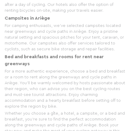
after a day of cycling. Our hotels also offer the option of
renting bicycles on-site, making your travels easier.
Campsites in Ariège
For camping enthusiasts, we've selected campsites located
near greenways and cycle paths in Ariège. Enjoy a pristine
natural setting and spacious pitches for your tent, caravan, or
motorhome. Our campsites also offer services tailored to
cyclists, such as secure bike storage and repair facilities.
Bed and breakfasts and rooms for rent near
greenways
For a more authentic experience, choose a bed and breakfast
or a room to rent along the greenways and cycle paths in
Ariège. You'll be warmly welcomed by hosts passionate about
their region, who can advise you on the best cycling routes
and must-see tourist attractions. Enjoy charming
accommodation and a hearty breakfast before setting off to
explore the region by bike.
Whether you choose a gîte, a hotel, a campsite, or a bed and
breakfast, you're sure to find the perfect accommodation
along the greenways and cycle paths of Ariège. Book your