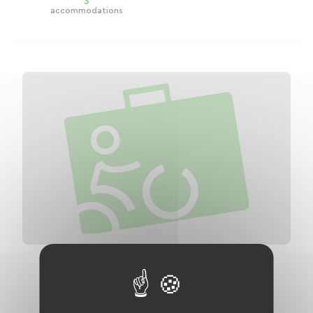
3
accommodations
V81 - The Vélosud: Cycle route of the
Pyrenean foothills
Distance
632 km