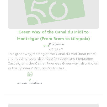
Green Way of the Canal du Midi to
Montségur (From Bram to Mirepoix)
Distance
67.00 km
This greenway, starting at the Canal du Midi (near Bram)
and heading towards Ariège (Mirepoix and Montségur
Castle), joins the Cathar Pyrenees Greenway, also known
as the Spinners' Path, at Moulin Neu...
9
accommodations