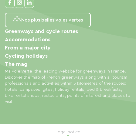
Nos plus belles voies vertes
Greenways and cycle routes
Accommodations
From a major city
Cycling holidays
The mag
Ma Voie Verte, the leading website for greenways in France.
Discover the map of French greenways along with all tourism
professionals and activities within 5 kilometres of the routes:
hotels, campsites, gites, holiday rentals, bed & breakfasts,
bike rental shops, restaurants, points of interest and places to
visit.
Legal notice