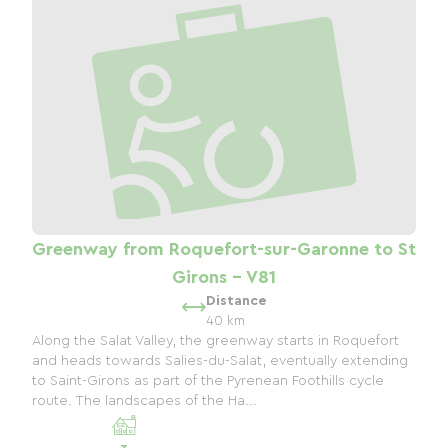
Greenway from Roquefort-sur-Garonne to St
Girons - V81
Distance
40 km
Along the Salat Valley, the greenway starts in Roquefort
and heads towards Salies-du-Salat, eventually extending
to Saint-Girons as part of the Pyrenean Foothills cycle
route. The landscapes of the Ha...