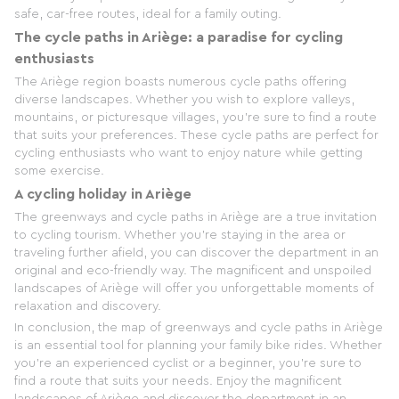
safe, car-free routes, ideal for a family outing.
The cycle paths in Ariège: a paradise for cycling
enthusiasts
The Ariège region boasts numerous cycle paths offering
diverse landscapes. Whether you wish to explore valleys,
mountains, or picturesque villages, you're sure to find a route
that suits your preferences. These cycle paths are perfect for
cycling enthusiasts who want to enjoy nature while getting
some exercise.
A cycling holiday in Ariège
The greenways and cycle paths in Ariège are a true invitation
to cycling tourism. Whether you're staying in the area or
traveling further afield, you can discover the department in an
original and eco-friendly way. The magnificent and unspoiled
landscapes of Ariège will offer you unforgettable moments of
relaxation and discovery.
In conclusion, the map of greenways and cycle paths in Ariège
is an essential tool for planning your family bike rides. Whether
you're an experienced cyclist or a beginner, you're sure to
find a route that suits your needs. Enjoy the magnificent