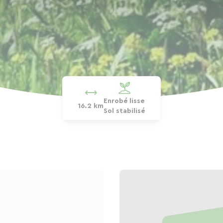
Enrobé lisse
16.2 km
Sol stabilisé