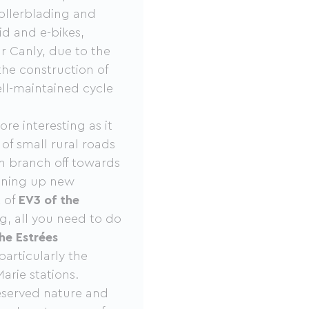
rollerblading and
rid and e-bikes,
ar Canly, due to the
the construction of
ell-maintained cycle
e interesting as it
 of small rural roads
an branch off towards
ening up new
t of
EV3 of the
g, all you need to do
he Estrées
particularly the
arie stations.
eserved nature and