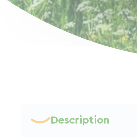
Description