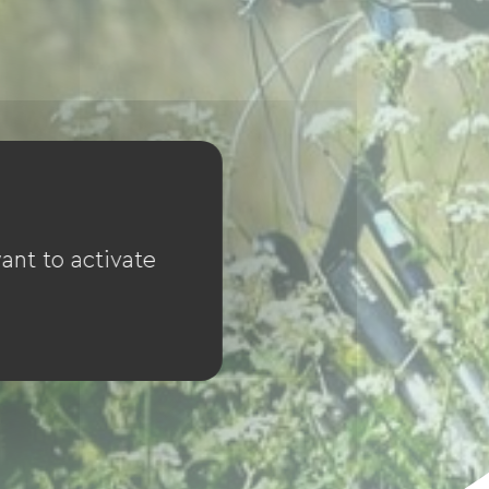
ant to activate