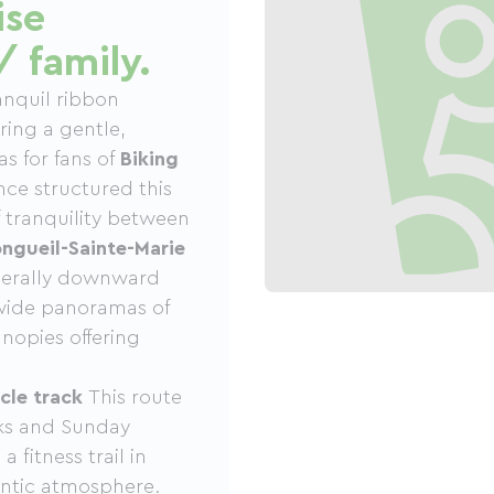
ise
/ family.
anquil ribbon
ring a gentle,
as for fans of
Biking
once structured this
of tranquility between
ngueil-Sainte-Marie
enerally downward
s wide panoramas of
nopies offering
cle track
This route
lks and Sunday
 fitness trail in
hentic atmosphere.