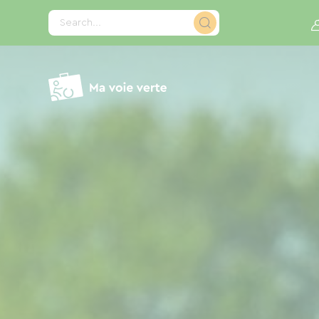
Cookies management panel
Search...