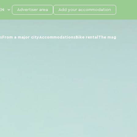
Advertiser area
Add your accommodation
s
From a major city
Accommodations
Bike rental
The mag