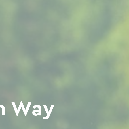
en Way