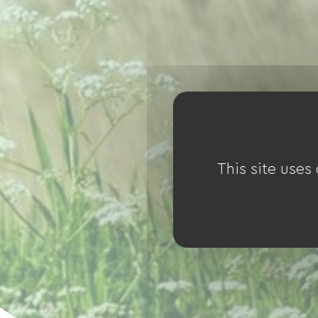
This site uses