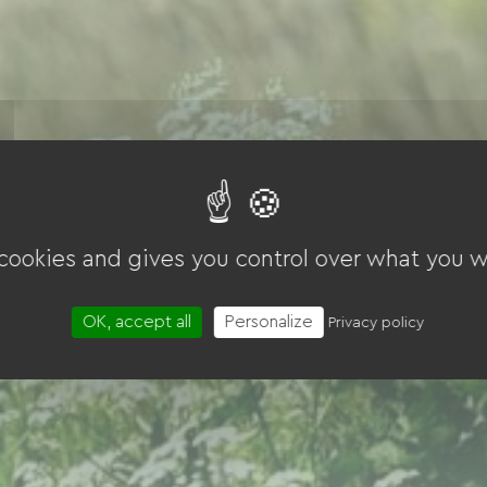
 cookies and gives you control over what you w
OK, accept all
Personalize
Privacy policy