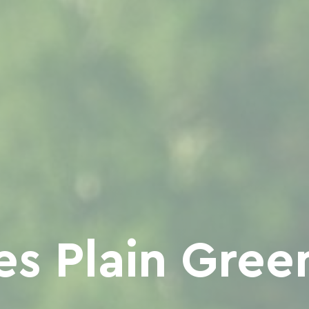
es Plain Gre