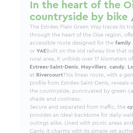
In the heart of the O
countryside by bike 
The Estrées Plain Green Way traces its tr
through the heart of the Oise region, offe
accessible route designed for the
family
or
VAE
Built on the old railway line that 
rural area, it unfolds over 17 kilometers 
Estrees-Saint-Denis
,
Moyvillers
,
candy
,
Lo
et
Rivercourt
This linear route, with a g
profile from Estrées-Saint-Denis, reveal
the countryside, punctuated by green ca
shade and coolness.
Secure and separated from traffic, the
cy
provides an ideal backbone for daily wa
outings alike. Lined with picnic areas and a
Canly, it charms with its simple yet aut