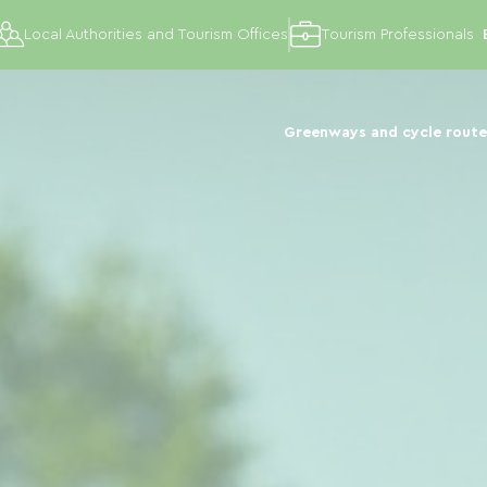
Local Authorities and Tourism Offices
Tourism Professionals
Greenways and cycle route