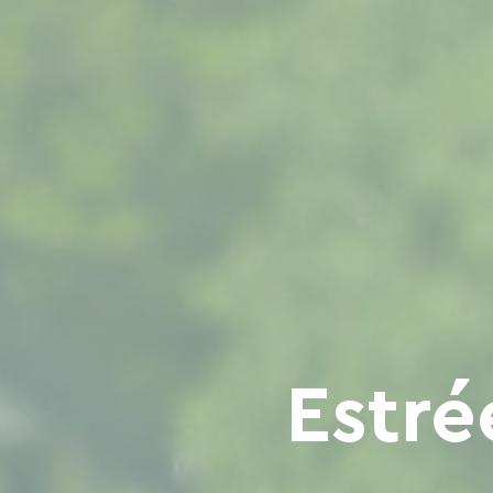
Estré