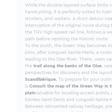
While the double-layered surface limits 
handcycling, it is perfectly suited to hyb
strollers, and walkers. A short detour ne
interruption of the original route during 
the TGV high-speed rail line, follows a w
path before rejoining the historic route.
To the south, the Green Way becomes mor
joins, after Longueil-Sainte-Marie, a route
leading to the Oise River. There, users c
the
trail along the banks of the Oise
, op
perspectives for discovery and the layou
Scandibérique.
To prepare for your outin
is
Consult the map of the Green Way in t
plain
valuable for locating access points, 
Estrées-Saint-Denis and Longueil-Sainte-M
Between reinvented railway heritage, pr