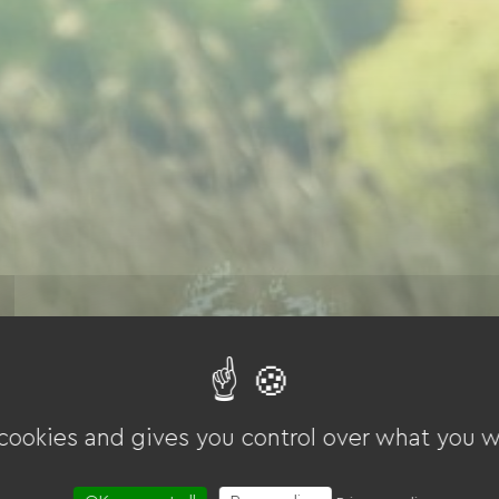
 cookies and gives you control over what you w