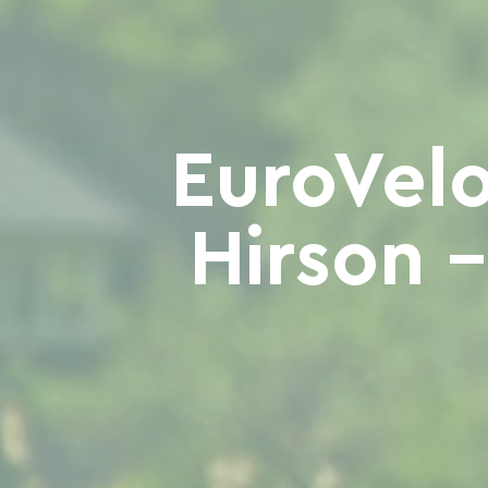
EuroVelo
Hirson 