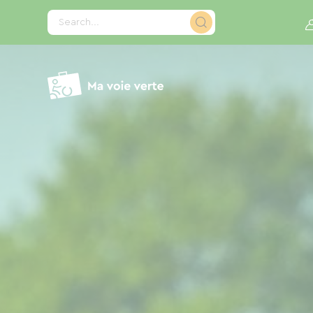
Cookies management panel
Search...