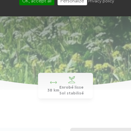
OK, accept all
Personalize
Privacy policy
Enrobé lisse
38 km
Sol stabilisé