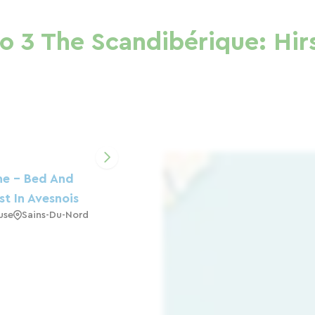
o 3 The Scandibérique: Hir
ne - Bed And
st In Avesnois
use
Sains-Du-Nord