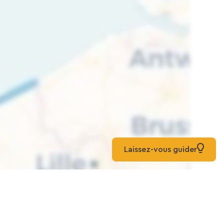
Laissez-vous guider