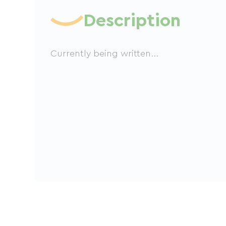
Description
Currently being written...