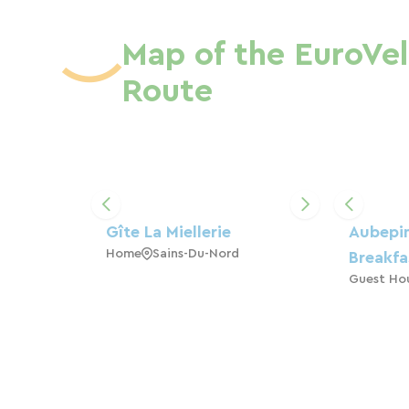
Map of the EuroVel
Route
Gîte La Miellerie
Aubepi
Home
Sains-Du-Nord
Breakfa
Guest Ho