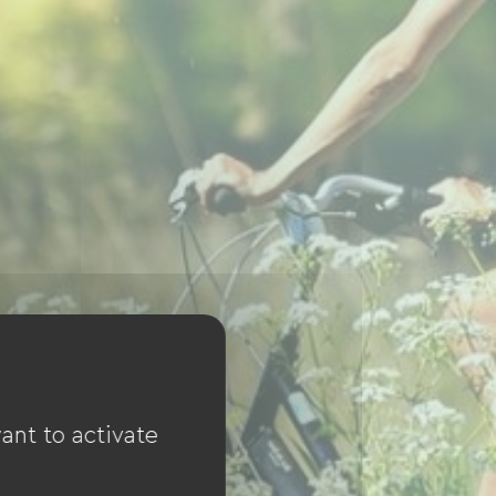
ant to activate