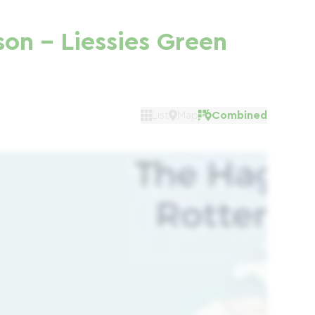
son - Liessies Green
List
Map
Combined