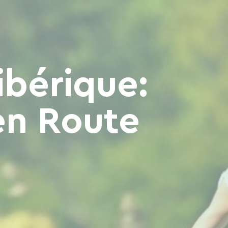
ibérique:
en Route