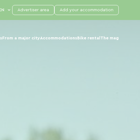
Advertiser area
Add your accommodation
s
From a major city
Accommodations
Bike rental
The mag