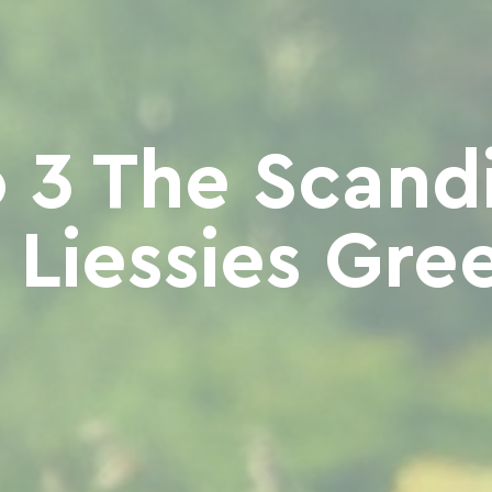
 3 The Scand
- Liessies Gre