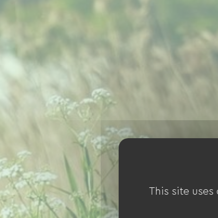
This site uses