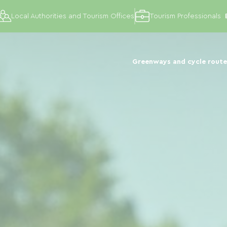
Local Authorities and Tourism Offices
Tourism Professionals
Greenways and cycle route