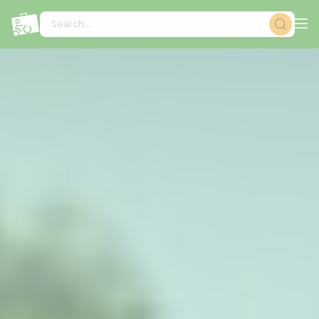
Cookies management panel
Search...