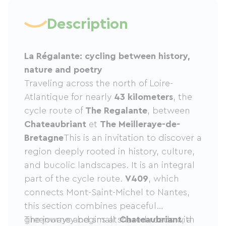
Description
La Régalante: cycling between history,
nature and poetry
Traveling across the north of Loire-
Atlantique for nearly
43 kilometers
, the
cycle route of
The Regalante
, between
Chateaubriant
et
The Meilleraye-de-
Bretagne
This is an invitation to discover a
region deeply rooted in history, culture,
and bucolic landscapes. It is an integral
part of the cycle route.
V409
, which
connects Mont-Saint-Michel to Nantes,
this section combines peaceful
greenways and small shared roads with
The journey begins at
Chateaubriant
, a