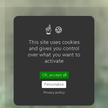
This site uses cookies
and gives you control
over what you want to
activate
OK, accept all
Personalize
Privacy policy