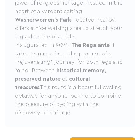
jewel of religious heritage, nestled in the
heart of a verdant setting.
Washerwomen's Park
, located nearby,
offers a nice walking area to stretch your
legs after the bike ride.
Inaugurated in 2024,
The Regalante
It
takes its name from the promise of a
"rejuvenating" journey, for both legs and
mind. Between
historical memory
,
preserved nature
et
cultural
treasures
This route is a beautiful cycling
getaway for anyone looking to combine
the pleasure of cycling with the
discovery of heritage.