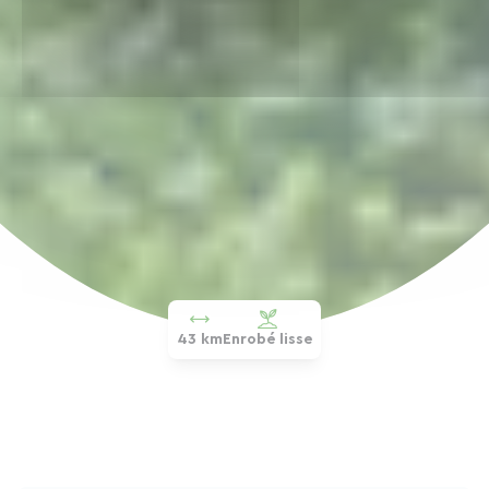
43 km
Enrobé lisse