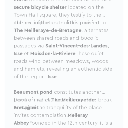
secure bicycle shelter
located on the
Town Hall square, they testify to the
cultural importance of this place.
The rest of the route, from Louisfert to
The Meilleraye-de-Bretagne
, alternates
between shared roads and bucolic
passages via
Saint-Vincent-des-Landes
,
Isse
et
Moisdon-la-Riviere
These quiet
roads wind between meadows, woods
and hamlets, revealing an authentic side
of the region.
Isse
Beaumont pond
constitutes another
point of interest, ideal for a nature break
Upon arrival at
The Meilleraye-de-
or a picnic.
Bretagne
The tranquility of the place
invites contemplation.
Melleray
Abbey
Founded in the 12th century, it is a