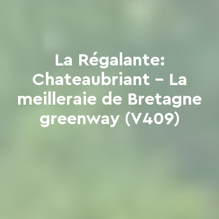
La Régalante:
Chateaubriant - La
meilleraie de Bretagne
greenway (V409)