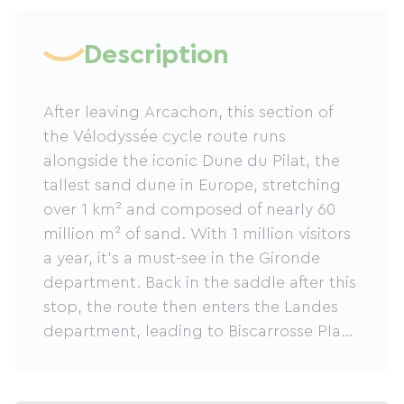
Description
After leaving Arcachon, this section of
the Vélodyssée cycle route runs
alongside the iconic Dune du Pilat, the
tallest sand dune in Europe, stretching
over 1 km² and composed of nearly 60
million m² of sand. With 1 million visitors
a year, it's a must-see in the Gironde
department. Back in the saddle after this
stop, the route then enters the Landes
department, leading to Biscarrosse Plage
through the famous Landes forest.