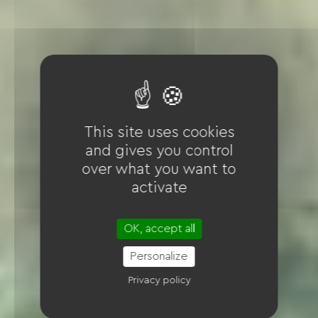
This site uses cookies
and gives you control
over what you want to
activate
OK, accept all
Personalize
Privacy policy