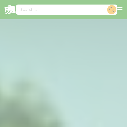
Cookies management panel
Search...