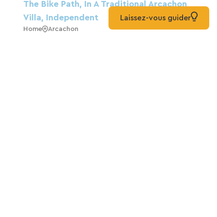
The Bike Path, In A Traditional Arcachon
Villa, Independent
Laissez-vous guider
Home
Arcachon
Dunevoile Bed And Breakfast, Certified
And Welcoming To Cyclists On The
Vélodyssée Route
Guest House
Biscarrosse
Hotel Point France
Hotels
Arcachon
Chalet-Style House In Park