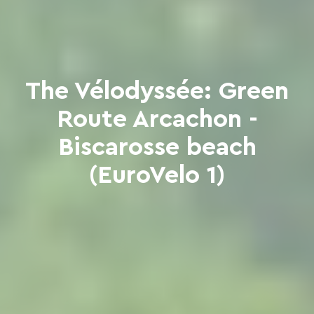
The Vélodyssée: Green
Route Arcachon -
Biscarosse beach
(EuroVelo 1)