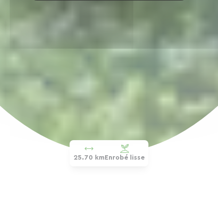
25.70 km
Enrobé lisse