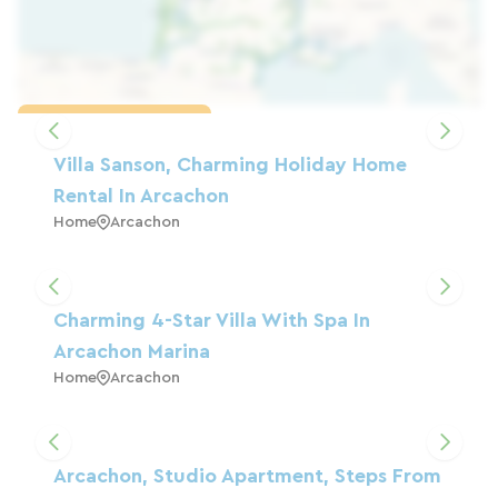
Load the map
Villa Sanson, Charming Holiday Home
Rental In Arcachon
Home
Arcachon
Charming 4-Star Villa With Spa In
Arcachon Marina
Home
Arcachon
Arcachon, Studio Apartment, Steps From