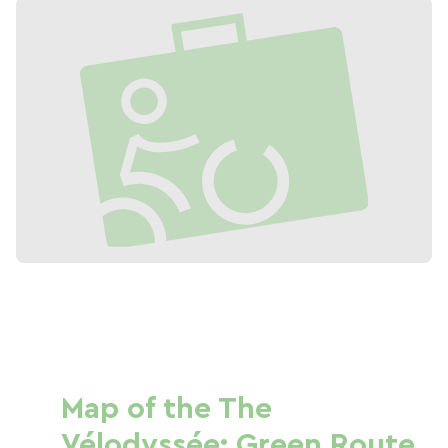
Map of the The
Vélodyssée: Green Route