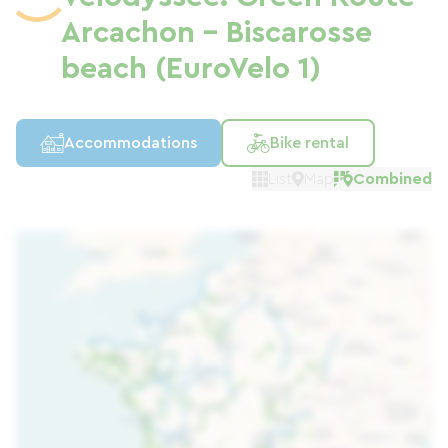
Arcachon - Biscarosse
beach (EuroVelo 1)
Accommodations
Bike rental
List
Map
Combined