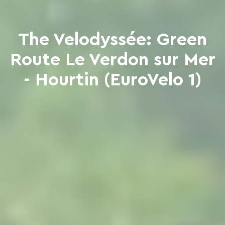
The Velodyssée: Green
Route Le Verdon sur Mer
- Hourtin (EuroVelo 1)