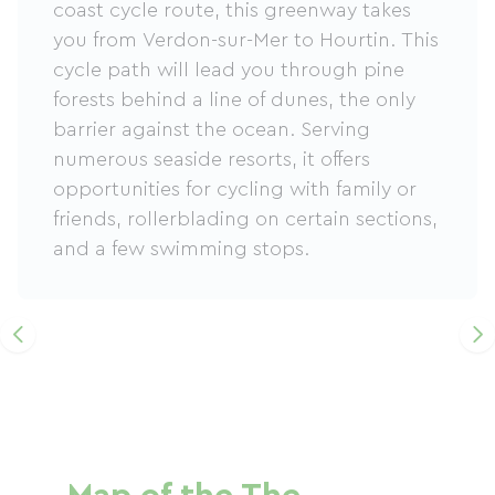
coast cycle route, this greenway takes
you from Verdon-sur-Mer to Hourtin. This
cycle path will lead you through pine
forests behind a line of dunes, the only
barrier against the ocean. Serving
numerous seaside resorts, it offers
opportunities for cycling with family or
friends, rollerblading on certain sections,
and a few swimming stops.