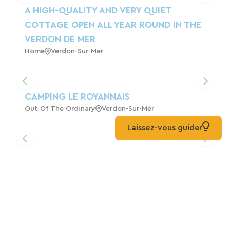
A HIGH-QUALITY AND VERY QUIET
COTTAGE OPEN ALL YEAR ROUND IN THE
VERDON DE MER
Home
Verdon-Sur-Mer
CAMPING LE ROYANNAIS
Out Of The Ordinary
Verdon-Sur-Mer
Laissez-vous guider
Margaret's House On The Cycle Path.
Home
Soulac-Sur-Mer
Hourtin Cottages*** - 5-Person Chalet In
Hourtin Port - Médoc Ocean