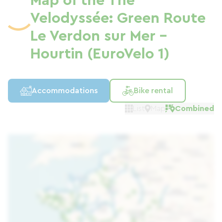
Map of the The
Velodyssée: Green Route
Le Verdon sur Mer -
Hourtin (EuroVelo 1)
Accommodations
Bike rental
List
Map
Combined