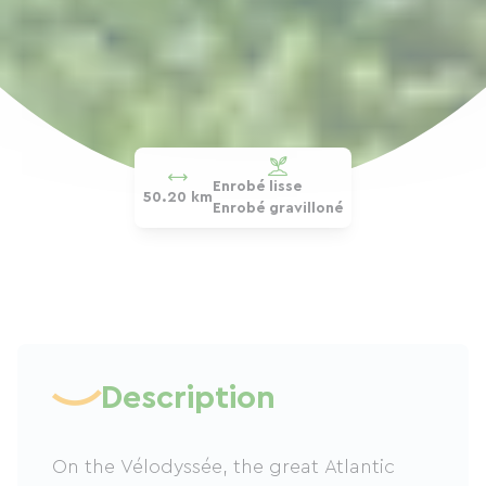
Enrobé lisse
50.20 km
Enrobé gravilloné
Description
On the Vélodyssée, the great Atlantic