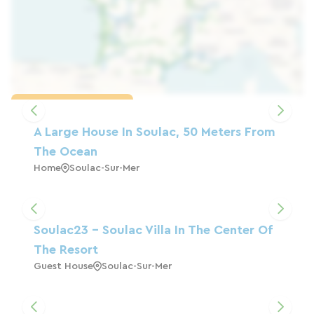
Load the map
A Large House In Soulac, 50 Meters From
The Ocean
Home
Soulac-Sur-Mer
Soulac23 - Soulac Villa In The Center Of
The Resort
Guest House
Soulac-Sur-Mer