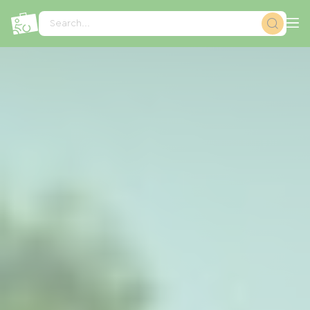
Cookies management panel
Search...