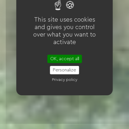
This site uses cookies
and gives you control
over what you want to
activate
OK, accept all
Personalize
Privacy policy