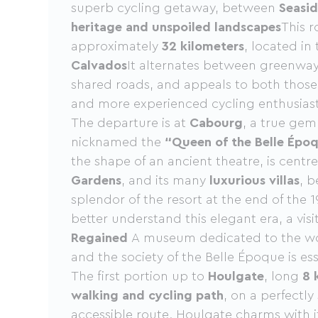
superb cycling getaway, between
Seasid
heritage and unspoiled landscapes
This r
approximately
32 kilometers
, located in
Calvados
It alternates between greenway
shared roads, and appeals to both those 
and more experienced cycling enthusiast
The departure is at
Cabourg
, a true gem
nicknamed the
“Queen of the Belle Épo
the shape of an ancient theatre, is cent
Gardens
, and its many
luxurious villas
, b
splendor of the resort at the end of the 1
better understand this elegant era, a visi
Regained
A museum dedicated to the wor
and the society of the Belle Époque is ess
The first portion up to
Houlgate
, long
8 
walking and cycling path
, on a perfectly
accessible route. Houlgate charms with 