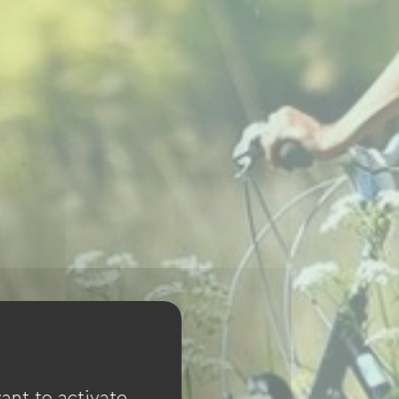
ant to activate