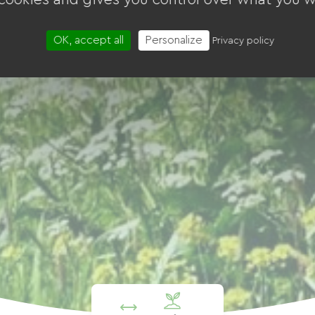
OK, accept all
Personalize
Privacy policy