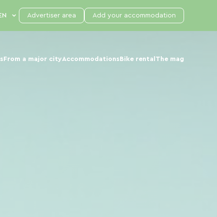
Advertiser area
Add your accommodation
s
From a major city
Accommodations
Bike rental
The mag