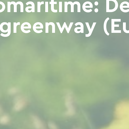
omaritime: Dea
greenway (Eu