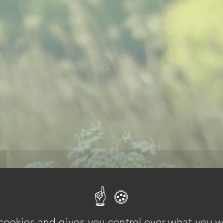
 cookies and gives you control over what you w