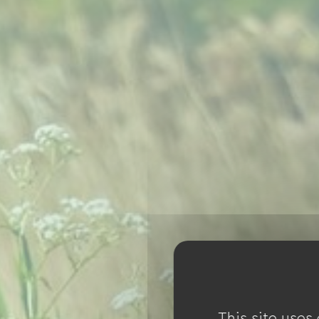
This site uses