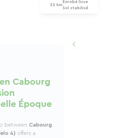
Enrobé lisse
32 km
Sol stabilisé
een Cabourg
sion
Belle Époque
tep between
Cabourg
elo 4)
offers a