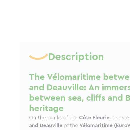
Description
The Vélomaritime betw
and Deauville: An immer
between sea, cliffs and 
heritage
On the banks of the
Côte Fleurie
, the s
and Deauville
of the
Vélomaritime (EuroV