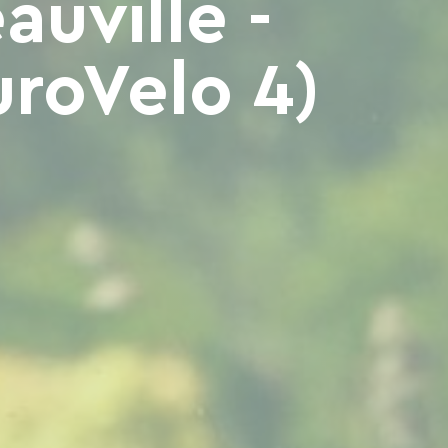
uville -
roVelo 4)