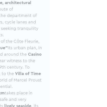
e, architectural
oute of
 the department of
s, cycle lanes and
seeking tranquility
s.
 of the Côte Fleurie,
que”
Its urban plan, in
red around the
Casino
ear witness to the
9th century. To
t to the
Villa of Time
ld of Marcel Proust
ential.
km
takes place in
 safe and very
its
lively seaside
, Its