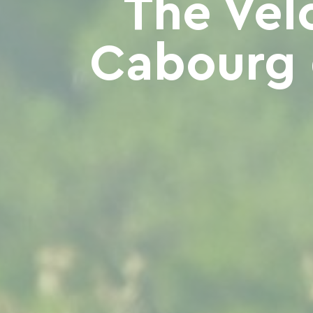
The Vél
Cabourg 