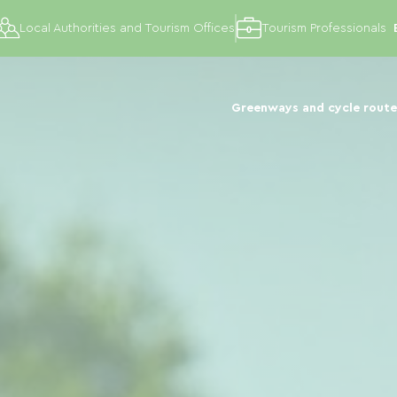
Local Authorities and Tourism Offices
Tourism Professionals
Greenways and cycle route