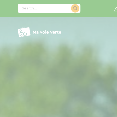
Cookies management panel
Search...