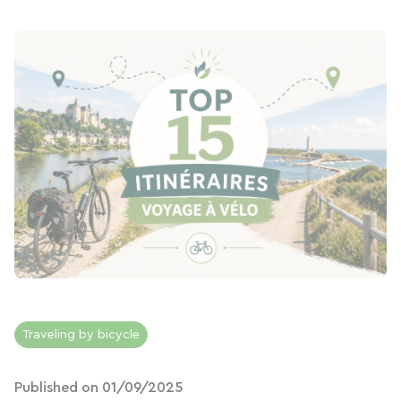
Traveling by bicycle
Published on 01/09/2025