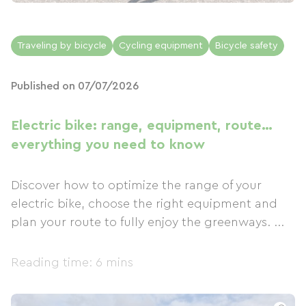
Traveling by bicycle
Cycling equipment
Bicycle safety
Published on 07/07/2026
Electric bike: range, equipment, route…
everything you need to know
Discover how to optimize the range of your
electric bike, choose the right equipment and
plan your route to fully enjoy the greenways. ...
Reading time: 6 mins