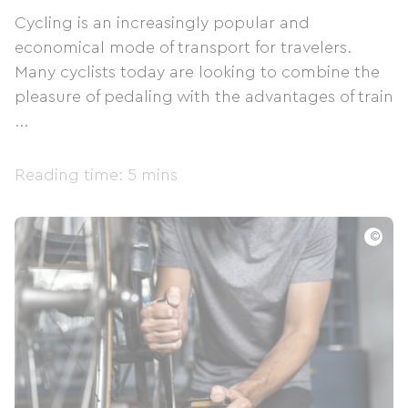
Cycling is an increasingly popular and
economical mode of transport for travelers.
Many cyclists today are looking to combine the
pleasure of pedaling with the advantages of train
...
Reading time: 5 mins
©