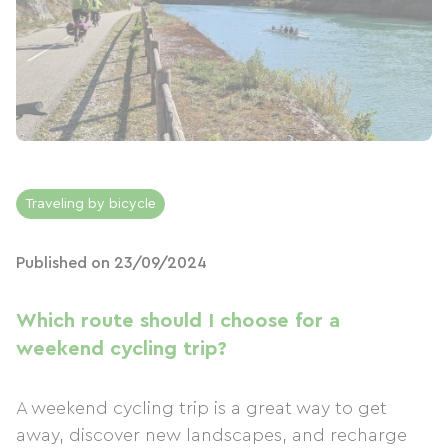
Traveling by bicycle
Published on 23/09/2024
Which route should I choose for a
weekend cycling trip?
A weekend cycling trip is a great way to get
away, discover new landscapes, and recharge