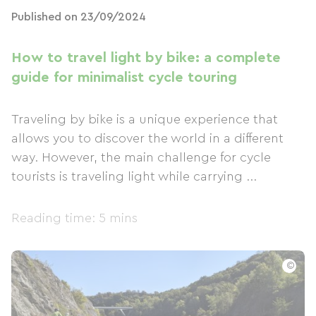
Published on 23/09/2024
How to travel light by bike: a complete
guide for minimalist cycle touring
Traveling by bike is a unique experience that
allows you to discover the world in a different
way. However, the main challenge for cycle
tourists is traveling light while carrying ...
Reading time: 5 mins
©