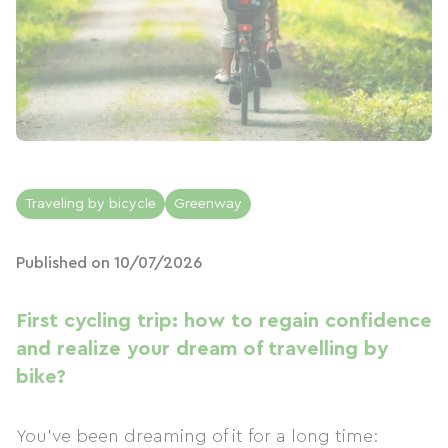
Traveling by bicycle
Greenway
Published on 10/07/2026
First cycling trip: how to regain confidence
and realize your dream of travelling by
bike?
You've been dreaming of it for a long time: