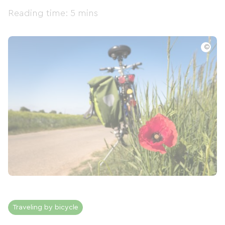
Reading time: 5 mins
©
Traveling by bicycle