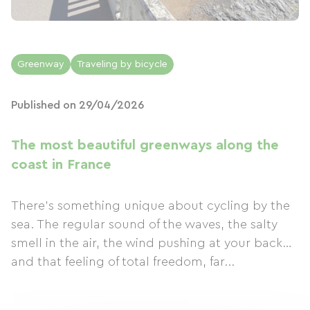
Greenway
Traveling by bicycle
Published on 29/04/2026
The most beautiful greenways along the
coast in France
There's something unique about cycling by the
sea. The regular sound of the waves, the salty
smell in the air, the wind pushing at your back…
and that feeling of total freedom, far...