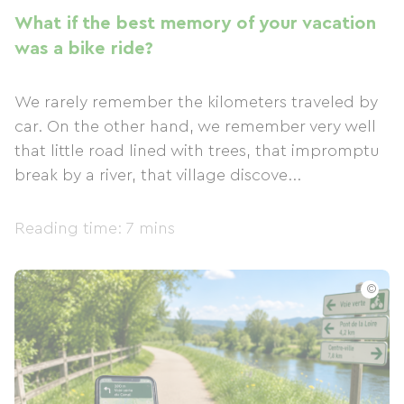
What if the best memory of your vacation
was a bike ride?
We rarely remember the kilometers traveled by
car. On the other hand, we remember very well
that little road lined with trees, that impromptu
break by a river, that village discove...
Reading time: 7 mins
©