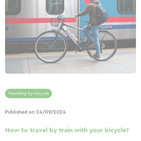
Traveling by bicycle
Published on 24/09/2024
How to travel by train with your bicycle?