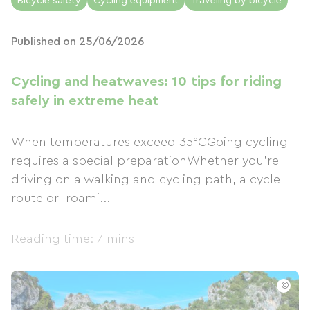
Bicycle safety
Cycling equipment
Traveling by bicycle
Published on 25/06/2026
Cycling and heatwaves: 10 tips for riding
safely in extreme heat
When temperatures exceed 35°CGoing cycling
requires a special preparationWhether you're
driving on a walking and cycling path, a cycle
route or roami...
Reading time: 7 mins
©