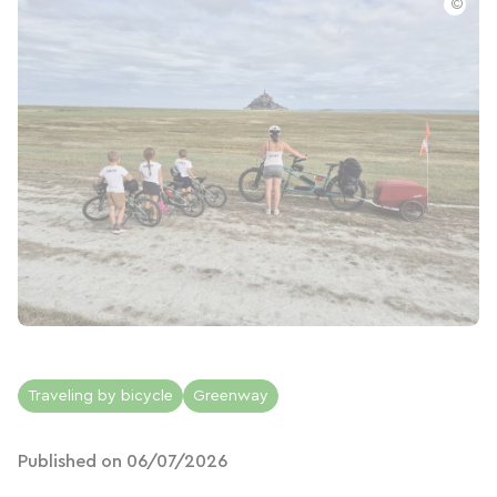
©
Traveling by bicycle
Greenway
Published on 06/07/2026