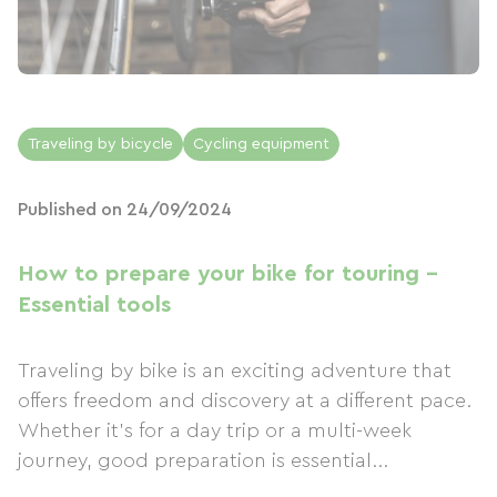
Traveling by bicycle
Cycling equipment
Published on 24/09/2024
How to prepare your bike for touring -
Essential tools
Traveling by bike is an exciting adventure that
offers freedom and discovery at a different pace.
Whether it's for a day trip or a multi-week
journey, good preparation is essential...