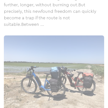
further, longer, without burning out.But
precisely, this newfound freedom can quickly
become a trap if the route is not
suitable.Between ...