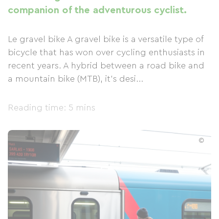
companion of the adventurous cyclist.
Le gravel bike A gravel bike is a versatile type of
bicycle that has won over cycling enthusiasts in
recent years. A hybrid between a road bike and
a mountain bike (MTB), it's desi...
Reading time: 5 mins
©