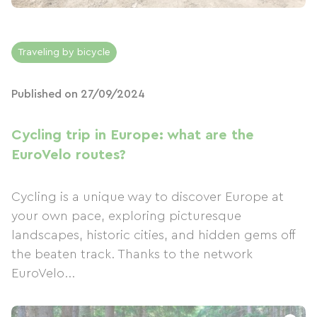
Traveling by bicycle
Published on 27/09/2024
Cycling trip in Europe: what are the
EuroVelo routes?
Cycling is a unique way to discover Europe at
your own pace, exploring picturesque
landscapes, historic cities, and hidden gems off
the beaten track. Thanks to the network
EuroVelo...