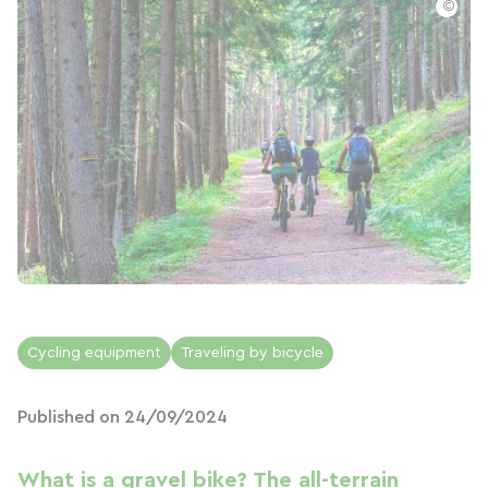
©
Cycling equipment
Traveling by bicycle
Published on 24/09/2024
What is a gravel bike? The all-terrain