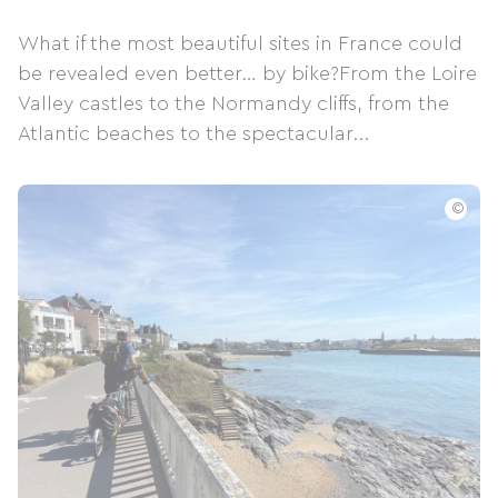
What if the most beautiful sites in France could
be revealed even better… by bike?From the Loire
Valley castles to the Normandy cliffs, from the
Atlantic beaches to the spectacular...
©