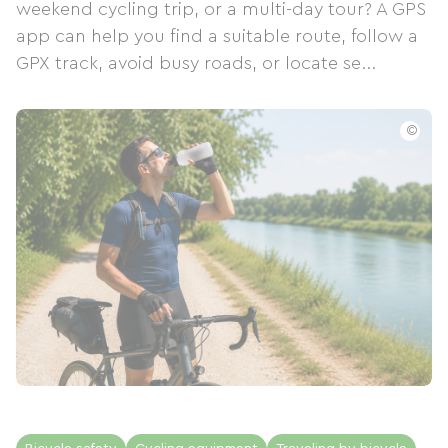
weekend cycling trip, or a multi-day tour? A GPS
app can help you find a suitable route, follow a
GPX track, avoid busy roads, or locate se...
©