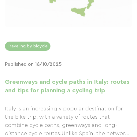
Traveling by bicycle
Published on 16/10/2025
Greenways and cycle paths in Italy: routes
and tips for planning a cycling trip
Italy is an increasingly popular destination for
the bike trip, with a variety of routes that
combine cycle paths, greenways and long-
distance cycle routes.Unlike Spain, the networ...