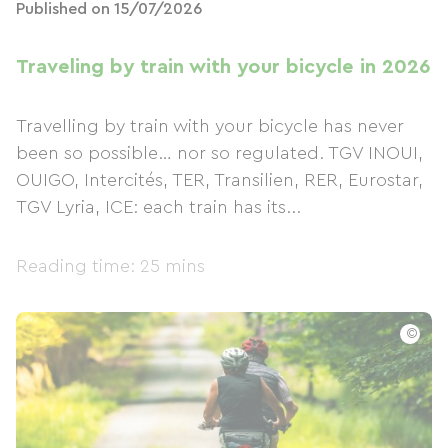
Published on 15/07/2026
Traveling by train with your bicycle in 2026
Travelling by train with your bicycle has never
been so possible… nor so regulated. TGV INOUI,
OUIGO, Intercités, TER, Transilien, RER, Eurostar,
TGV Lyria, ICE: each train has its...
Reading time: 25 mins
©