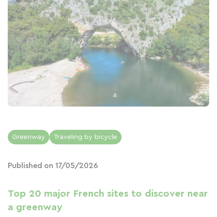
Greenway
Traveling by bicycle
Published on 17/05/2026
Top 20 major French sites to discover near
a greenway