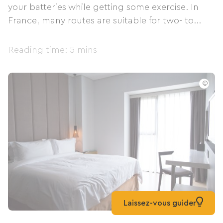
your batteries while getting some exercise. In
France, many routes are suitable for two- to...
Reading time: 5 mins
©
Laissez-vous guider