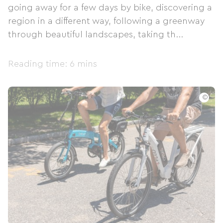
going away for a few days by bike, discovering a
region in a different way, following a greenway
through beautiful landscapes, taking th...
Reading time: 6 mins
©