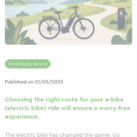
Traveling by bicycle
Published on 01/05/2025
Choosing the right route for your e-bike
(electric bike) ride will ensure a worry-free
experience.
The electric bike has changed the game: Go