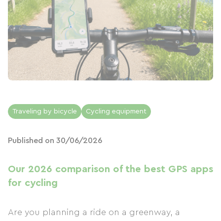
Traveling by bicycle
Cycling equipment
Published on 30/06/2026
Our 2026 comparison of the best GPS apps
for cycling
Are you planning a ride on a greenway, a