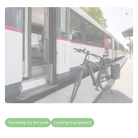
©
Traveling by bicycle
Cycling equipment