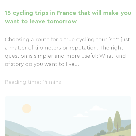
15 cycling trips in France that will make you
want to leave tomorrow
Choosing a route for a true cycling tour isn't just
a matter of kilometers or reputation. The right
question is simpler and more useful: What kind
of story do you want to live...
Reading time: 14 mins