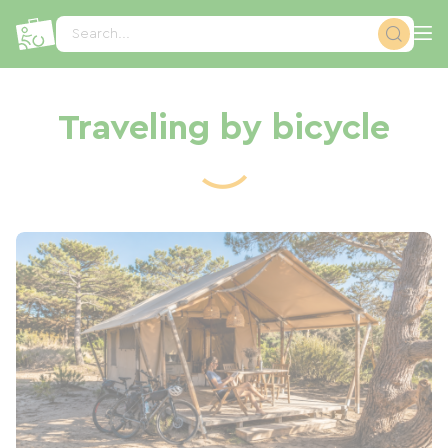
Cookies management panel
Search...
Traveling by bicycle