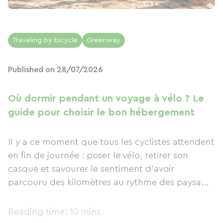
Traveling by bicycle
Greenway
Published on 28/07/2026
Où dormir pendant un voyage à vélo ? Le
guide pour choisir le bon hébergement
Il y a ce moment que tous les cyclistes attendent
en fin de journée : poser le vélo, retirer son
casque et savourer le sentiment d'avoir
parcouru des kilomètres au rythme des paysa...
Reading time: 10 mins