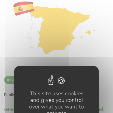
Traveling by bicycle
This site uses cookies
Published on 20/04/2026
and gives you control
over what you want to
Greenways in Spain: network, routes and