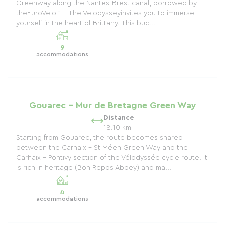
Greenway along the Nantes-Brest canal, borrowed by
theEuroVelo 1 - The Velodysseyinvites you to immerse
yourself in the heart of Brittany. This buc...
9
accommodations
Gouarec - Mur de Bretagne Green Way
Distance
18.10 km
Starting from Gouarec, the route becomes shared
between the Carhaix - St Méen Green Way and the
Carhaix - Pontivy section of the Vélodyssée cycle route. It
is rich in heritage (Bon Repos Abbey) and ma...
4
accommodations