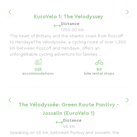
EuroVelo 1: The Velodyssey
Distance
1250.00 km
The heart of Brittany and the Atlantic coast from Roscoff
to HendayeThe Vélodyssée, a cycling route of over 1,300
km between Roscoff and Hendaye, offers an
unforgettable cycling adventure for families...
265
80
accommodations
bike rental shops
The Vélodyssée: Green Route Pontivy -
Josselin (EuroVelo 1)
Distance
48 km
Speaking on 48 km, between Pontivy and Josselin, the