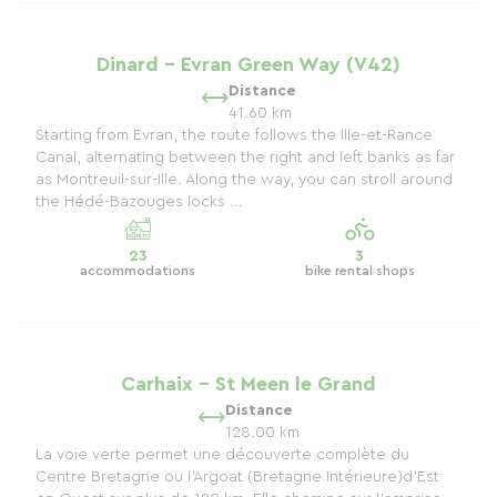
Dinard - Evran Green Way (V42)
Distance
41.60 km
Starting from Evran, the route follows the Ille-et-Rance
Canal, alternating between the right and left banks as far
as Montreuil-sur-Ille. Along the way, you can stroll around
the Hédé-Bazouges locks ...
23
3
accommodations
bike rental shops
Carhaix - St Meen le Grand
Distance
128.00 km
La voie verte permet une découverte complète du
Centre Bretagne ou l'Argoat (Bretagne Intérieure)d'Est