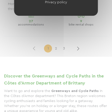
Privacy policy
Morlaix to Saint-Malooffering an exceptional journey
through Northern Brittany, the Côtes-d'Armo...
27
9
accommodations
bike rental shops
1
2
3
Discover the Greenways and Cycle Paths in the
Côtes d'Armor Department of Brittany
Want to go and explore the
Greenways and Cycle Paths
In
the Côtes d'Armor department? This Breton region welcomes
cycling enthusiasts and families looking for a getaway.
Whether you're on holiday or a longer stay, these routes offer
a unique experience for young and old alike.