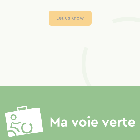
Let us know