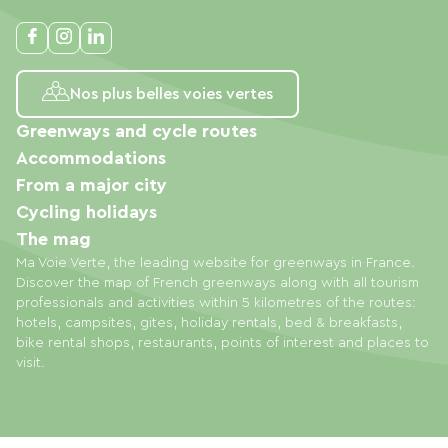
Nos plus belles voies vertes
Greenways and cycle routes
Accommodations
From a major city
Cycling holidays
The mag
Ma Voie Verte, the leading website for greenways in France.
Discover the map of French greenways along with all tourism
professionals and activities within 5 kilometres of the routes:
hotels, campsites, gites, holiday rentals, bed & breakfasts,
bike rental shops, restaurants, points of interest and places to
visit.