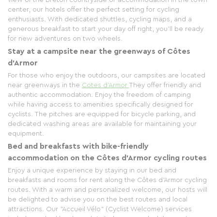
center, our hotels offer the perfect setting for cycling
enthusiasts. With dedicated shuttles, cycling maps, and a
generous breakfast to start your day off right, you'll be ready
for new adventures on two wheels.
Stay at a campsite near the greenways of Côtes
d'Armor
For those who enjoy the outdoors, our campsites are located
near greenways in the
Cotes d'Armor
They offer friendly and
authentic accommodation. Enjoy the freedom of camping
while having access to amenities specifically designed for
cyclists. The pitches are equipped for bicycle parking, and
dedicated washing areas are available for maintaining your
equipment.
Bed and breakfasts with bike-friendly
accommodation on the Côtes d'Armor cycling routes
Enjoy a unique experience by staying in our bed and
breakfasts and rooms for rent along the Côtes d'Armor cycling
routes. With a warm and personalized welcome, our hosts will
be delighted to advise you on the best routes and local
attractions. Our "Accueil Vélo" (Cyclist Welcome) services