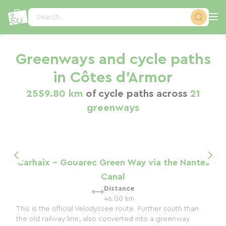
Cookies management panel
Search...
Greenways and cycle paths
in Côtes d'Armor
2559.80 km
of cycle paths across
21
greenways
Carhaix - Gouarec Green Way via the Nantes
Canal
Distance
46.00 km
This is the official Velodyssee route. Further south than
the old railway line, also converted into a greenway