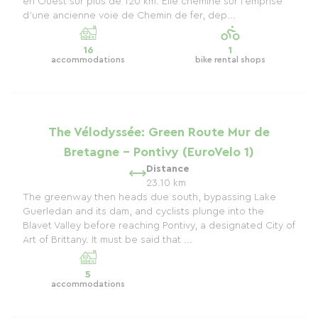
en Ouest sur plus de 120 km. Elle chemine sur l'emprise
d'une ancienne voie de Chemin de fer, dep...
16
1
accommodations
bike rental shops
The Vélodyssée: Green Route Mur de
Bretagne - Pontivy (EuroVelo 1)
Distance
23.10 km
The greenway then heads due south, bypassing Lake
Guerledan and its dam, and cyclists plunge into the
Blavet Valley before reaching Pontivy, a designated City of
Art of Brittany. It must be said that ...
5
accommodations