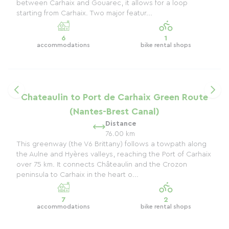
between Carhaix and Gouarec, it allows for a loop
starting from Carhaix. Two major featur...
6
1
accommodations
bike rental shops
Chateaulin to Port de Carhaix Green Route
(Nantes-Brest Canal)
Distance
76.00 km
This greenway (the V6 Brittany) follows a towpath along
the Aulne and Hyères valleys, reaching the Port of Carhaix
over 75 km. It connects Châteaulin and the Crozon
peninsula to Carhaix in the heart o...
7
2
accommodations
bike rental shops