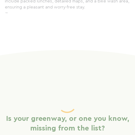
include packed lunches, detailed maps, and a bike wash area,
ensuring a pleasant and worry-free stay.
`` `
Is your greenway, or one you know,
missing from the list?