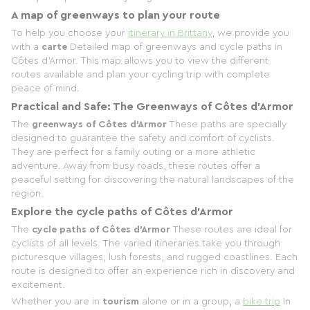
A map of greenways to plan your route
To help you choose your
itinerary in Brittany
, we provide you
with a
carte
Detailed map of greenways and cycle paths in
Côtes d'Armor. This map allows you to view the different
routes available and plan your cycling trip with complete
peace of mind.
Practical and Safe: The Greenways of Côtes d'Armor
The
greenways of Côtes d'Armor
These paths are specially
designed to guarantee the safety and comfort of cyclists.
They are perfect for a family outing or a more athletic
adventure. Away from busy roads, these routes offer a
peaceful setting for discovering the natural landscapes of the
region.
Explore the cycle paths of Côtes d'Armor
The
cycle paths of Côtes d'Armor
These routes are ideal for
cyclists of all levels. The varied itineraries take you through
picturesque villages, lush forests, and rugged coastlines. Each
route is designed to offer an experience rich in discovery and
excitement.
Whether you are in
tourism
alone or in a group, a
bike trip
In