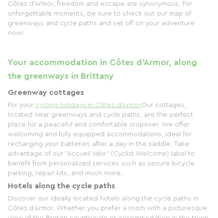
Côtes d'Armor, freedom and escape are synonymous. For
unforgettable moments, be sure to check out our map of
greenways and cycle paths and set off on your adventure
now!
Your accommodation in Côtes d'Armor, along
the greenways in Brittany
Greenway cottages
For your
cycling holidays in Côtes d'Armor
Our cottages,
located near greenways and cycle paths, are the perfect
place for a peaceful and comfortable stopover. We offer
welcoming and fully equipped accommodations, ideal for
recharging your batteries after a day in the saddle. Take
advantage of our "Accueil Vélo" (Cyclist Welcome) label to
benefit from personalized services such as secure bicycle
parking, repair kits, and much more.
Hotels along the cycle paths
Discover our ideally located hotels along the cycle paths in
Côtes d'Armor. Whether you prefer a room with a picturesque
view of the Breton countryside or accommodation in the town