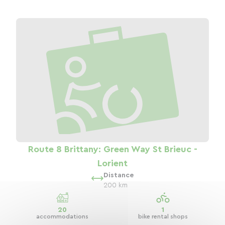
Route 8 Brittany: Green Way St Brieuc -
Lorient
Distance
200 km
20
1
accommodations
bike rental shops