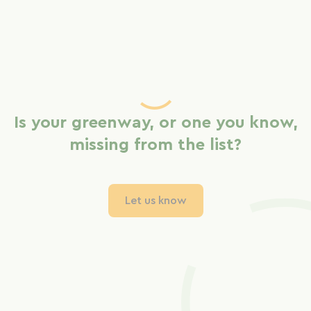
Is your greenway, or one you know,
missing from the list?
Let us know