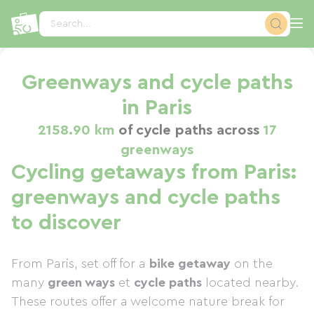
Cookies management panel
Search...
Greenways and cycle paths
in Paris
2158.90 km
of cycle paths across
17
greenways
Cycling getaways from Paris:
greenways and cycle paths
to discover
From Paris, set off for a
bike getaway
on the
many
green ways
et
cycle paths
located nearby.
These routes offer a welcome nature break for