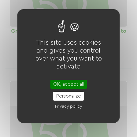
Greenway the Path of Roses (from Servon to
Yebles)
This site uses cookies
Distance
and gives you control
18.20 km
over what you want to
activate
OK, accept all
Personalize
Privacy policy