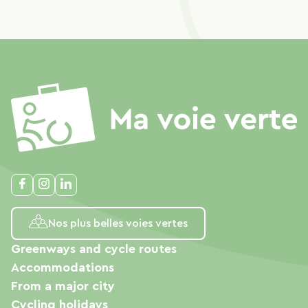
Nos plus belles voies vertes
Greenways and cycle routes
Accommodations
From a major city
Cycling holidays