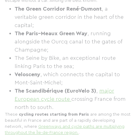
escape without a car. Among the best known:
The Green Corridor René-Dumont
, a
veritable green corridor in the heart of the
capital;
The Paris–Meaux Green Way
, running
alongside the Ourcq canal to the gates of
Champagne;
The Seine by Bike, an exceptional route
linking Paris to the sea;
Velosceny
, which connects the capital to
Mont-Saint-Michel;
The Scandibérique (EuroVelo 3)
,
major
European cycle route
crossing France from
north to south.
These
cycling routes starting from Paris
are among the most
beautiful in France and are part of a rapidly developing
network, where
Greenways and cycle paths are multiplying
throughout the Île-de-France region.
.