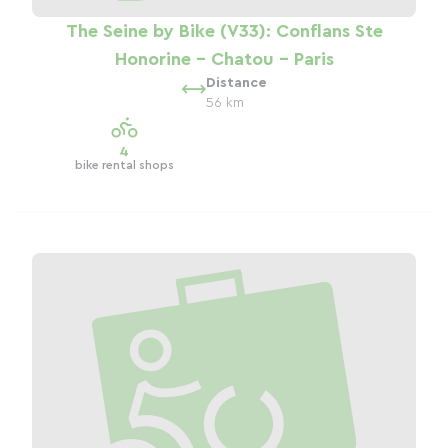
The Seine by Bike (V33): Conflans Ste
Honorine - Chatou - Paris
Distance
56 km
4
bike rental shops