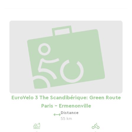
EuroVelo 3 The Scandibérique: Green Route
Paris - Ermenonville
Distance
55 km