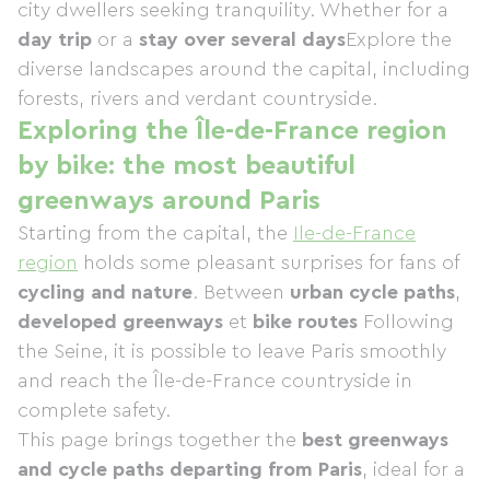
city dwellers seeking tranquility. Whether for a
day trip
or a
stay over several days
Explore the
diverse landscapes around the capital, including
forests, rivers and verdant countryside.
Exploring the Île-de-France region
by bike: the most beautiful
greenways around Paris
Starting from the capital, the
Ile-de-France
region
holds some pleasant surprises for fans of
cycling and nature
. Between
urban cycle paths
,
developed greenways
et
bike routes
Following
the Seine, it is possible to leave Paris smoothly
and reach the Île-de-France countryside in
complete safety.
This page brings together the
best greenways
and cycle paths departing from Paris
, ideal for a