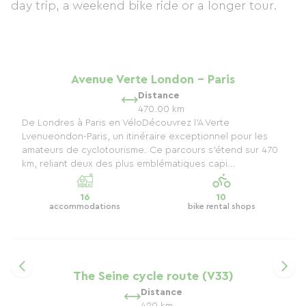
day trip, a weekend bike ride or a longer tour.
Avenue Verte London - Paris
Distance
470.00 km
De Londres à Paris en VéloDécouvrez l'A Verte
Lvenueondon-Paris, un itinéraire exceptionnel pour les
amateurs de cyclotourisme. Ce parcours s’étend sur 470
km, reliant deux des plus emblématiques capi...
16
10
accommodations
bike rental shops
The Seine cycle route (V33)
Distance