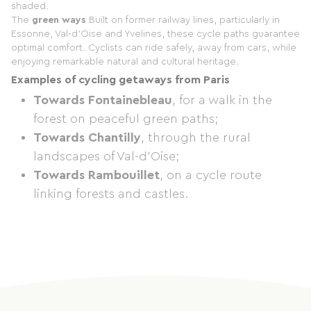
shaded.
The
green ways
Built on former railway lines, particularly in
Essonne, Val-d'Oise and Yvelines, these cycle paths guarantee
optimal comfort. Cyclists can ride safely, away from cars, while
enjoying remarkable natural and cultural heritage.
Examples of cycling getaways from Paris
Towards Fontainebleau
, for a walk in the
forest on peaceful green paths;
Towards Chantilly
, through the rural
landscapes of Val-d'Oise;
Towards Rambouillet
, on a cycle route
linking forests and castles.