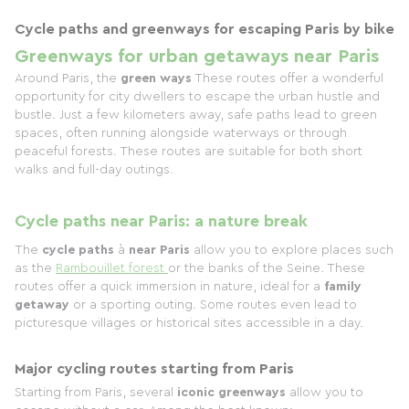
Cycle paths and greenways for escaping Paris by bike
Greenways for urban getaways near Paris
Around Paris, the
green ways
These routes offer a wonderful
opportunity for city dwellers to escape the urban hustle and
bustle. Just a few kilometers away, safe paths lead to green
spaces, often running alongside waterways or through
peaceful forests. These routes are suitable for both short
walks and full-day outings.
Cycle paths near Paris: a nature break
The
cycle paths
à
near Paris
allow you to explore places such
as the
Rambouillet forest
or the banks of the Seine. These
routes offer a quick immersion in nature, ideal for a
family
getaway
or a sporting outing. Some routes even lead to
picturesque villages or historical sites accessible in a day.
Major cycling routes starting from Paris
Starting from Paris, several
iconic greenways
allow you to