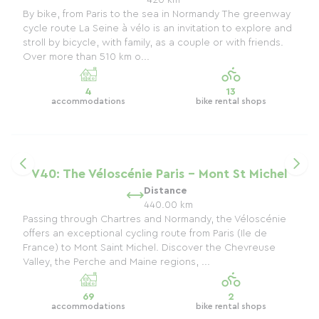
420 km
By bike, from Paris to the sea in Normandy The greenway
cycle route La Seine à vélo is an invitation to explore and
stroll by bicycle, with family, as a couple or with friends.
Over more than 510 km o...
4
13
accommodations
bike rental shops
V40: The Véloscénie Paris - Mont St Michel
Distance
440.00 km
Passing through Chartres and Normandy, the Véloscénie
offers an exceptional cycling route from Paris (Ile de
France) to Mont Saint Michel. Discover the Chevreuse
Valley, the Perche and Maine regions, ...
69
2
accommodations
bike rental shops