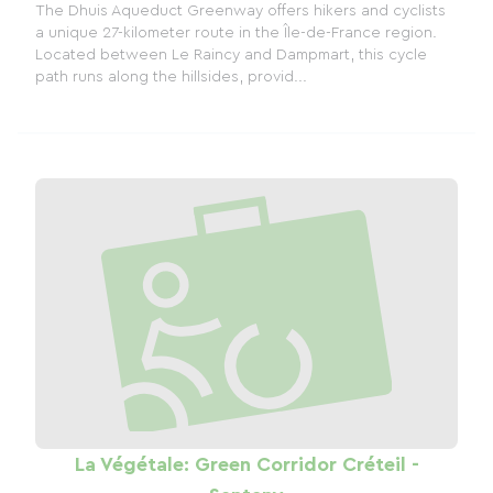
The Dhuis Aqueduct Greenway offers hikers and cyclists
a unique 27-kilometer route in the Île-de-France region.
Located between Le Raincy and Dampmart, this cycle
path runs along the hillsides, provid...
La Végétale: Green Corridor Créteil -