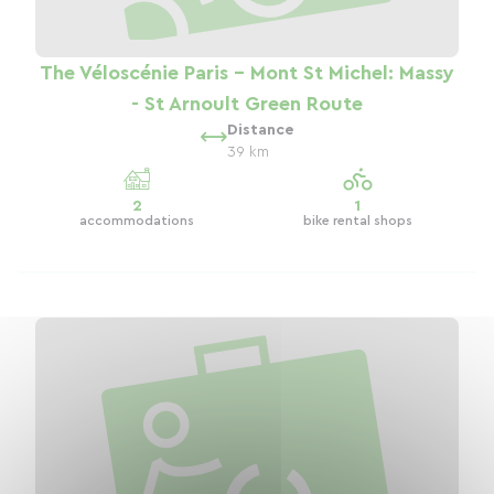
The Véloscénie Paris - Mont St Michel: Massy
- St Arnoult Green Route
Distance
39 km
2
1
accommodations
bike rental shops