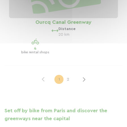
Ourcq Canal Greenway
Distance
20 km
4
bike rental shops
1
2
Set off by bike from Paris and discover the
greenways near the capital