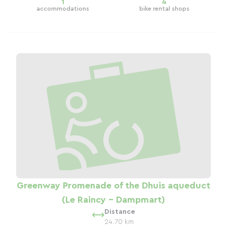
1
4
accommodations
bike rental shops
Greenway Promenade of the Dhuis aqueduct
(Le Raincy - Dampmart)
Distance
24.70 km