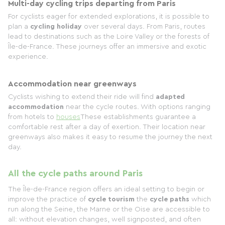
Multi-day cycling trips departing from Paris
For cyclists eager for extended explorations, it is possible to
plan a
cycling holiday
over several days. From Paris, routes
lead to destinations such as the Loire Valley or the forests of
Île-de-France. These journeys offer an immersive and exotic
experience.
Accommodation near greenways
Cyclists wishing to extend their ride will find
adapted
accommodation
near the cycle routes. With options ranging
from hotels to
houses
These establishments guarantee a
comfortable rest after a day of exertion. Their location near
greenways also makes it easy to resume the journey the next
day.
All the cycle paths around Paris
The Île-de-France region offers an ideal setting to begin or
improve the practice of
cycle tourism
the
cycle paths
which
run along the Seine, the Marne or the Oise are accessible to
all: without elevation changes, well signposted, and often