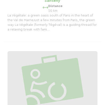
Santeny
Distance
20 km
La Végétale: a green oasis south of Paris in the heart of
the Val de MarneJust a few minutes from Paris, the green
way La Végétale (formerly Tégéval) is a guiding thread for
a relaxing break with fami...