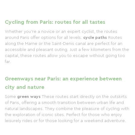
Cycling from Paris: routes for all tastes
Whether you're a novice or an expert cyclist, the routes
around Paris offer options for all levels.
cycle paths
Routes
along the Marne or the Saint-Denis canal are perfect for an
accessible and pleasant outing. Just a few kilometers from the
capital, these routes allow you to escape without going too
far.
Greenways near Paris: an experience between
city and nature
Some
green ways
These routes start directly on the outskirts
of Paris, offering a smooth transition between urban life and
natural landscapes. They combine the pleasure of cycling with
the exploration of iconic sites. Perfect for those who enjoy
leisurely rides or for those looking for a weekend adventure.