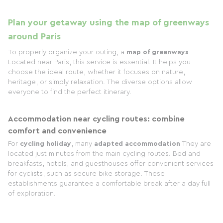
Plan your getaway using the map of greenways
around Paris
To properly organize your outing, a
map of greenways
Located near Paris, this service is essential. It helps you
choose the ideal route, whether it focuses on nature,
heritage, or simply relaxation. The diverse options allow
everyone to find the perfect itinerary.
Accommodation near cycling routes: combine
comfort and convenience
For
cycling holiday
, many
adapted accommodation
They are
located just minutes from the main cycling routes. Bed and
breakfasts, hotels, and guesthouses offer convenient services
for cyclists, such as secure bike storage. These
establishments guarantee a comfortable break after a day full
of exploration.