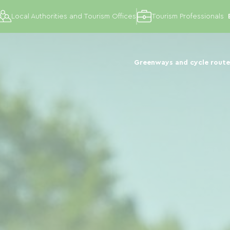
Local Authorities and Tourism Offices
Tourism Professionals
Greenways and cycle route