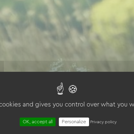
 cookies and gives you control over what you w
OK, accept all
Personalize
Privacy policy