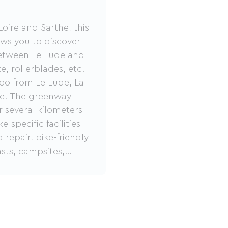
oire and Sarthe, this
ows you to discover
between Le Lude and
, rollerblades, etc.
Zoo from Le Lude, La
ute. The greenway
r several kilometers
specific facilities
 repair, bike-friendly
sts, campsites,
o visit.