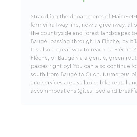
Straddling the departments of Maine-et-L
former railway line, now a greenway, all
the countryside and forest landscapes 
Baugé, passing through La Flèche, by bike
It's also a great way to reach La Flèche 
Flèche, or Baugé via a gentle, green ro
passes right by! You can also continue fo
south from Baugé to Cuon. Numerous bike-
and services are available: bike rental and
accommodations (gîtes, bed and breakfa
hotels), and advice on routes and places t