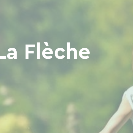
La Flèche