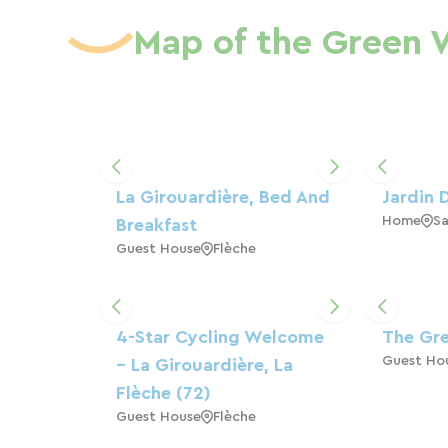
Map of the Green 
La Girouardière, Bed And
Jardin 
Home
Sa
Breakfast
Guest House
Flèche
4-Star Cycling Welcome
The Gr
Guest Ho
– La Girouardière, La
Flèche (72)
Guest House
Flèche