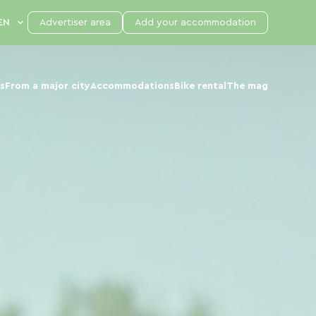
Advertiser area
Add your accommodation
s
From a major city
Accommodations
Bike rental
The mag