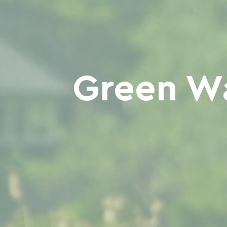
Green Wa