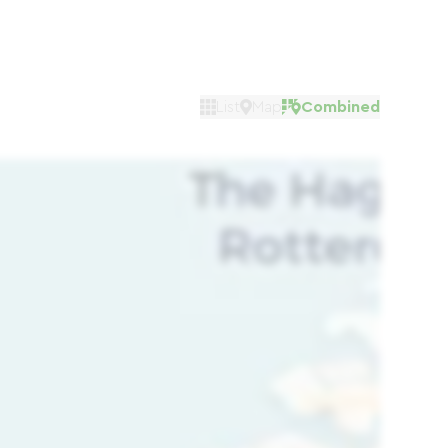
List
Map
Combined