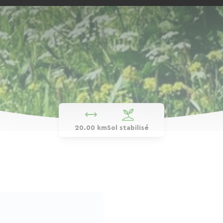
20.00 km
Sol stabilisé