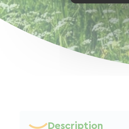
Description