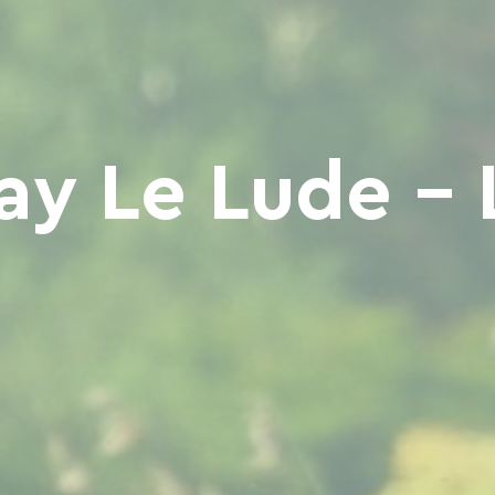
y Le Lude - 