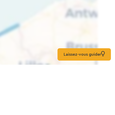
Laissez-vous guider