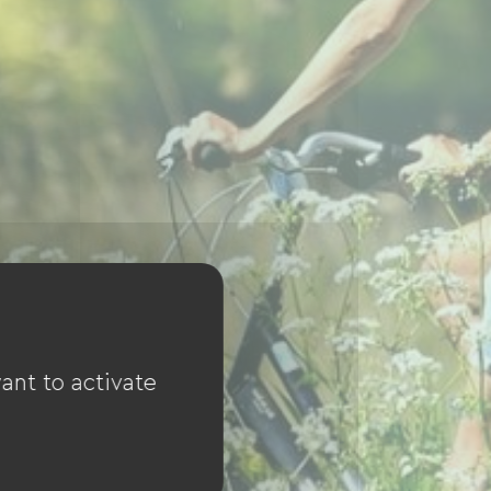
ant to activate