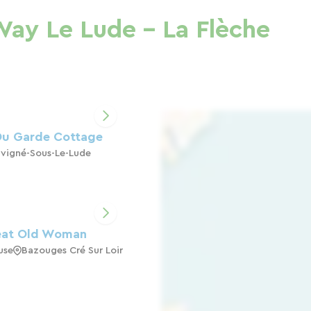
Way Le Lude - La Flèche
Du Garde Cottage
vigné-Sous-Le-Lude
eat Old Woman
use
Bazouges Cré Sur Loir