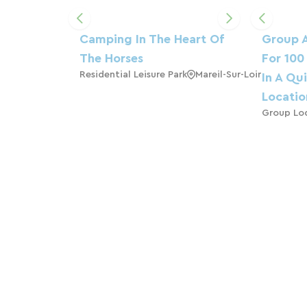
Camping In The Heart Of
Group 
The Horses
For 100
Residential Leisure Park
Mareil-Sur-Loir
In A Qu
Locatio
Group Lo