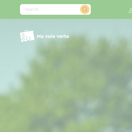
Cookies management panel
Search...