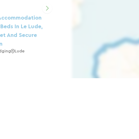
Accommodation
 Beds In Le Lude,
iet And Secure
n
dging
Lude