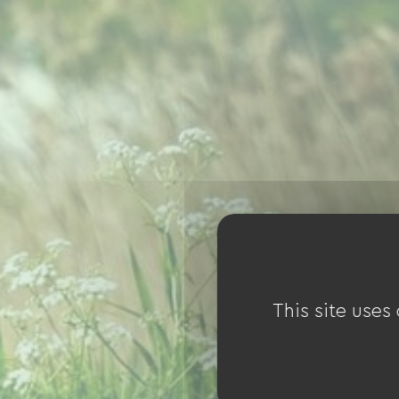
This site uses