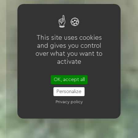
This site uses cookies
and gives you control
over what you want to
activate
OK, accept all
Personalize
Privacy policy