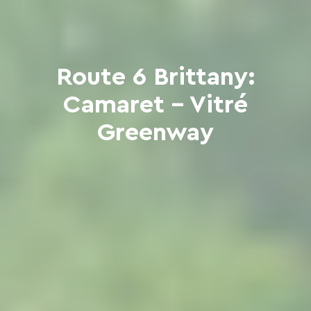
Route 6 Brittany:
Camaret - Vitré
Greenway