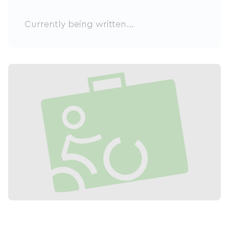
Currently being written...