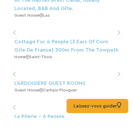
Located, B&B And Gîte.
Guest House
Laz
Cottage For 4 People (3 Ears Of Corn
Gite De France) 300m From The Towpath
Home
Saint-Thois
L'ARDOISIERE GUEST ROOMS
Guest House
Carhaix-Plouguer
Laissez-vous guider
La Pilerie - 6 People
Home
Saint-Thélo