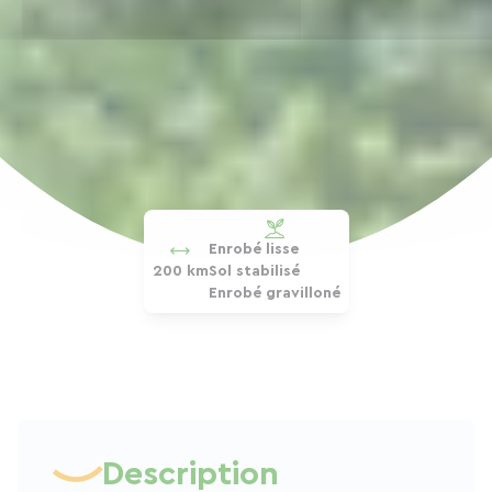
Enrobé lisse
200 km
Sol stabilisé
Enrobé gravilloné
Description