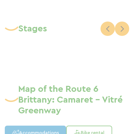
Stages
Map of the Route 6
Brittany: Camaret - Vitré
Greenway
Accommodations
Bike rental