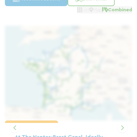
List
Map
Combined
Load the map
At The Nantes-Brest Canal, Ideally