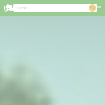
Cookies management panel
Search...