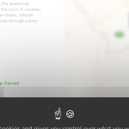
, this greenway
 the town of Lacanau,
her routes. Smooth
winds through a pine
p Ferret
 Way is an idyllic
between Lacanau-
, offering an
ing enthusiasts. This
ée...
 cookies and gives you control over what you w