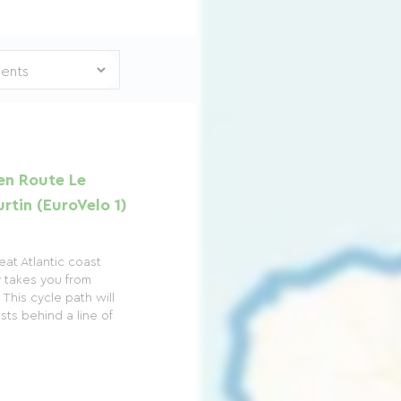
en Route Le
rtin (EuroVelo 1)
at Atlantic coast
y takes you from
This cycle path will
sts behind a line of