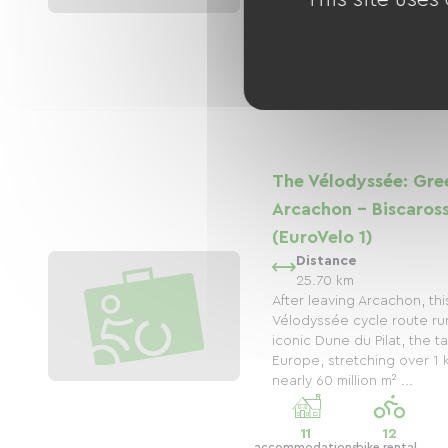
6
5
accommodations
bike rental
shops
The Vélodyssée: Gre
Arcachon - Biscaros
(EuroVelo 1)
Distance
25.70 km
After leaving Arcachon, thi
Vélodyssée cycle route ru
iconic Dune du Pilat, the t
Europe, stretching over 1
nearly 60 million m² ...
11
12
accommodations
bike rental