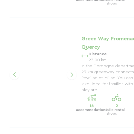
shops
Green Way Promenad
Quercy
Distance
23.00 km
In the Dordogne department
23-km greenway connects 
Peyrillac-et-Millac. You ca
lake, ideal for families wit
play are...
16
2
accommodations
bike rental
shops