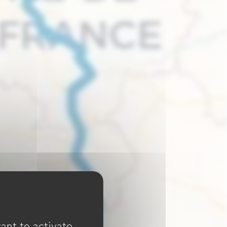
ant to activate