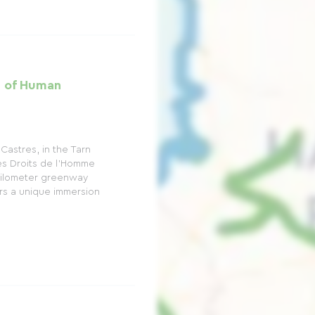
h of Human
Castres, in the Tarn
s Droits de l'Homme
-kilometer greenway
fers a unique immersion