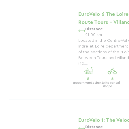
EuroVelo 6 The Loire
Route Tours - Villan
Distance
21.00 km
Located in the Centre-Val 
Indre-et-Loire department
of the sections of the "Loi
Between Tours and Villandry
(12....
8
6
accommodations
bike rental
shops
EuroVelo 1: The Velo
Distance