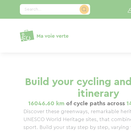
Cookies management panel
Search...
Build your cycling and
itinerary
16046.60 km
of cycle paths across
1
Discover these greenways, remarkable heri
UNESCO World Heritage sites, that combin
sport. Build your stay step by step, varying t