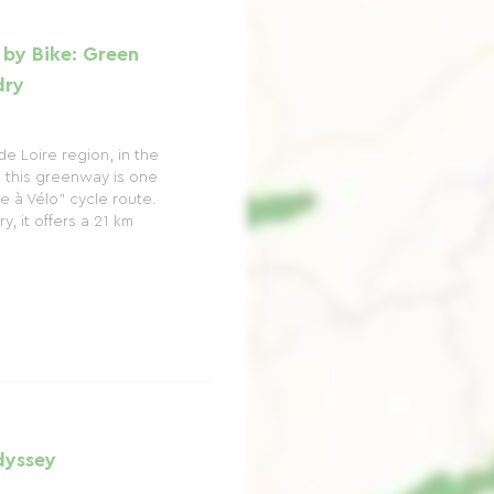
 by Bike: Green
dry
de Loire region, in the
, this greenway is one
re à Vélo" cycle route.
, it offers a 21 km
dyssey