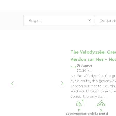
The Velodyssée: Gre
Verdon sur Mer - Hou
Distance
50.20 km
On the Vélodyssée, the gre
cycle route, this greenwa
Verdon-sur-Mer to Hourtin. 
lead you through pine fore
dunes, the only bar...
11
3
accommodations
bike rental