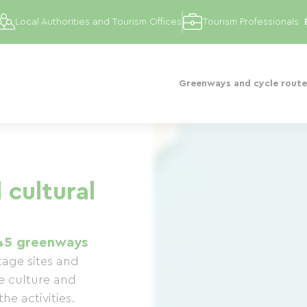
Local Authorities and Tourism Offices
Tourism Professionals
Greenways and cycle route
 cultural
45 greenways
tage sites and
e culture and
he activities.