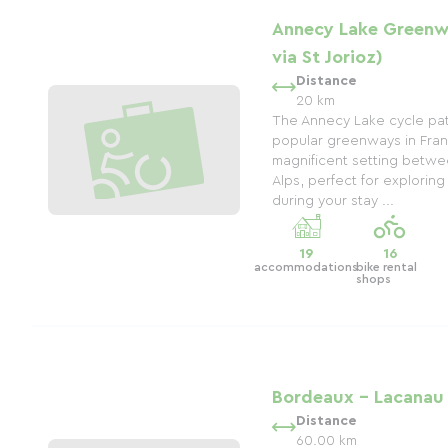
Annecy Lake Greenw
via St Jorioz)
Distance
20 km
The Annecy Lake cycle pat
popular greenways in Franc
magnificent setting betwe
Alps, perfect for exploring 
during your stay ...
19
16
accommodations
bike rental
shops
Bordeaux - Lacanau
Distance
60.00 km