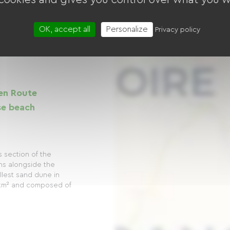
OK, accept all
Personalize
Privacy policy
en Route
se beach
s section of the
ns alongside the
allest sand dune in
 km² and composed of