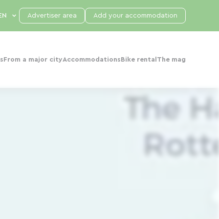
Advertiser area
Add your accommodation
s
From a major city
Accommodations
Bike rental
The mag