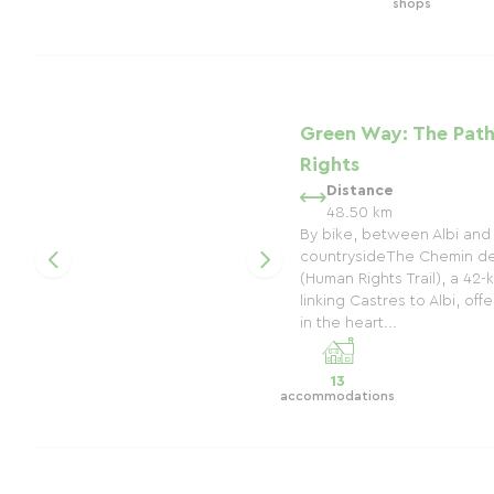
shops
Green Way: The Pat
Rights
Distance
48.50 km
By bike, between Albi and 
countrysideThe Chemin de
(Human Rights Trail), a 42
linking Castres to Albi, of
in the heart...
13
accommodations