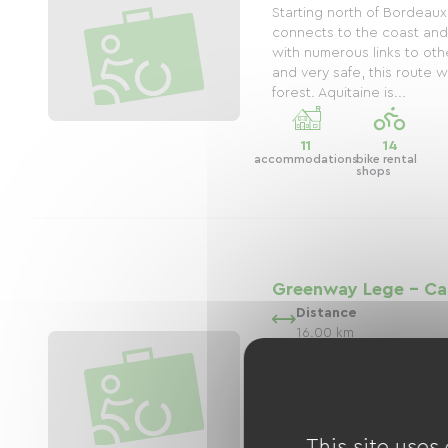
Starting north of Bordeaux
connects to the coast and
with numerous links to ot
and very safe, this route 
forest. Aquitaine is...
11
14
accommodations
bike rental
shops
Greenway Lege - Ca
Distance
16.00 km
The Lège-Cap-Ferret Green
16km escape that winds 
Océan and Lège-Cap-Ferret
enchanting setting for cycl
route, part of the Vélodyss
This site uses