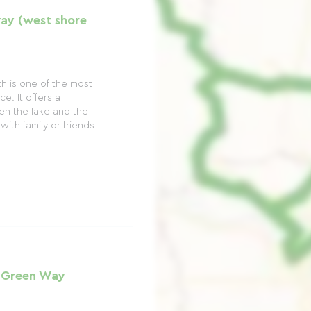
ay (west shore
h is one of the most
e. It offers a
en the lake and the
with family or friends
 Green Way