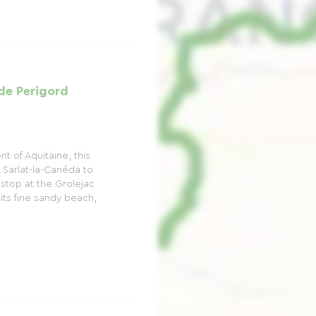
e Perigord
 of Aquitaine, this
Sarlat-la-Canéda to
n stop at the Grolejac
h its fine sandy beach,