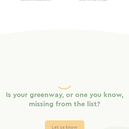
Is your greenway, or one you know,
missing from the list?
Let us know