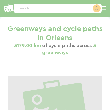
Cookies management panel
Search...
Greenways and cycle paths
in Orleans
5179.00 km
of cycle paths across
5
greenways