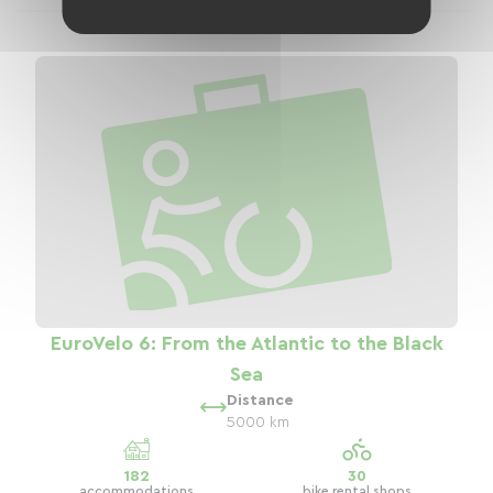
EuroVelo 6: From the Atlantic to the Black
Sea
Distance
5000 km
182
30
accommodations
bike rental shops