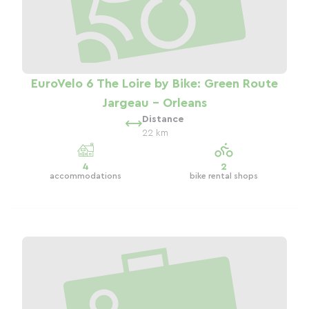
EuroVelo 6 The Loire by Bike: Green Route
Jargeau - Orleans
Distance
22 km
4
2
accommodations
bike rental shops