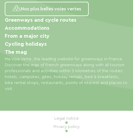
Nos plus belles voies vertes
Greenways and cycle routes
Accommodations
From a major city
Cycling holidays
The mag
Ma Voie Verte, the leading website for greenways in France.
Discover the map of French greenways along with all tourism
professionals and activities within 5 kilometres of the routes:
hotels, campsites, gites, holiday rentals, bed & breakfasts,
bike rental shops, restaurants, points of interest and places to
visit.
Legal notice
Privacy policy