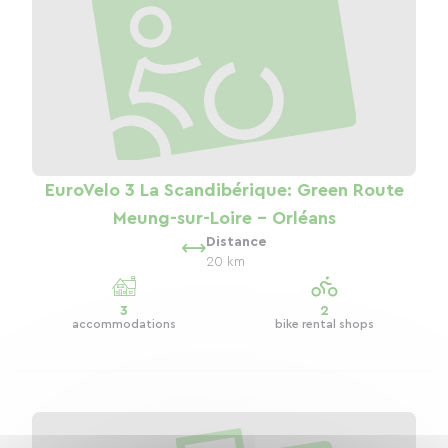
EuroVelo 3 La Scandibérique: Green Route
Meung-sur-Loire - Orléans
Distance
20 km
3
2
accommodations
bike rental shops