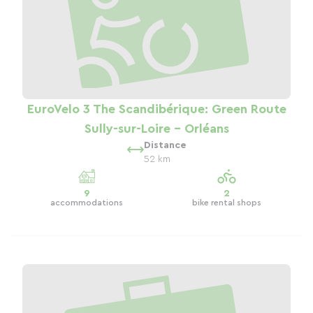
EuroVelo 3 The Scandibérique: Green Route
Sully-sur-Loire - Orléans
Distance
52 km
9
2
accommodations
bike rental shops